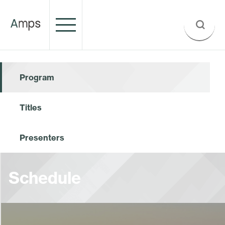
Program
Titles
Presenters
Schedule