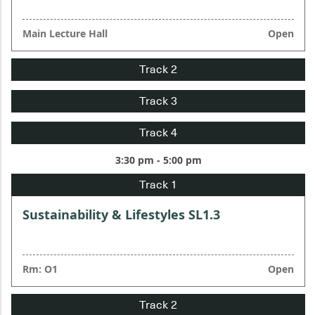
Main Lecture Hall
Open
3:30 pm - 5:00 pm
Sustainability & Lifestyles SL1.3
Rm: O1
Open