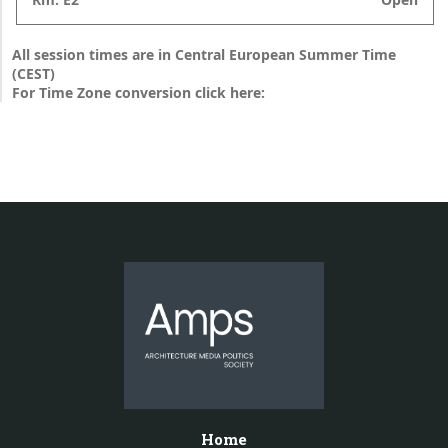
All session times are in Central European Summer Time
(CEST)
For Time Zone conversion click here:
Home