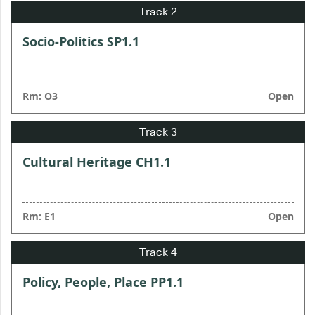
Socio-Politics SP1.1
Rm: O3
Open
Cultural Heritage CH1.1
Rm: E1
Open
Policy, People, Place PP1.1