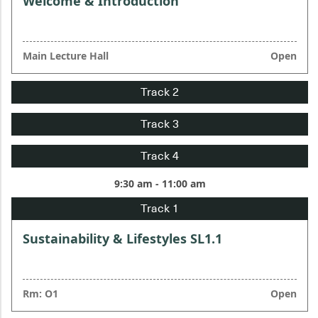
Welcome & Introduction
Main Lecture Hall
Open
9:30 am - 11:00 am
Sustainability & Lifestyles SL1.1
Rm: O1
Open