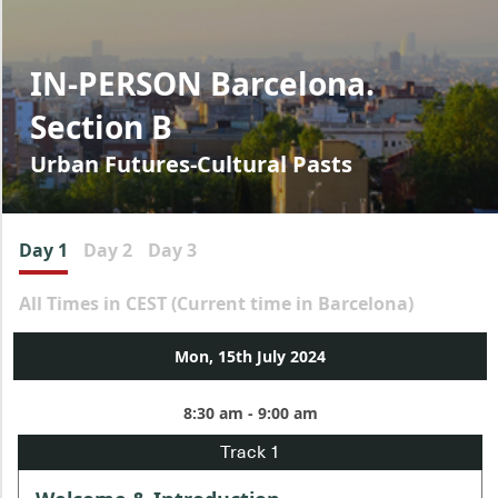
IN-PERSON Barcelona.
Section B
Urban Futures-Cultural Pasts
Day 1
Day 2
Day 3
All Times in CEST (Current time in Barcelona)
Mon, 15th July 2024
8:30 am - 9:00 am