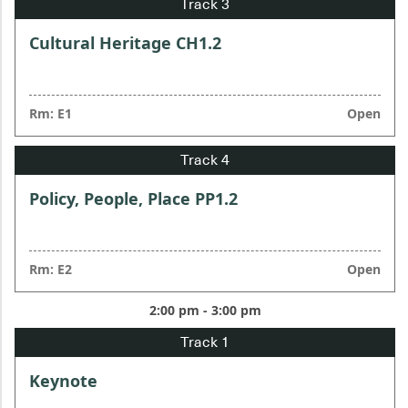
Cultural Heritage CH1.2
Rm: E1
Open
Policy, People, Place PP1.2
Rm: E2
Open
2:00 pm - 3:00 pm
Keynote