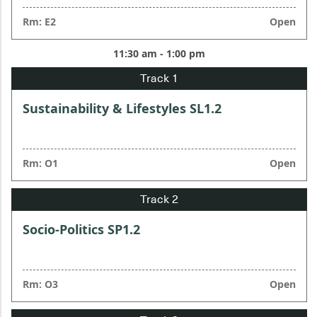
Rm: E2
Open
11:30 am - 1:00 pm
Sustainability & Lifestyles SL1.2
Rm: O1
Open
Socio-Politics SP1.2
Rm: O3
Open