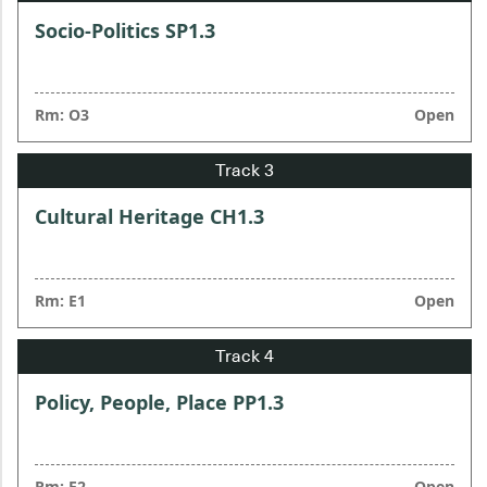
Socio-Politics SP1.3
Rm: O3
Open
Cultural Heritage CH1.3
Rm: E1
Open
Policy, People, Place PP1.3
Rm: E2
Open