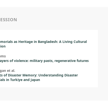
SESSION
orials as Heritage in Bangladesh: A Living Cultural
sion
lems
ayers of violence: military pasts, regenerative futures
gan et al.
ts of Disaster Memory: Understanding Disaster
ls in Turkiye and Japan