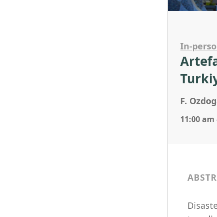
In-pers
Artef
Turki
F. Ozdog
11:00 am 
ABSTR
Disaste