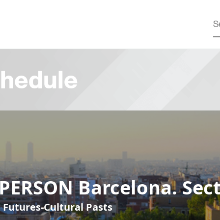
hedule
-PERSON Barcelona. Sect
 Futures-Cultural Pasts