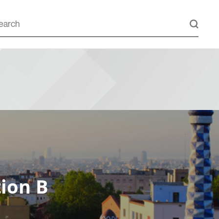
ion B