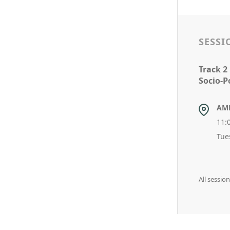
SESSI
Track 2
Socio-Po
AM
11:
Tue
All sessi