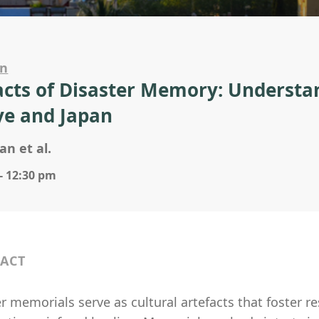
on
acts of Disaster Memory: Understa
ye and Japan
an et al.
- 12:30 pm
ACT
r memorials serve as cultural artefacts that foster re