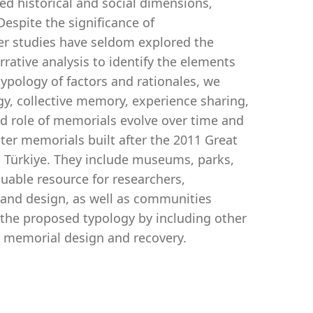
ed historical and social dimensions,
Despite the significance of
er studies have seldom explored the
rative analysis to identify the elements
typology of factors and rationales, we
gy, collective memory, experience sharing,
ed role of memorials evolve over time and
ster memorials built after the 2011 Great
 Türkiye. They include museums, parks,
uable resource for researchers,
 and design, as well as communities
 the proposed typology by including other
er memorial design and recovery.