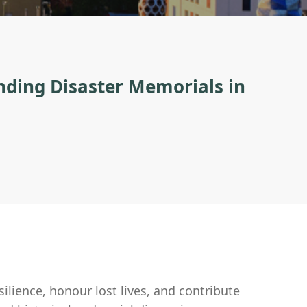
nding Disaster Memorials in
silience, honour lost lives, and contribute