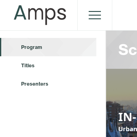
Sc
Program
Titles
Presenters
IN
Urban