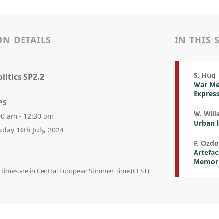
ON DETAILS
IN THIS 
S. Huq
litics SP2.2
War Mem
Expres
PS
W. Wil
00 am - 12:30 pm
Urban l
sday 16th July, 2024
F. Ozdo
Artefac
Memoria
on times are in Central European Summer Time (CEST)