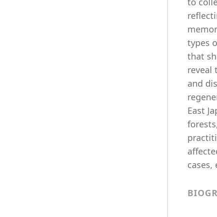
to coll
reflect
memori
types o
that sh
reveal 
and di
regener
East J
forests
practi
affecte
cases, 
BIOG