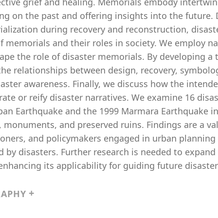
ective grief and healing. Memorials embody intertwin
ing on the past and offering insights into the future. 
alization during recovery and reconstruction, disast
f memorials and their roles in society. We employ nar
ape the role of disaster memorials. By developing a 
the relationships between design, recovery, symbolo
saster awareness. Finally, we discuss how the intend
ate or reify disaster narratives. We examine 16 disa
apan Earthquake and the 1999 Marmara Earthquake in
, monuments, and preserved ruins. Findings are a val
tioners, and policymakers engaged in urban planning
d by disasters. Further research is needed to expand
enhancing its applicability for guiding future disast
RAPHY