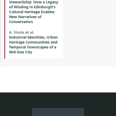
Stewardship: How a Legacy
of Whaling in Edinburgh's
Cultural Heritage Enables
New Narratives of
Conservation
A. Sivula et al.
Industrial Identities, Urban
Heritage Communities and
Temporal Townscapes of a
Mid-Size City