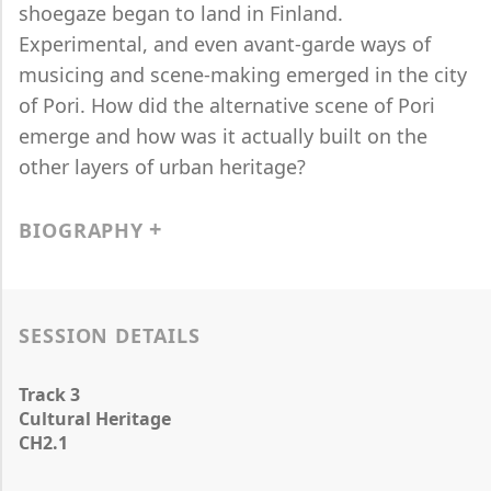
shoegaze began to land in Finland.
Experimental, and even avant-garde ways of
musicing and scene-making emerged in the city
of Pori. How did the alternative scene of Pori
emerge and how was it actually built on the
other layers of urban heritage?
BIOGRAPHY
SESSION DETAILS
Track 3
Cultural Heritage
CH2.1