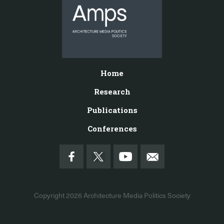
Home
Research
Publications
Conferences
Copyright 2026
Architecture Media Politics Society