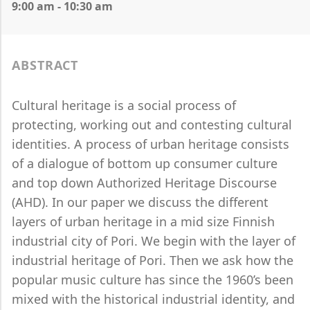
9:00 am - 10:30 am
ABSTRACT
Cultural heritage is a social process of
protecting, working out and contesting cultural
identities. A process of urban heritage consists
of a dialogue of bottom up consumer culture
and top down Authorized Heritage Discourse
(AHD). In our paper we discuss the different
layers of urban heritage in a mid size Finnish
industrial city of Pori. We begin with the layer of
industrial heritage of Pori. Then we ask how the
popular music culture has since the 1960’s been
mixed with the historical industrial identity, and