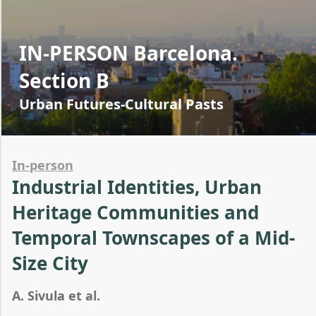
IN-PERSON Barcelona.
Section B
Urban Futures-Cultural Pasts
In-person
Industrial Identities, Urban
Heritage Communities and
Temporal Townscapes of a Mid-
Size City
A. Sivula et al.