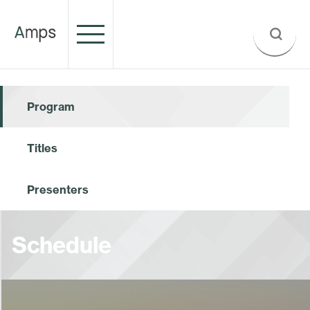
Program
Titles
Presenters
Schedule