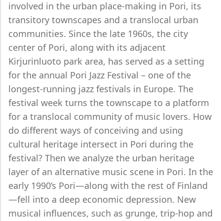
involved in the urban place-making in Pori, its
transitory townscapes and a translocal urban
communities. Since the late 1960s, the city
center of Pori, along with its adjacent
Kirjurinluoto park area, has served as a setting
for the annual Pori Jazz Festival – one of the
longest-running jazz festivals in Europe. The
festival week turns the townscape to a platform
for a translocal community of music lovers. How
do different ways of conceiving and using
cultural heritage intersect in Pori during the
festival? Then we analyze the urban heritage
layer of an alternative music scene in Pori. In the
early 1990’s Pori—along with the rest of Finland
—fell into a deep economic depression. New
musical influences, such as grunge, trip-hop and