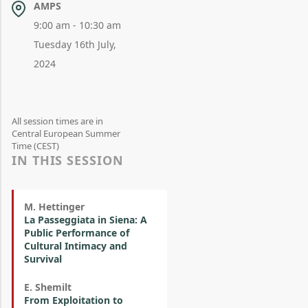
AMPS
9:00 am - 10:30 am
Tuesday 16th July,
2024
All session times are in
Central European Summer
Time (CEST)
IN THIS SESSION
M. Hettinger
La Passeggiata in Siena: A
Public Performance of
Cultural Intimacy and
Survival
E. Shemilt
From Exploitation to