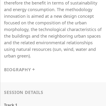
therefore the benefit in terms of sustainability
and energy consumption. The methodology
innovation is aimed at a new design concept
focused on the composition of the urban
morphology, the technological characteristics of
the buildings and the neighboring urban spaces
and the related environmental relationships
using natural resources (sun, wind, water and
urban green).
BIOGRAPHY
SESSION DETAILS
Track 1