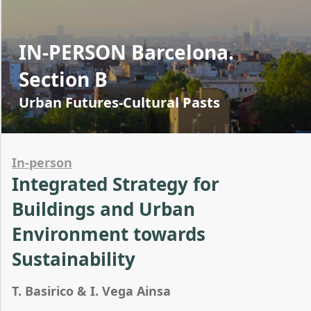
IN-PERSON Barcelona.
Section B
Urban Futures-Cultural Pasts
In-person
Integrated Strategy for
Buildings and Urban
Environment towards
Sustainability
T. Basirico & I. Vega Ainsa