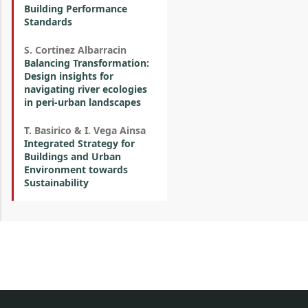
Building Performance
Standards
S. Cortinez Albarracin
Balancing Transformation:
Design insights for
navigating river ecologies
in peri-urban landscapes
T. Basirico & I. Vega Ainsa
Integrated Strategy for
Buildings and Urban
Environment towards
Sustainability