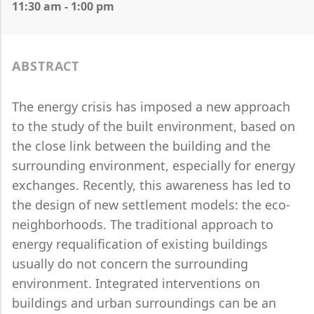
11:30 am - 1:00 pm
ABSTRACT
The energy crisis has imposed a new approach
to the study of the built environment, based on
the close link between the building and the
surrounding environment, especially for energy
exchanges. Recently, this awareness has led to
the design of new settlement models: the eco-
neighborhoods. The traditional approach to
energy requalification of existing buildings
usually do not concern the surrounding
environment. Integrated interventions on
buildings and urban surroundings can be an