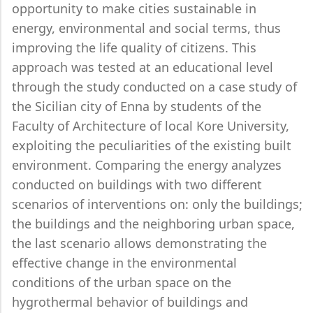
opportunity to make cities sustainable in
energy, environmental and social terms, thus
improving the life quality of citizens. This
approach was tested at an educational level
through the study conducted on a case study of
the Sicilian city of Enna by students of the
Faculty of Architecture of local Kore University,
exploiting the peculiarities of the existing built
environment. Comparing the energy analyzes
conducted on buildings with two different
scenarios of interventions on: only the buildings;
the buildings and the neighboring urban space,
the last scenario allows demonstrating the
effective change in the environmental
conditions of the urban space on the
hygrothermal behavior of buildings and