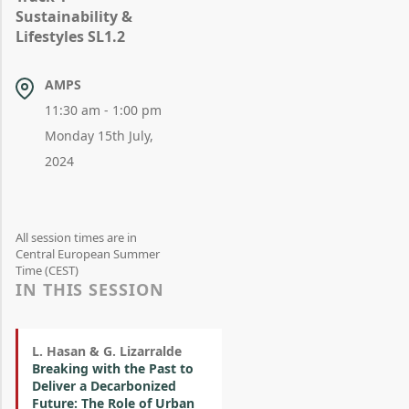
Sustainability &
Lifestyles SL1.2
AMPS
11:30 am - 1:00 pm
Monday 15th July,
2024
All session times are in
Central European Summer
Time (CEST)
IN THIS SESSION
L. Hasan & G. Lizarralde
Breaking with the Past to
Deliver a Decarbonized
Future: The Role of Urban