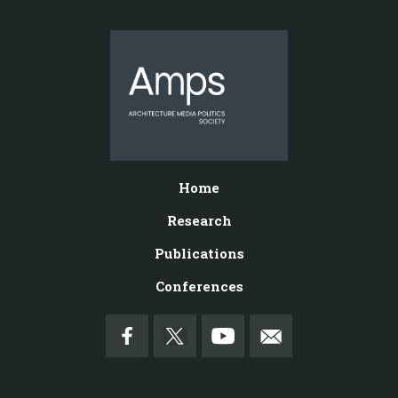
Home
Research
Publications
Conferences