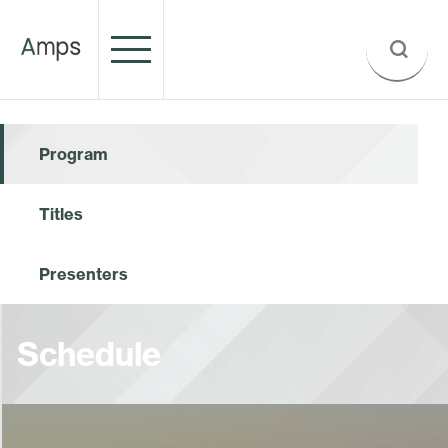
Program
Titles
Presenters
Schedule