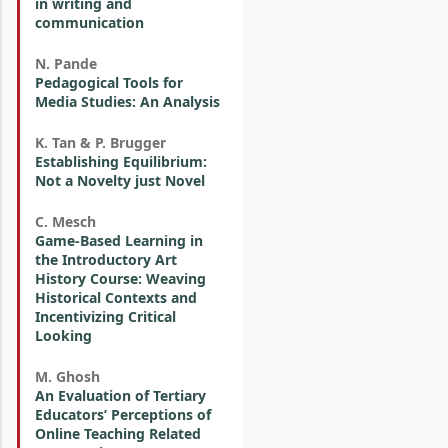
in writing and
communication
N. Pande
Pedagogical Tools for
Media Studies: An Analysis
K. Tan & P. Brugger
Establishing Equilibrium:
Not a Novelty just Novel
C. Mesch
Game-Based Learning in
the Introductory Art
History Course: Weaving
Historical Contexts and
Incentivizing Critical
Looking
M. Ghosh
An Evaluation of Tertiary
Educators’ Perceptions of
Online Teaching Related