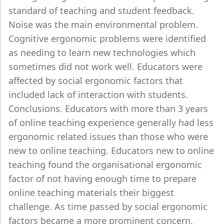
standard of teaching and student feedback.
Noise was the main environmental problem.
Cognitive ergonomic problems were identified
as needing to learn new technologies which
sometimes did not work well. Educators were
affected by social ergonomic factors that
included lack of interaction with students.
Conclusions. Educators with more than 3 years
of online teaching experience generally had less
ergonomic related issues than those who were
new to online teaching. Educators new to online
teaching found the organisational ergonomic
factor of not having enough time to prepare
online teaching materials their biggest
challenge. As time passed by social ergonomic
factors became a more prominent concern.