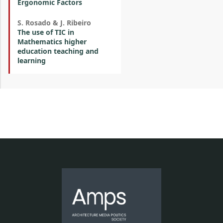
Ergonomic Factors
S. Rosado & J. Ribeiro
The use of TIC in
Mathematics higher
education teaching and
learning