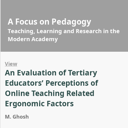
A Focus on Pedagogy
Teaching, Learning and Research in the
Modern Academy
View
An Evaluation of Tertiary
Educators’ Perceptions of
Online Teaching Related
Ergonomic Factors
M. Ghosh