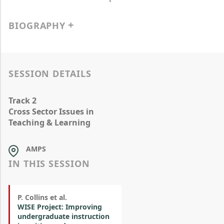
BIOGRAPHY
SESSION DETAILS
Track 2
Cross Sector Issues in
Teaching & Learning
AMPS
IN THIS SESSION
P. Collins et al.
WISE Project: Improving
undergraduate instruction