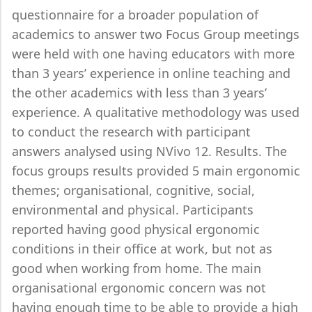
questionnaire for a broader population of
academics to answer two Focus Group meetings
were held with one having educators with more
than 3 years’ experience in online teaching and
the other academics with less than 3 years’
experience. A qualitative methodology was used
to conduct the research with participant
answers analysed using NVivo 12. Results. The
focus groups results provided 5 main ergonomic
themes; organisational, cognitive, social,
environmental and physical. Participants
reported having good physical ergonomic
conditions in their office at work, but not as
good when working from home. The main
organisational ergonomic concern was not
having enough time to be able to provide a high