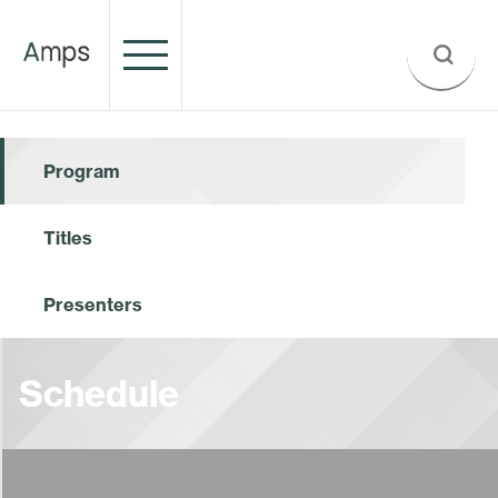
Program
Titles
Presenters
Schedule