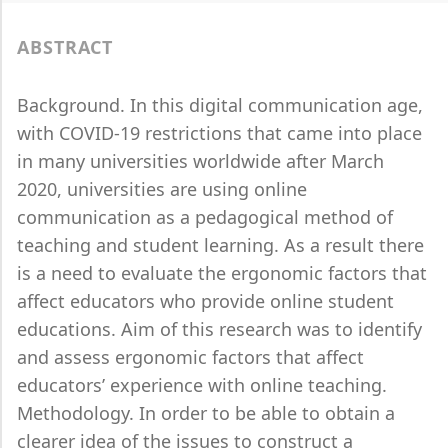
ABSTRACT
Background. In this digital communication age,
with COVID-19 restrictions that came into place
in many universities worldwide after March
2020, universities are using online
communication as a pedagogical method of
teaching and student learning. As a result there
is a need to evaluate the ergonomic factors that
affect educators who provide online student
educations. Aim of this research was to identify
and assess ergonomic factors that affect
educators’ experience with online teaching.
Methodology. In order to be able to obtain a
clearer idea of the issues to construct a