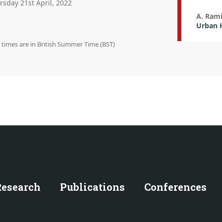
rsday 21st April, 2022
A. Rami
Urban H
n times are in British Summer Time (BST)
Research
Publications
Conferences