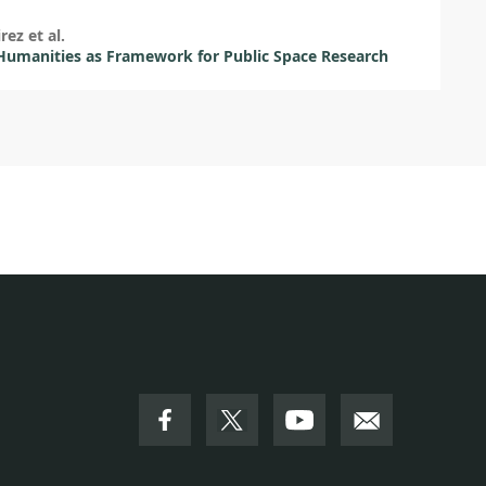
rez et al.
umanities as Framework for Public Space Research