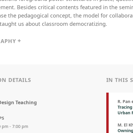
ent. Besides critical contents featured in the semin
e the pedagogical concept, the model for collaborati
taught us about classroom democratizing.
RAPHY
ON DETAILS
IN THIS 
R. Pan e
Design Teaching
Tracing
Urban 
PS
M. El K
0 pm - 7:00 pm
Owning 