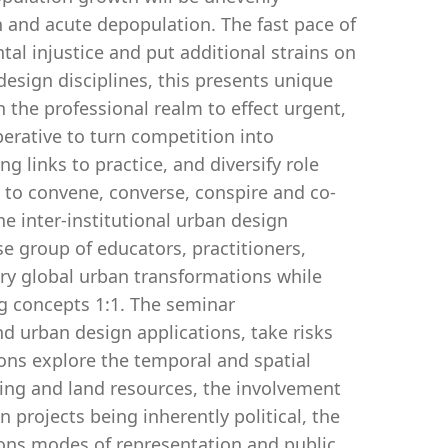
on and acute depopulation. The fast pace of
al injustice and put additional strains on
design disciplines, this presents unique
 the professional realm to effect urgent,
perative to turn competition into
g links to practice, and diversify role
 to convene, converse, conspire and co-
he inter-institutional urban design
e group of educators, practitioners,
ry global urban transformations while
ng concepts 1:1. The seminar
 urban design applications, take risks
ions explore the temporal and spatial
ding and land resources, the involvement
 projects being inherently political, the
ions modes of representation and public