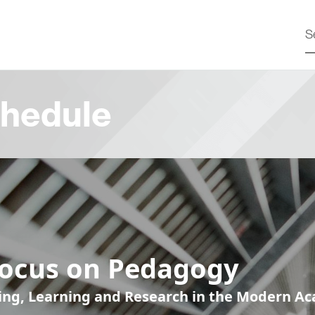
hedule
Focus on Pedagogy
ing, Learning and Research in the Modern A