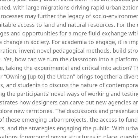
uted, with large migrations driving rapid urbanizati
rocesses may further the legacy of socio-environment
itable access to land and natural resources. For the 
ges and opportunities for a more fluid exchange with
e change in society. For academia to engage, it is im
ration, invent novel pedagogical methods, build stron
. Yet, how can we turn the classroom into a platform
, taking the experimental and critical into action? T
 “Owning [up to] the Urban” brings together a divers
rs, and students to discuss the nature of contempora
ng the participants’ novel ways of working and testi
trates how designers can carve out new agencies and
lore new territories. The discussions and presentat
 of these emerging urban projects, the access to fun
rs, and the strategies engaging the public. With urban
sations foreground power structures in place, quest