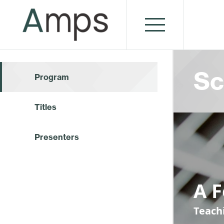
Sc
Program
Titles
Presenters
A 
Teach