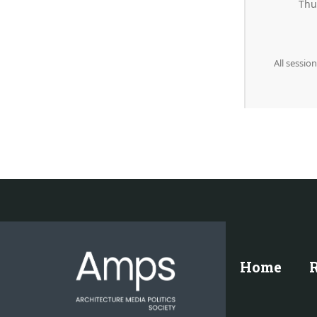
Thu
All sessio
Home