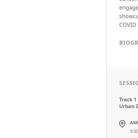
engagem
showcas
COVID 
BIOG
SESSI
Track 1
Urban 
AM
5:3