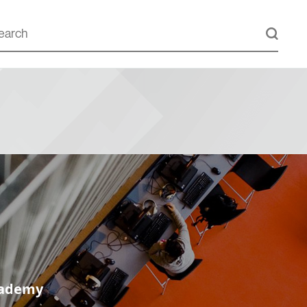
cademy