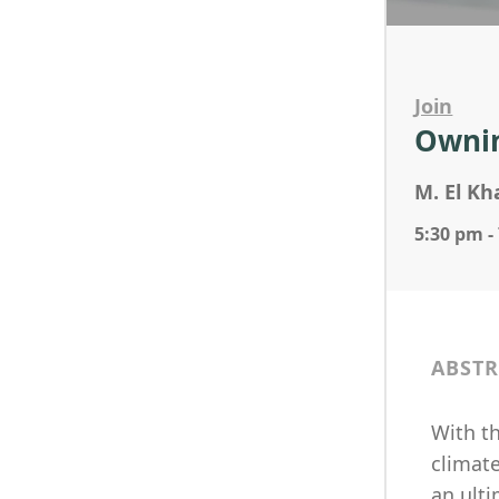
Join
Ownin
M. El Kh
5:30 pm -
ABSTR
With t
climat
an ulti