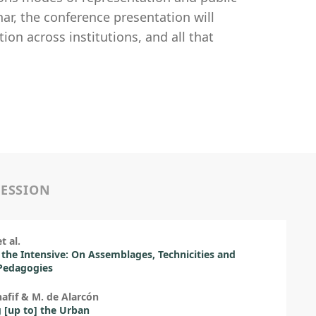
ar, the conference presentation will
on across institutions, and all that
SESSION
t al.
 the Intensive: On Assemblages, Technicities and
Pedagogies
hafif & M. de Alarcón
[up to] the Urban