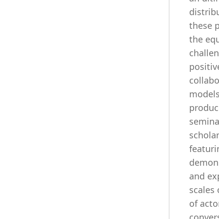
distrib
these p
the equ
challen
positiv
collabo
models
produce
seminar
schola
featuri
demons
and exp
scales
of acto
conver