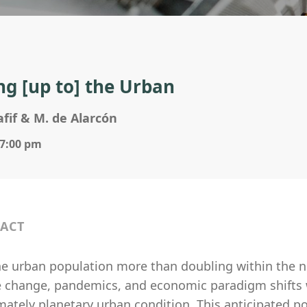
g [up to] the Urban
afif & M. de Alarcón
 7:00 pm
ACT
he urban population more than doubling within the ne
e change, pandemics, and economic paradigm shifts w
mately planetary urban condition. This anticipated p