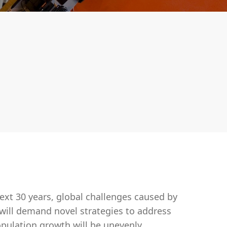
xt 30 years, global challenges caused by
ill demand novel strategies to address
opulation growth will be unevenly