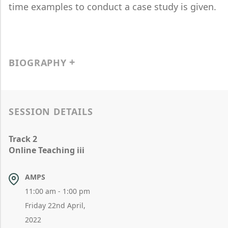
time examples to conduct a case study is given.
BIOGRAPHY
SESSION DETAILS
Track 2
Online Teaching iii
AMPS
11:00 am - 1:00 pm
Friday 22nd April,
2022