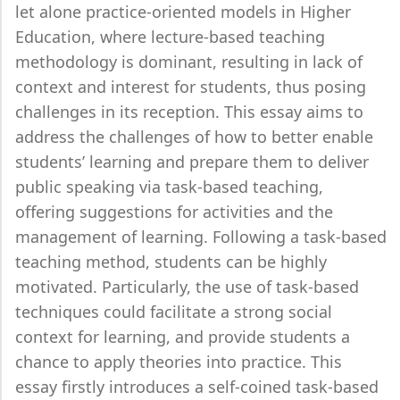
let alone practice-oriented models in Higher
Education, where lecture-based teaching
methodology is dominant, resulting in lack of
context and interest for students, thus posing
challenges in its reception. This essay aims to
address the challenges of how to better enable
students’ learning and prepare them to deliver
public speaking via task-based teaching,
offering suggestions for activities and the
management of learning. Following a task-based
teaching method, students can be highly
motivated. Particularly, the use of task-based
techniques could facilitate a strong social
context for learning, and provide students a
chance to apply theories into practice. This
essay firstly introduces a self-coined task-based