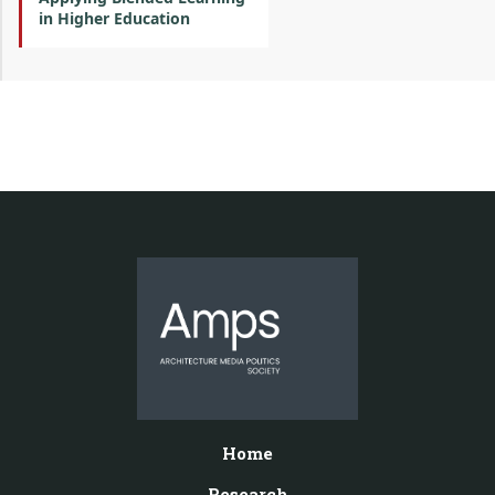
in Higher Education
Home
Research