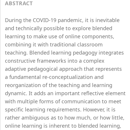
ABSTRACT
During the COVID-19 pandemic, it is inevitable
and technically possible to explore blended
learning to make use of online components,
combining it with traditional classroom
teaching. Blended learning pedagogy integrates
constructive frameworks into a complex
adaptive pedagogical approach that represents
a fundamental re-conceptualization and
reorganization of the teaching and learning
dynamic. It adds an important reflective element
with multiple forms of communication to meet
specific learning requirements. However, it is
rather ambiguous as to how much, or how little,
online learning is inherent to blended learning,