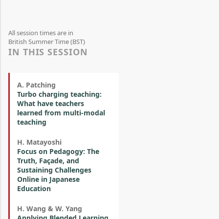
All session times are in
British Summer Time (BST)
IN THIS SESSION
A. Patching
Turbo charging teaching:
What have teachers
learned from multi-modal
teaching
H. Matayoshi
Focus on Pedagogy: The
Truth, Façade, and
Sustaining Challenges
Online in Japanese
Education
H. Wang & W. Yang
Applying Blended Learning