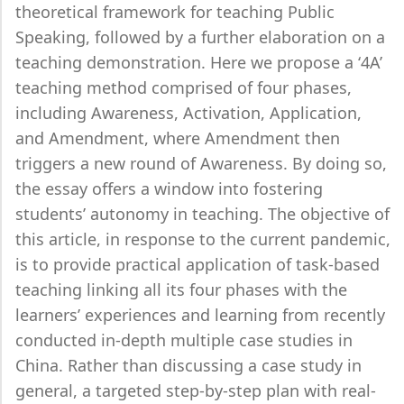
theoretical framework for teaching Public
Speaking, followed by a further elaboration on a
teaching demonstration. Here we propose a ‘4A’
teaching method comprised of four phases,
including Awareness, Activation, Application,
and Amendment, where Amendment then
triggers a new round of Awareness. By doing so,
the essay offers a window into fostering
students’ autonomy in teaching. The objective of
this article, in response to the current pandemic,
is to provide practical application of task-based
teaching linking all its four phases with the
learners’ experiences and learning from recently
conducted in-depth multiple case studies in
China. Rather than discussing a case study in
general, a targeted step-by-step plan with real-