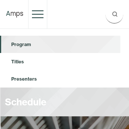
Program
Titles
Presenters
Schedule