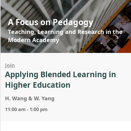
A Focus on Pedagogy
Teaching, Learning and Research in the
Modern Academy
Join
Applying Blended Learning in
Higher Education
H. Wang & W. Yang
11:00 am - 1:00 pm