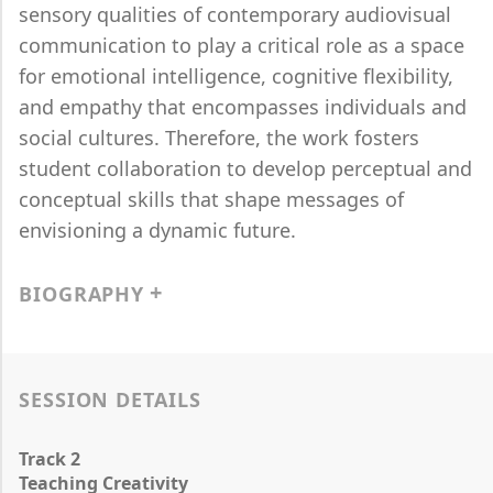
sensory qualities of contemporary audiovisual
communication to play a critical role as a space
for emotional intelligence, cognitive flexibility,
and empathy that encompasses individuals and
social cultures. Therefore, the work fosters
student collaboration to develop perceptual and
conceptual skills that shape messages of
envisioning a dynamic future.
BIOGRAPHY
SESSION DETAILS
Track 2
Teaching Creativity