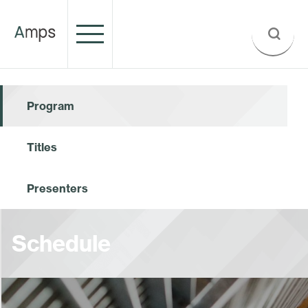
Program
Titles
Presenters
Schedule