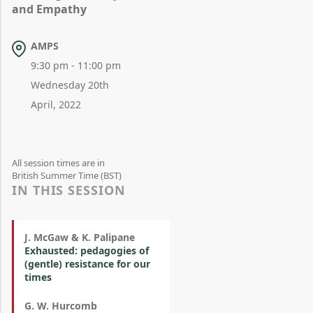
and Empathy
AMPS
9:30 pm - 11:00 pm
Wednesday 20th
April, 2022
All session times are in
British Summer Time (BST)
IN THIS SESSION
J. McGaw & K. Palipane
Exhausted: pedagogies of
(gentle) resistance for our
times
G. W. Hurcomb