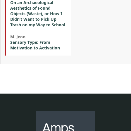
On an Archaeological
Aesthetics of Found
Objects (Waste), or How I
Didn’t Want to Pick Up
Trash on my Way to School
M. Jeon
Sensory Type: From
Motivation to Activation