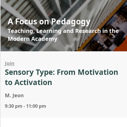
A Focus on Pedagogy
Teaching, Learning and Research in the
Modern Academy
Join
Sensory Type: From Motivation
to Activation
M. Jeon
9:30 pm - 11:00 pm