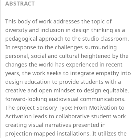
ABSTRACT
This body of work addresses the topic of
diversity and inclusion in design thinking as a
pedagogical approach to the studio classroom.
In response to the challenges surrounding
personal, social and cultural heightened by the
changes the world has experienced in recent
years, the work seeks to integrate empathy into
design education to provide students with a
creative and open mindset to design equitable,
forward-looking audiovisual communications.
The project Sensory Type: From Motivation to
Activation leads to collaborative student work
creating visual narratives presented in
projection-mapped installations. It utilizes the