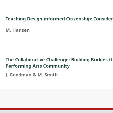
Teaching Design-informed Citizenship: Consider
M. Hansen
The Collaborative Challenge: Building Bridges
Performing Arts Community
J. Goodman & M. Smith