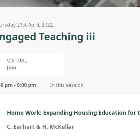
ursday 21st April, 2022.
ngaged Teaching iii
VIRTUAL
Join
30 pm - 9:00 pm
In this session
Home Work: Expanding Housing Education for 
C. Earhart & H. McKellar