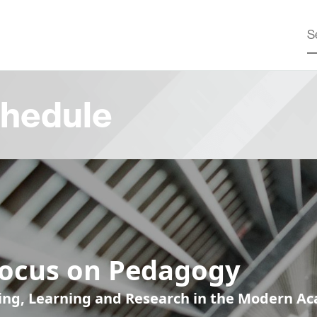
hedule
Focus on Pedagogy
ing, Learning and Research in the Modern A