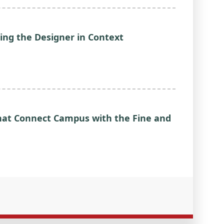
ing the Designer in Context
 that Connect Campus with the Fine and