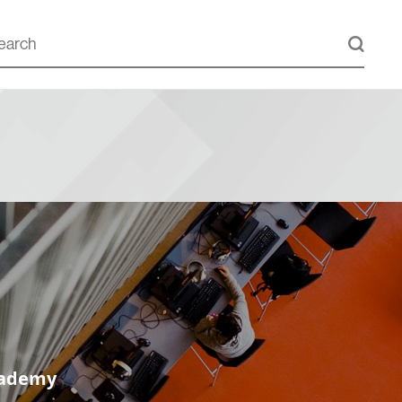
cademy