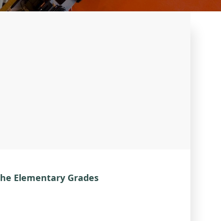
the Elementary Grades