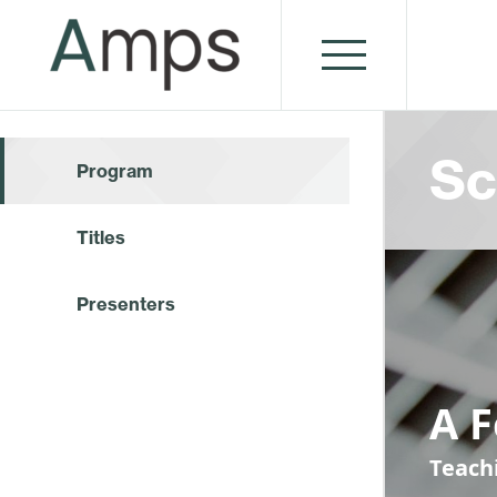
Sc
Program
Titles
Presenters
A 
Teach