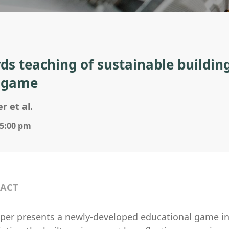
ds teaching of sustainable buildin
 game
r et al.
 5:00 pm
ACT
aper presents a newly-developed educational game i