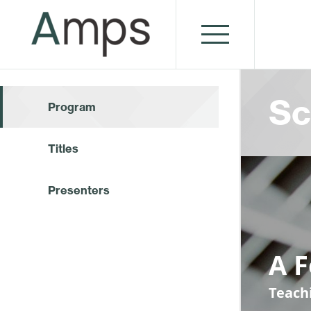
Sc
Program
Titles
Presenters
A 
Teach