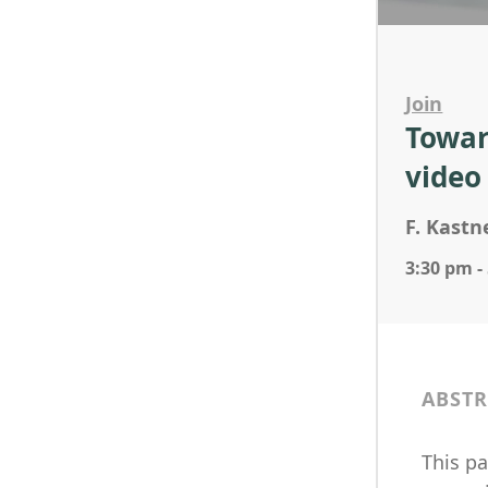
Join
Towar
video
F. Kastne
3:30 pm -
ABSTR
This p