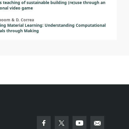
 teaching of sustainable building (re)use through an
ional video game
boom & D. Correa
ng Material Learning: Understanding Computational
als through Making