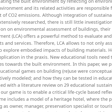
ating the built environment by reflecting on enviro
nvironment and its related activities are responsible 
of CO2 emissions. Although integration of sustainabi
tensively researched, there is still little investiga
ion on environmental assessment of buildings, their 
ment (LCA) offers a powerful method to evaluate a
s and services. Therefore, LCA allows to not only as
o explore embodied impacts of building materials. Ho
pplication in the praxis. New educational tools need
es towards the built environment. In this paper, we 
ucational games on building (re)use were conceptuali
tively modeled; and how they can be tested in educat
ed with a literature review on 29 educational sustain
 our game is to enable a critical life-cycle based refl
me includes a model of a heritage hotel, where the pl
g as owner, manager, preservation specialist or tour