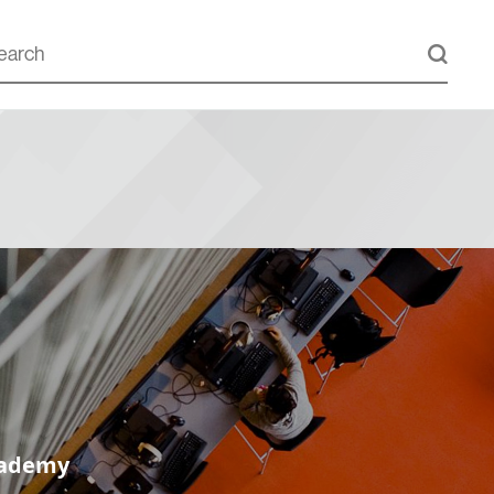
cademy