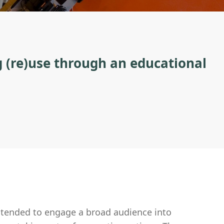
g (re)use through an educational
ntended to engage a broad audience into