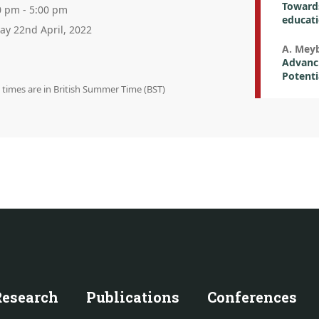
Towards
0 pm - 5:00 pm
educat
day 22nd April, 2022
A. Mey
Advanci
Potenti
n times are in British Summer Time (BST)
Research
Publications
Conferences