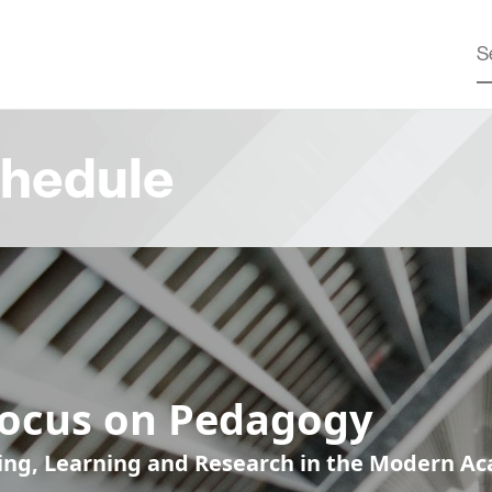
hedule
Focus on Pedagogy
ing, Learning and Research in the Modern A