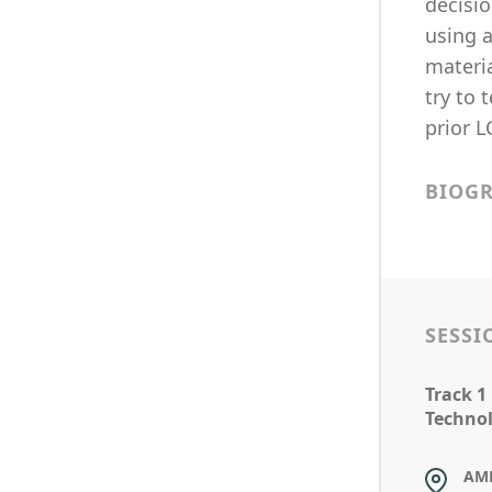
decisio
using a
materia
try to
prior 
BIOG
SESSI
Track 1
Technol
AM