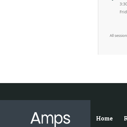
3:3
Fri
All sessio
Home