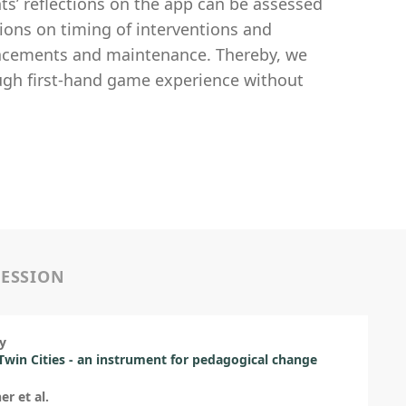
ts’ reflections on the app can be assessed
ions on timing of interventions and
eplacements and maintenance. Thereby, we
ough first-hand game experience without
SESSION
y
 Twin Cities - an instrument for pedagogical change
er et al.