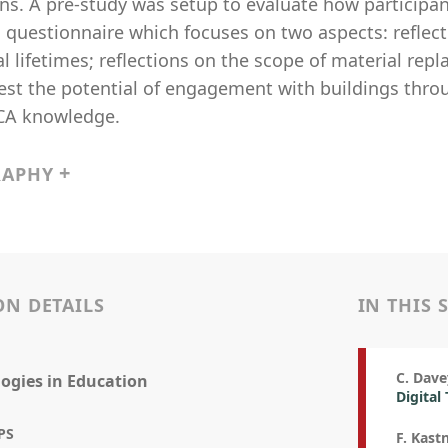
ns. A pre-study was setup to evaluate how participan
 questionnaire which focuses on two aspects: reflect
l lifetimes; reflections on the scope of material r
 test the potential of engagement with buildings thr
LCA knowledge.
RAPHY
ON DETAILS
IN THIS 
C. Dave
ogies in Education
Digital
PS
F. Kastn