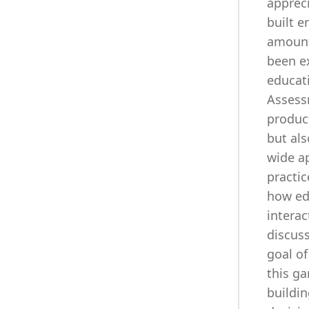
appreci
built e
amount 
been ex
educat
Assess
product
but als
wide a
practic
how ed
interac
discuss
goal of
this ga
buildin