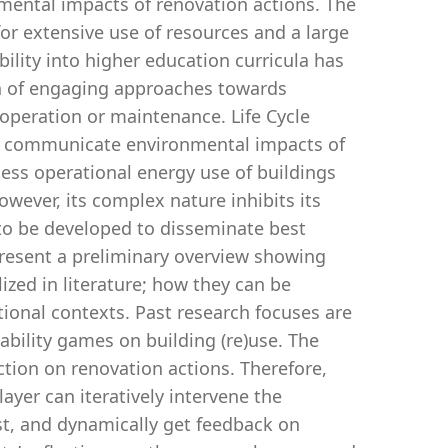
nmental impacts of renovation actions. The
for extensive use of resources and a large
lity into higher education curricula has
tion of engaging approaches towards
operation or maintenance. Life Cycle
nd communicate environmental impacts of
sess operational energy use of buildings
wever, its complex nature inhibits its
 to be developed to disseminate best
present a preliminary overview showing
zed in literature; how they can be
ional contexts. Past research focuses are
ability games on building (re)use. The
ection on renovation actions. Therefore,
ayer can iteratively intervene the
ist, and dynamically get feedback on