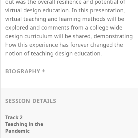
out was the overall resilience and potential of
virtual design education. In this presentation,
virtual teaching and learning methods will be
explored and comments from a college wide
design curriculum will be shared, demonstrating
how this experience has forever changed the
notion of teaching design education.
BIOGRAPHY
SESSION DETAILS
Track 2
Teaching in the
Pandemic