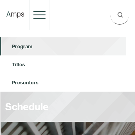
Program
Titles
Presenters
Schedule