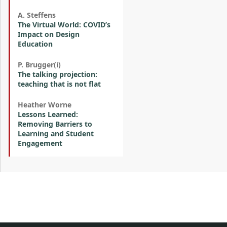
A. Steffens
The Virtual World: COVID’s
Impact on Design
Education
P. Brugger(i)
The talking projection:
teaching that is not flat
Heather Worne
Lessons Learned:
Removing Barriers to
Learning and Student
Engagement