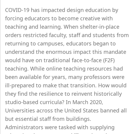
COVID-19 has impacted design education by
forcing educators to become creative with
teaching and learning. When shelter-in-place
orders restricted faculty, staff and students from
returning to campuses, educators began to
understand the enormous impact this mandate
would have on traditional face-to-face (F2F)
teaching. While online teaching resources had
been available for years, many professors were
ill-prepared to make that transition. How would
they find the resilience to reinvent historically
studio-based curricula? In March 2020,
Universities across the United States banned all
but essential staff from buildings.
Administrators were tasked with supplying