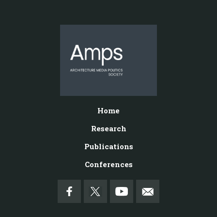
Home
Research
Publications
Conferences