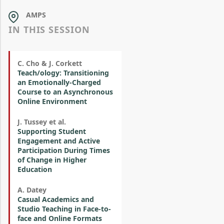
AMPS
IN THIS SESSION
C. Cho & J. Corkett
Teach/ology: Transitioning
an Emotionally-Charged
Course to an Asynchronous
Online Environment
J. Tussey et al.
Supporting Student
Engagement and Active
Participation During Times
of Change in Higher
Education
A. Datey
Casual Academics and
Studio Teaching in Face-to-
face and Online Formats