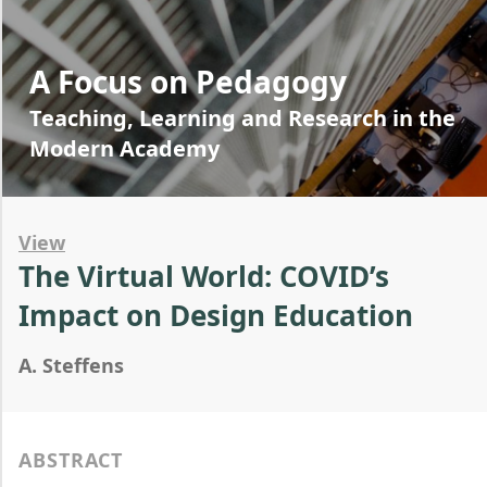
A Focus on Pedagogy
Teaching, Learning and Research in the
Modern Academy
View
The Virtual World: COVID’s
Impact on Design Education
A. Steffens
ABSTRACT