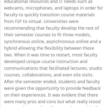
educational resources and IT needs such as
webcams, microphones, and laptops in order for
faculty to quickly transition course materials
from F2F to virtual. Universities were
recommending that faculty develop the rest of
their semester courses to fit three models,
synchronous online, asynchronous online and a
hybrid allowing the flexibility between these
two. When it was time to restart, most faculty
developed unique course instruction and
communications that facilitated lectures, studio
courses, collaborations, and even site visits.
After the semester ended, students and faculty
were given the opportunity to provide feedback
on their experiences. It was evident that there
were many pros and cons but what really stood