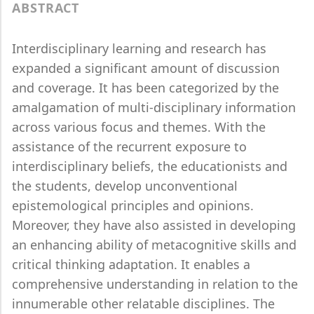
ABSTRACT
Interdisciplinary learning and research has
expanded a significant amount of discussion
and coverage. It has been categorized by the
amalgamation of multi-disciplinary information
across various focus and themes. With the
assistance of the recurrent exposure to
interdisciplinary beliefs, the educationists and
the students, develop unconventional
epistemological principles and opinions.
Moreover, they have also assisted in developing
an enhancing ability of metacognitive skills and
critical thinking adaptation. It enables a
comprehensive understanding in relation to the
innumerable other relatable disciplines. The