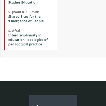
Studies Education
S. Jivani & C. Smith
Shared Sites for the
‘Emergence of People’.
S. Afzal
Interdisciplinarity in
education: ideologies of
pedagogical practice