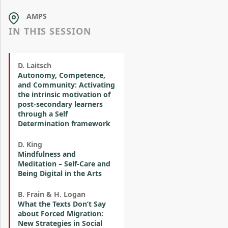
AMPS
IN THIS SESSION
D. Laitsch
Autonomy, Competence,
and Community: Activating
the intrinsic motivation of
post-secondary learners
through a Self
Determination framework
D. King
Mindfulness and
Meditation – Self-Care and
Being Digital in the Arts
B. Frain & H. Logan
What the Texts Don’t Say
about Forced Migration:
New Strategies in Social