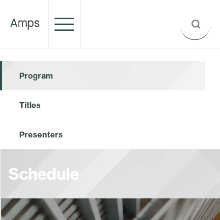
Program
Titles
Presenters
Schedule