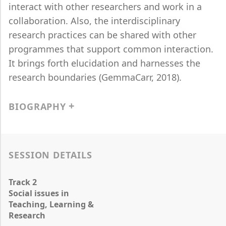
interact with other researchers and work in a
collaboration. Also, the interdisciplinary
research practices can be shared with other
programmes that support common interaction.
It brings forth elucidation and harnesses the
research boundaries (GemmaCarr, 2018).
BIOGRAPHY
SESSION DETAILS
Track 2
Social issues in
Teaching, Learning &
Research