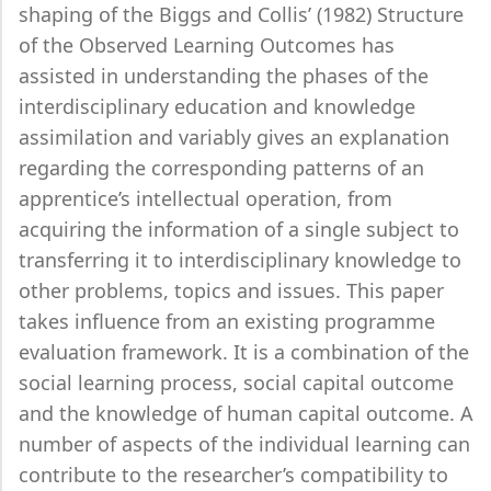
shaping of the Biggs and Collis’ (1982) Structure
of the Observed Learning Outcomes has
assisted in understanding the phases of the
interdisciplinary education and knowledge
assimilation and variably gives an explanation
regarding the corresponding patterns of an
apprentice’s intellectual operation, from
acquiring the information of a single subject to
transferring it to interdisciplinary knowledge to
other problems, topics and issues. This paper
takes influence from an existing programme
evaluation framework. It is a combination of the
social learning process, social capital outcome
and the knowledge of human capital outcome. A
number of aspects of the individual learning can
contribute to the researcher’s compatibility to