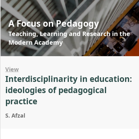
A Focus on Pedagogy
Teaching, Learning and Research in the
Modern Academy
View
Interdisciplinarity in education:
ideologies of pedagogical
practice
S. Afzal