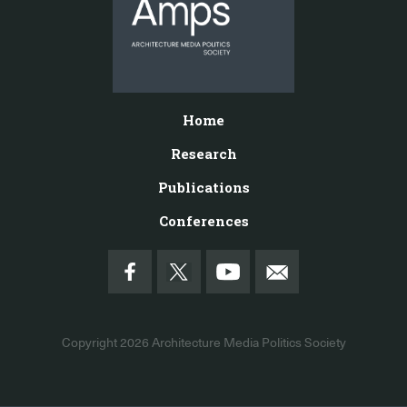
Home
Research
Publications
Conferences
Copyright 2026
Architecture Media Politics Society