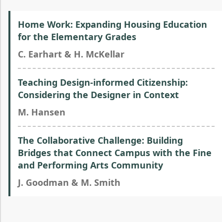
Home Work: Expanding Housing Education
for the Elementary Grades
C. Earhart & H. McKellar
Teaching Design-informed Citizenship:
Considering the Designer in Context
M. Hansen
The Collaborative Challenge: Building
Bridges that Connect Campus with the Fine
and Performing Arts Community
J. Goodman & M. Smith