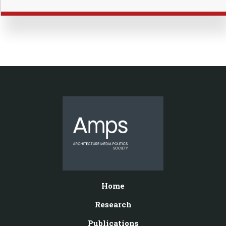
Home
Research
Publications