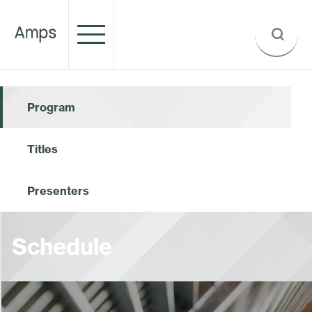
Program
Titles
Presenters
Schedule