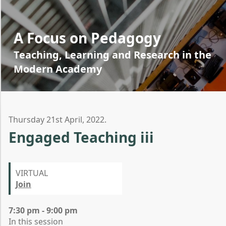
A Focus on Pedagogy
Teaching, Learning and Research in the
Modern Academy
Thursday 21st April, 2022.
Engaged Teaching iii
VIRTUAL
Join
7:30 pm - 9:00 pm
In this session