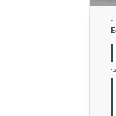
Fr
E
1: