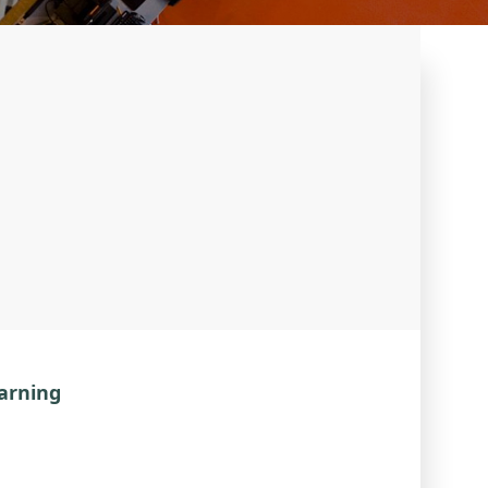
earning