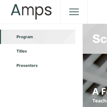
Sc
Program
Titles
Presenters
A 
Teach