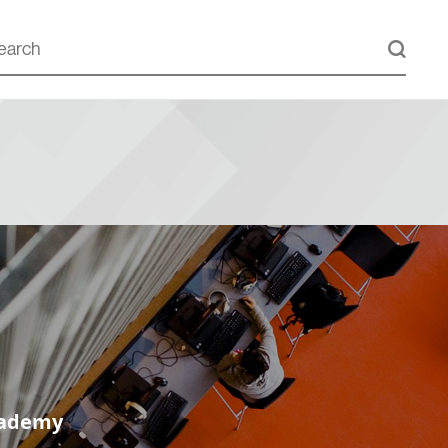
cademy