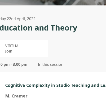
iday 22nd April, 2022.
ducation and Theory
VIRTUAL
Join
30 pm - 3:00 pm
In this session
Cognitive Complexity in Studio Teaching and L
M. Cramer