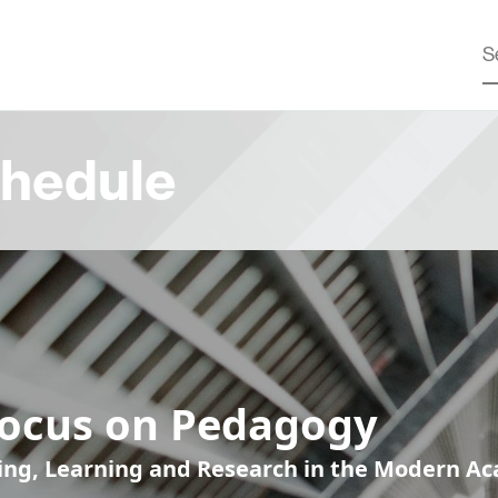
hedule
Focus on Pedagogy
ing, Learning and Research in the Modern A