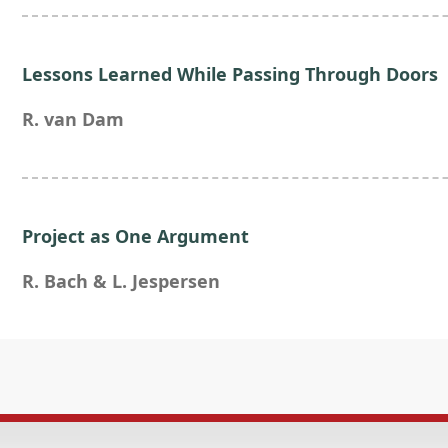
Lessons Learned While Passing Through Doors
R. van Dam
Project as One Argument
R. Bach & L. Jespersen