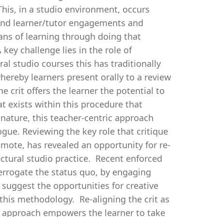
his, in a studio environment, occurs
 and learner/tutor engagements and
eans of learning through doing that
key challenge lies in the role of
al studio courses this has traditionally
whereby learners present orally to a review
 crit offers the learner the potential to
at exists within this procedure that
nature, this teacher-centric approach
gue. Reviewing the key role that critique
remote, has revealed an opportunity for re-
ectural studio practice. Recent enforced
terrogate the status quo, by engaging
 suggest the opportunities for creative
this methodology. Re-aligning the crit as
l approach empowers the learner to take