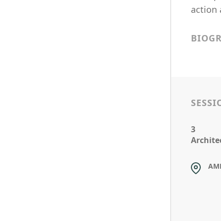
action 
BIOG
SESSI
3
Archite
AM