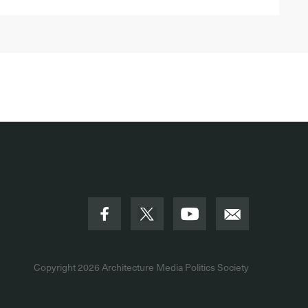
Copyright 2026
Architecture Media Politics Society