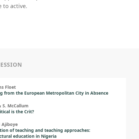
 to active.
SESSION
s Floet
g from the European Metropolitan City in Absence
& S. McCallum
ical is the Crit?
i Ajiboye
ion of teaching and teaching approaches:
ctural education in Nigeria