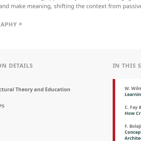
and make meaning, shifting the context from passive
RAPHY
ON DETAILS
IN THIS 
W. Wilm
ctural Theory and Education
Learnin
PS
C. Fay 
How Crit
F. Bolaj
Concept
Archite