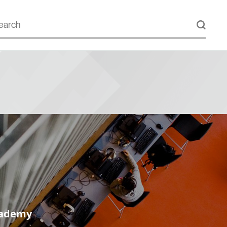
cademy