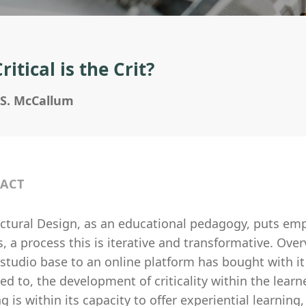
itical is the Crit?
 S. McCallum
ACT
ctural Design, as an educational pedagogy, puts emph
, a process this is iterative and transformative. Ove
 studio base to an online platform has bought with i
ted to, the development of criticality within the lear
g is within its capacity to offer experiential learning