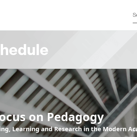
hedule
Focus on Pedagogy
ing, Learning and Research in the Modern A