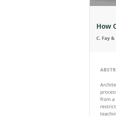
How Cr
C. Fay &
ABSTR
Archite
process
from a
restric
teachin