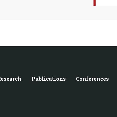
Research
Publications
Conferences