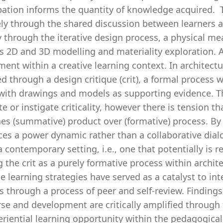
pation informs the quantity of knowledge acquired. T
ely through the shared discussion between learners
y through the iterative design process, a physical m
s 2D and 3D modelling and materiality exploration. A 
ent within a creative learning context. In architectur
d through a design critique (crit), a formal process 
with drawings and models as supporting evidence. The
e or instigate criticality, however there is tension th
es (summative) product over (formative) process. By 
ces a power dynamic rather than a collaborative dialo
a contemporary setting, i.e., one that potentially is 
 the crit as a purely formative process within archit
e learning strategies have served as a catalyst to in
s through a process of peer and self-review. Findings
se and development are critically amplified through 
eriential learning opportunity within the pedagogica