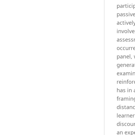
partici
passiv
activel
involve
assessm
occurre
panel, 
generat
examin
reinfor
has in 
framing
distanc
learner
discour
an exp