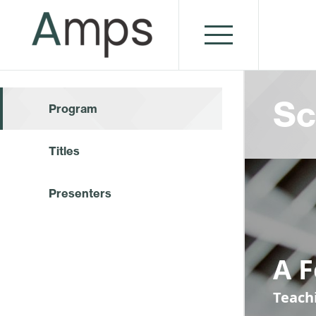
Sc
Program
Titles
Presenters
A 
Teach