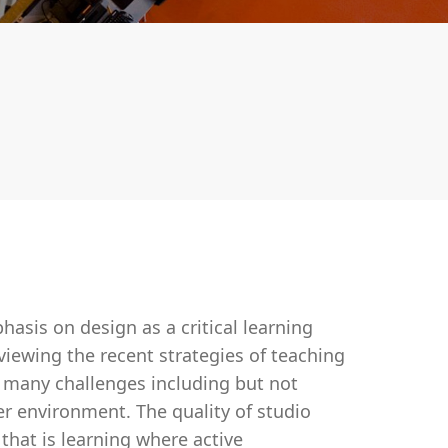
asis on design as a critical learning
rviewing the recent strategies of teaching
t many challenges including but not
ner environment. The quality of studio
, that is learning where active