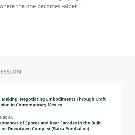
 where the one becomes -albeit
SESSION
o
Making: Negotiating Embodiments Through Craft
shion in Contemporary Mexico
a et al.
sonances of Spaces and Rear Facades in the Built
ine Downtown Complex (Baixa Pombalina)