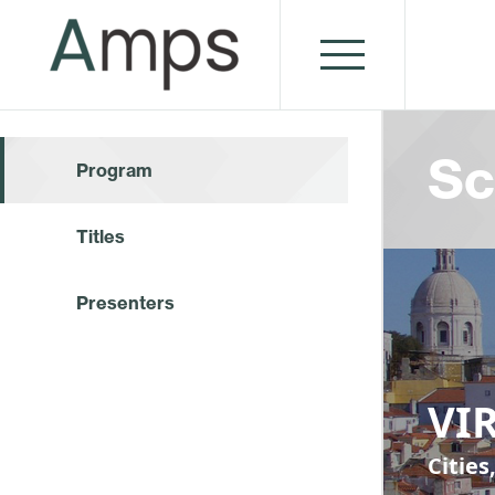
Sc
Program
Titles
Presenters
VIR
Cities