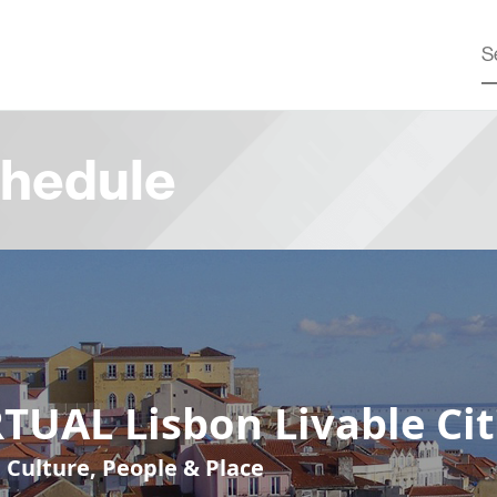
hedule
TUAL Lisbon Livable Cit
, Culture, People & Place