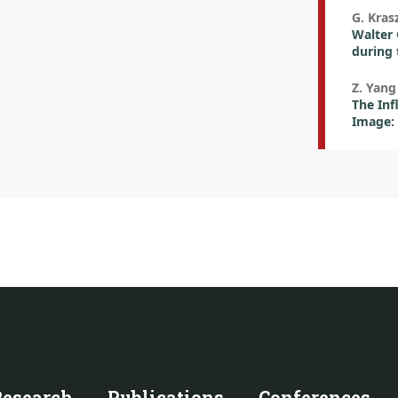
G. Kras
Walter 
during 
Z. Yang
The Inf
Image: 
Research
Publications
Conferences