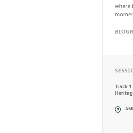
where 
moment
BIOG
SESSI
Track 1
Heritag
AM