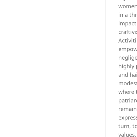
women f
in a th
impact
craftiv
Activit
empower
neglig
highly 
and hai
modest
where t
patriar
remain 
express
turn, t
values.