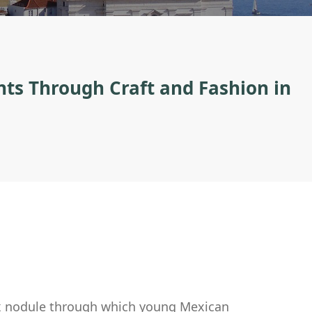
s Through Craft and Fashion in
lex nodule through which young Mexican