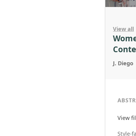
View all
Women
Conte
J. Diego
ABSTR
View f
Style-