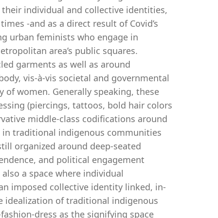
eir individual and collective identities,
mes -and as a direct result of Covid’s
ng urban feminists who engage in
tropolitan area’s public squares.
ycled garments as well as around
body, vis-à-vis societal and governmental
ty of women. Generally speaking, these
sing (piercings, tattoos, bold hair colors
rvative middle-class codifications around
in traditional indigenous communities
still organized around deep-seated
ependence, and political engagement
s also a space where individual
an imposed collective identity linked, in-
 idealization of traditional indigenous
-fashion-dress as the signifying space