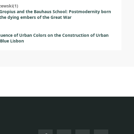
zewski(1)
Gropius and the Bauhaus School: Postmodernity born
the dying embers of the Great War
luence of Urban Colors on the Construction of Urban
Blue Lisbon