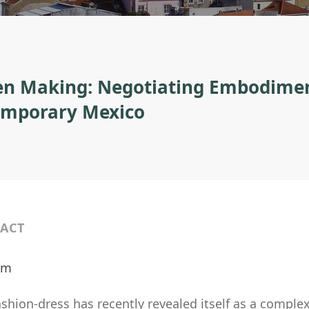
 Making: Negotiating Embodiment
mporary Mexico
ACT
ilm
fashion-dress has recently revealed itself as a comp