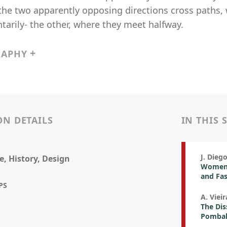
the two apparently opposing directions cross paths,
arily- the other, where they meet halfway.
RAPHY
ON DETAILS
IN THIS 
J. Dieg
e, History, Design
Women 
and Fa
PS
A. Vieir
The Dis
Pombal