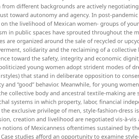
rom different backgrounds are actively negotiating th
rust toward autonomy and agency. In post-pandemic ti
 on the livelihood of Mexican women- groups of you
ism in public spaces have sprouted throughout the me
ies are organized around the sale of recycled or upc
ment, solidarity and the reclaiming of a collective 
ence toward the safety, integrity and economic digni
politicized young women adopt strident modes of dres
rstyles) that stand in deliberate opposition to conse
y and “good” behavior. Meanwhile, for young women 
he collective body and ancestral textile-making are 
chal systems in which property, labor, financial ind
the exclusive privilege of men, style-fashion-dress i
ion, creation and livelihood are negotiated vis-à-vis 
o notions of Mexicanness oftentimes sustained by the
 Case studies afford an opportunity to examine style