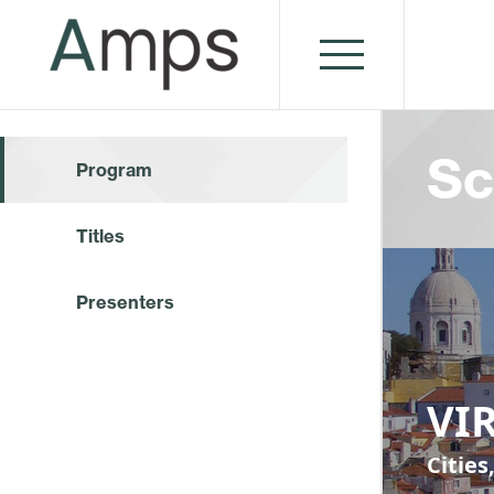
Sc
Program
Titles
Presenters
VIR
Cities