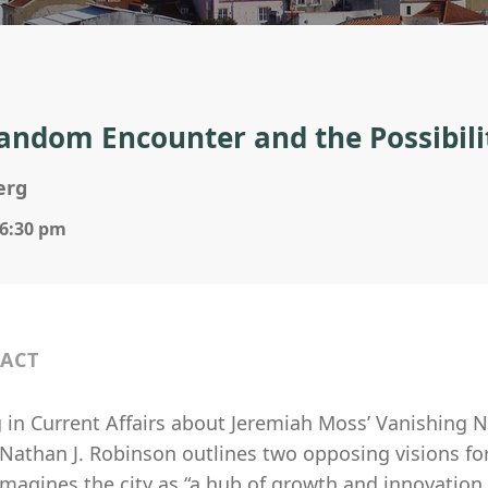
andom Encounter and the Possibil
erg
 6:30 pm
ACT
 in Current Affairs about Jeremiah Moss’ Vanishing N
 Nathan J. Robinson outlines two opposing visions for t
imagines the city as “a hub of growth and innovation,