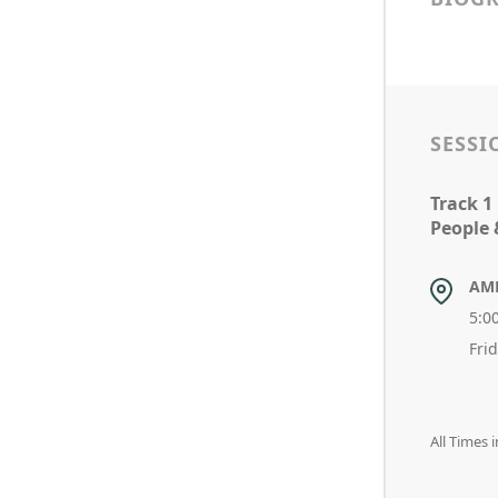
SESSI
Track 1
People 
AM
5:0
Fri
All Times 