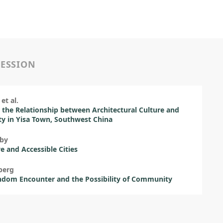
SESSION
et al.
 the Relationship between Architectural Culture and
ity in Yisa Town, Southwest China
eby
ve and Accessible Cities
berg
ndom Encounter and the Possibility of Community