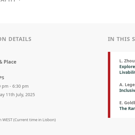
ON DETAILS
IN THIS 
L. Zhou 
& Place
Explore
Livabil
PS
A. Leg
0 pm - 6:30 pm
Inclusi
day 11th July, 2025
E. Gold
The Ra
in WEST (Current time in Lisbon)