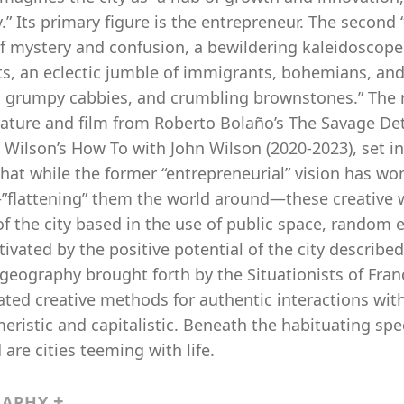
y.” Its primary figure is the entrepreneur. The second 
f mystery and confusion, a bewildering kaleidoscope o
ts, an eclectic jumble of immigrants, bohemians, and
, grumpy cabbies, and crumbling brownstones.” The r
rature and film from Roberto Bolaño’s The Savage Dete
 Wilson’s How To with John Wilson (2020-2023), set i
hat while the former “entrepreneurial” vision has wo
—”flattening” them the world around—these creative 
 of the city based in the use of public space, rando
ivated by the positive potential of the city described
geography brought forth by the Situationists of Fra
ted creative methods for authentic interactions wit
eristic and capitalistic. Beneath the habituating sp
are cities teeming with life.
RAPHY