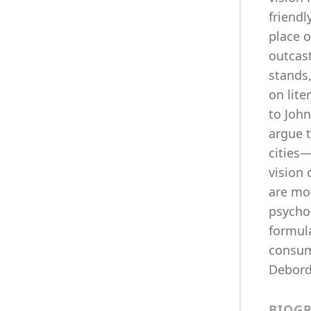
friendl
place o
outcas
stands
on lite
to John
argue t
cities
vision
are mot
psycho
formula
consum
Debord 
BIOG