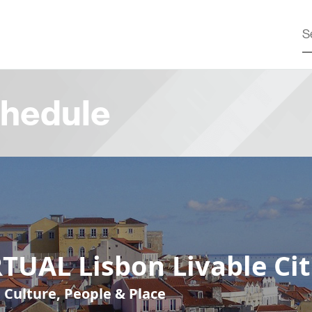
hedule
TUAL Lisbon Livable Cit
, Culture, People & Place