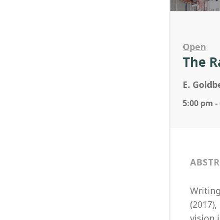
Open
The R
E. Goldb
5:00 pm -
ABSTR
Writing
(2017),
vision 