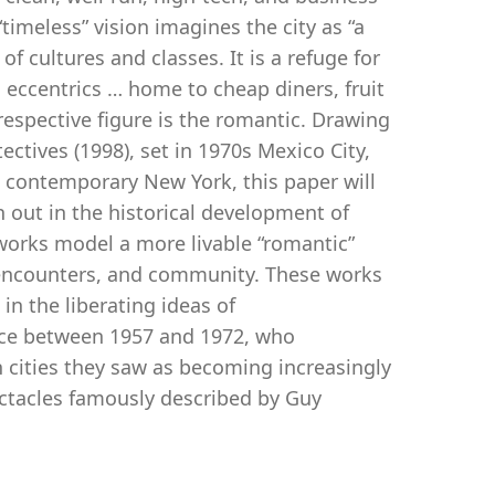
“timeless” vision imagines the city as “a
f cultures and classes. It is a refuge for
 eccentrics … home to cheap diners, fruit
espective figure is the romantic. Drawing
ctives (1998), set in 1970s Mexico City,
n contemporary New York, this paper will
n out in the historical development of
works model a more livable “romantic”
m encounters, and community. These works
 in the liberating ideas of
nce between 1957 and 1972, who
h cities they saw as becoming increasingly
ectacles famously described by Guy