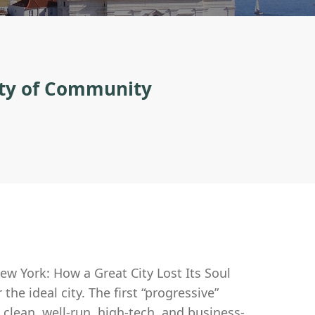
ity of Community
ew York: How a Great City Lost Its Soul
he ideal city. The first “progressive”
 clean, well-run, high-tech, and business-