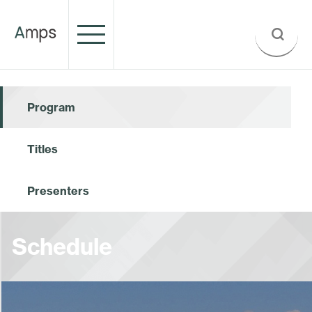
Program
Titles
Presenters
Schedule