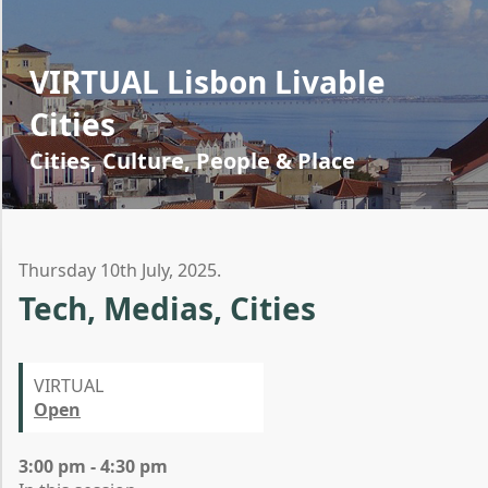
VIRTUAL Lisbon Livable
Cities
Cities, Culture, People & Place
Thursday 10th July, 2025.
Tech, Medias, Cities
VIRTUAL
Open
3:00 pm - 4:30 pm