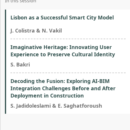
In this session
Lisbon as a Successful Smart City Model
J. Colistra & N. Vakil
Imaginative Heritage: Innovating User
Experience to Preserve Cultural Identity
S. Bakri
Decoding the Fusion: Exploring AI-BIM
Integration Challenges Before and After
Deployment in Construction
S. Jadidoleslami & E. Saghatforoush