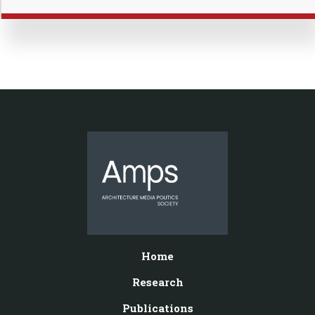
Home
Research
Publications