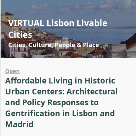
VIRTUAL Lisbon Livable
Cities
Cities, Culture, People & Place
Open
Affordable Living in Historic
Urban Centers: Architectural
and Policy Responses to
Gentrification in Lisbon and
Madrid