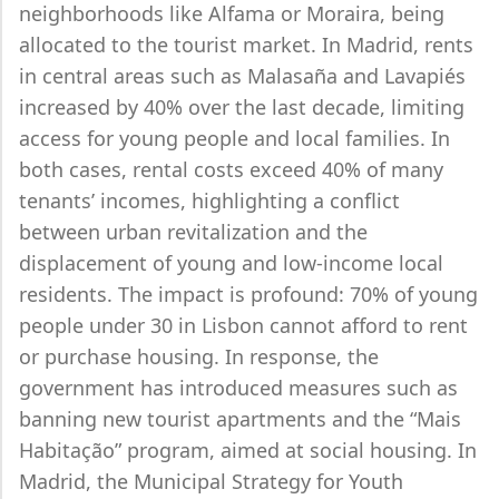
neighborhoods like Alfama or Moraira, being
allocated to the tourist market. In Madrid, rents
in central areas such as Malasaña and Lavapiés
increased by 40% over the last decade, limiting
access for young people and local families. In
both cases, rental costs exceed 40% of many
tenants’ incomes, highlighting a conflict
between urban revitalization and the
displacement of young and low-income local
residents. The impact is profound: 70% of young
people under 30 in Lisbon cannot afford to rent
or purchase housing. In response, the
government has introduced measures such as
banning new tourist apartments and the “Mais
Habitação” program, aimed at social housing. In
Madrid, the Municipal Strategy for Youth