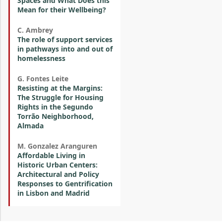
Spaces and What Does this
Mean for their Wellbeing?
C. Ambrey
The role of support services
in pathways into and out of
homelessness
G. Fontes Leite
Resisting at the Margins:
The Struggle for Housing
Rights in the Segundo
Torrão Neighborhood,
Almada
M. Gonzalez Aranguren
Affordable Living in
Historic Urban Centers:
Architectural and Policy
Responses to Gentrification
in Lisbon and Madrid