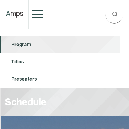
Program
Titles
Presenters
Schedule