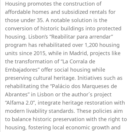
Housing promotes the construction of
affordable homes and subsidized rentals for
those under 35. A notable solution is the
conversion of historic buildings into protected
housing. Lisbon’s “Reabilitar para arrendar”
program has rehabilitated over 1,200 housing
units since 2015, while in Madrid, projects like
the transformation of “La Corrala de
Embajadores” offer social housing while
preserving cultural heritage. Initiatives such as
rehabilitating the “Palácio dos Marqueses de
Abrantes” in Lisbon or the author´s project
“Alfama 2.0”, integrate heritage restoration with
modern livability standards. These policies aim
to balance historic preservation with the right to
housing, fostering local economic growth and