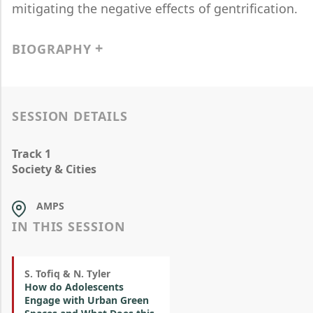
mitigating the negative effects of gentrification.
BIOGRAPHY
SESSION DETAILS
Track 1
Society & Cities
AMPS
IN THIS SESSION
S. Tofiq & N. Tyler
How do Adolescents
Engage with Urban Green