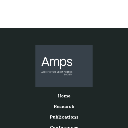
Home
Research
Publications
Conferences