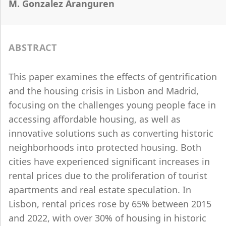
M. Gonzalez Aranguren
ABSTRACT
This paper examines the effects of gentrification
and the housing crisis in Lisbon and Madrid,
focusing on the challenges young people face in
accessing affordable housing, as well as
innovative solutions such as converting historic
neighborhoods into protected housing. Both
cities have experienced significant increases in
rental prices due to the proliferation of tourist
apartments and real estate speculation. In
Lisbon, rental prices rose by 65% between 2015
and 2022, with over 30% of housing in historic