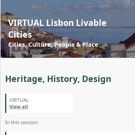
VIRTUAL Lisbon Livable
Cities
Cities, Culture, People & Place
Heritage, History, Design
VIRTUAL
View all
In this session