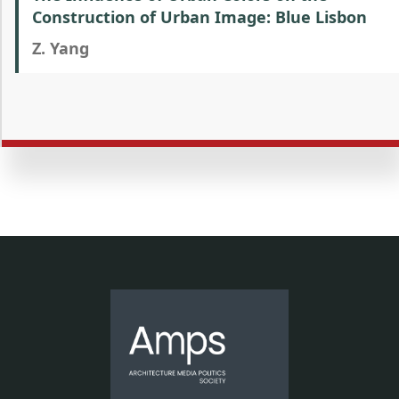
Construction of Urban Image: Blue Lisbon
Z. Yang