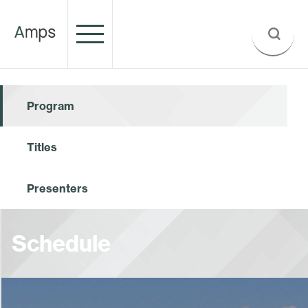
Program
Titles
Presenters
Schedule