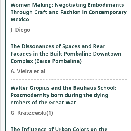
Women Making: Negotiating Embodiments
Through Craft and Fashion in Contemporary
Mexico
J. Diego
The Dissonances of Spaces and Rear
Facades in the Built Pombaline Downtown
Complex (Baixa Pombalina)
A. Vieira et al.
Walter Gropius and the Bauhaus School:
Postmodernity born during the dying
embers of the Great War
G. Kraszewski(1)
The Influence of Urban Colors on the