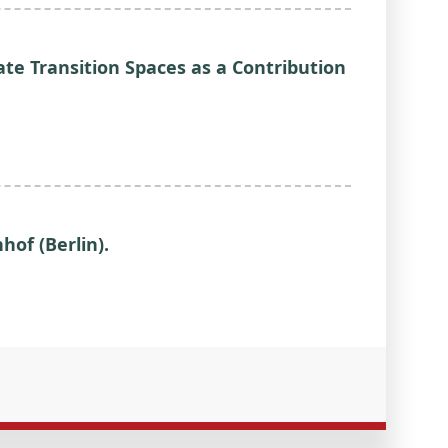
ate Transition Spaces as a Contribution
hof (Berlin).