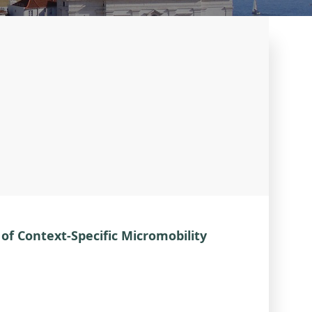
of Context-Specific Micromobility