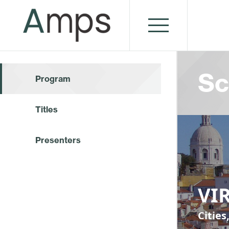
Sc
Program
Titles
Presenters
VIR
Cities