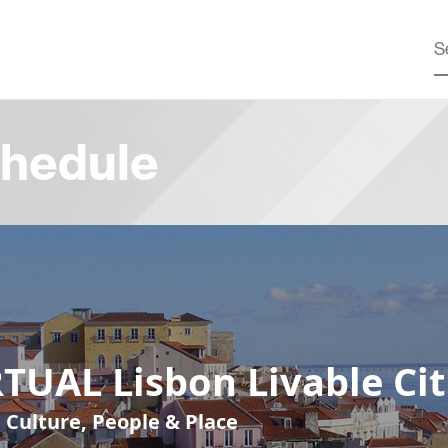
hedule
TUAL Lisbon Livable Cit
, Culture, People & Place