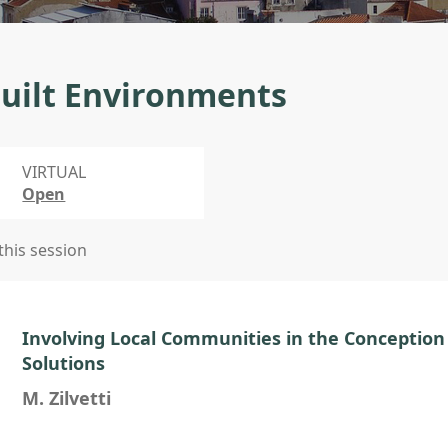
uilt Environments
VIRTUAL
Open
 this session
Involving Local Communities in the Conception 
Solutions
M. Zilvetti