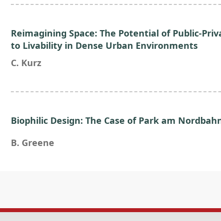
Reimagining Space: The Potential of Public-Priv
to Livability in Dense Urban Environments
C. Kurz
Biophilic Design: The Case of Park am Nordbahn
B. Greene