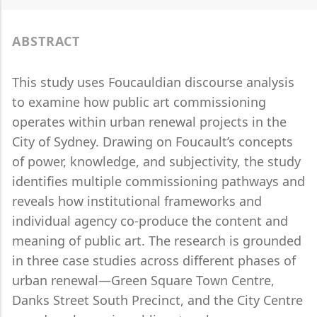
ABSTRACT
This study uses Foucauldian discourse analysis
to examine how public art commissioning
operates within urban renewal projects in the
City of Sydney. Drawing on Foucault’s concepts
of power, knowledge, and subjectivity, the study
identifies multiple commissioning pathways and
reveals how institutional frameworks and
individual agency co-produce the content and
meaning of public art. The research is grounded
in three case studies across different phases of
urban renewal—Green Square Town Centre,
Danks Street South Precinct, and the City Centre