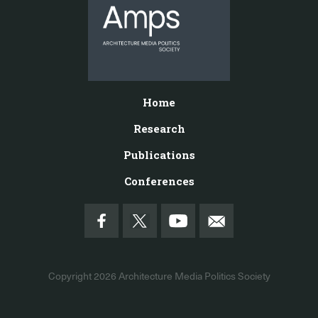
Home
Research
Publications
Conferences
Copyright 2026
Architecture Media Politics Society