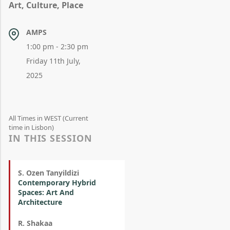
Art, Culture, Place
AMPS
1:00 pm - 2:30 pm
Friday 11th July,
2025
All Times in WEST (Current
time in Lisbon)
IN THIS SESSION
S. Ozen Tanyildizi
Contemporary Hybrid
Spaces: Art And
Architecture
R. Shakaa