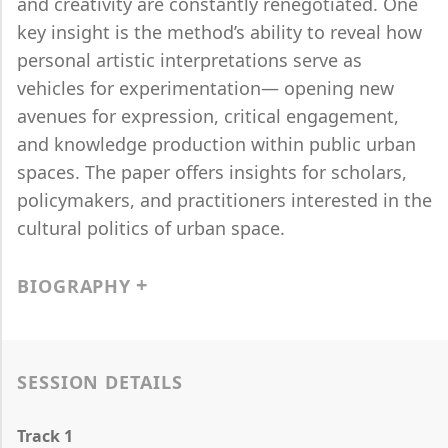
and creativity are constantly renegotiated. One
key insight is the method’s ability to reveal how
personal artistic interpretations serve as
vehicles for experimentation— opening new
avenues for expression, critical engagement,
and knowledge production within public urban
spaces. The paper offers insights for scholars,
policymakers, and practitioners interested in the
cultural politics of urban space.
BIOGRAPHY
SESSION DETAILS
Track 1