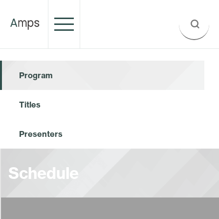
Program
Titles
Presenters
Schedule