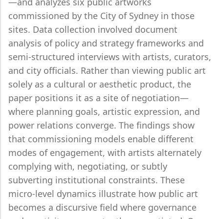
—and analyzes six public artworks
commissioned by the City of Sydney in those
sites. Data collection involved document
analysis of policy and strategy frameworks and
semi-structured interviews with artists, curators,
and city officials. Rather than viewing public art
solely as a cultural or aesthetic product, the
paper positions it as a site of negotiation—
where planning goals, artistic expression, and
power relations converge. The findings show
that commissioning models enable different
modes of engagement, with artists alternately
complying with, negotiating, or subtly
subverting institutional constraints. These
micro-level dynamics illustrate how public art
becomes a discursive field where governance