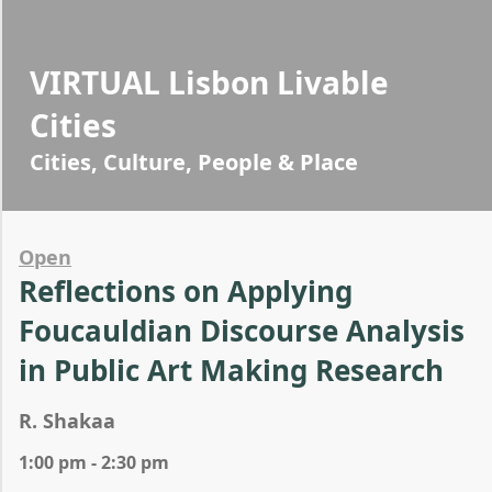
VIRTUAL Lisbon Livable
Cities
Cities, Culture, People & Place
Open
Reflections on Applying
Foucauldian Discourse Analysis
in Public Art Making Research
R. Shakaa
1:00 pm - 2:30 pm