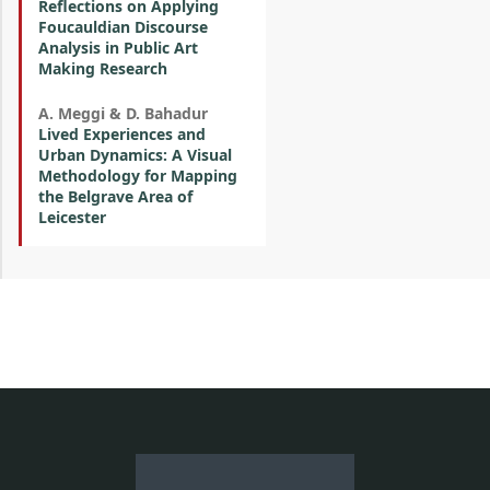
Reflections on Applying
Foucauldian Discourse
Analysis in Public Art
Making Research
A. Meggi & D. Bahadur
Lived Experiences and
Urban Dynamics: A Visual
Methodology for Mapping
the Belgrave Area of
Leicester