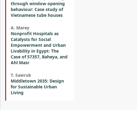
through window opening
behaviour: Case study of
Vietnamese tube houses
A. Marey
Nonprofit Hospitals as
Catalysts for Social
Empowerment and Urban
Livability in Egypt: The
Case of 57357, Baheya, and
Ahl Masr
T. Sawruk
Middletown 2035: Design
for Sustainable Urban
Living