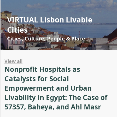
VIRTUAL Lisbon Livable
Cities
Cities, Culture, People & Place
View all
Nonprofit Hospitals as
Catalysts for Social
Empowerment and Urban
Livability in Egypt: The Case of
57357, Baheya, and Ahl Masr