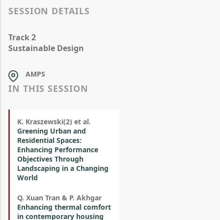
SESSION DETAILS
Track 2
Sustainable Design
AMPS
IN THIS SESSION
K. Kraszewski(2) et al.
Greening Urban and
Residential Spaces:
Enhancing Performance
Objectives Through
Landscaping in a Changing
World
Q. Xuan Tran & P. Akhgar
Enhancing thermal comfort
in contemporary housing