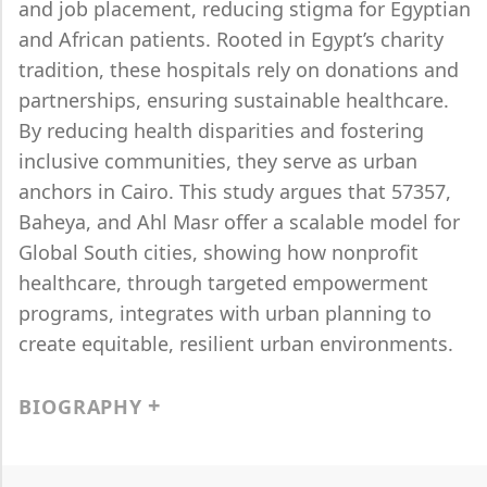
and job placement, reducing stigma for Egyptian
and African patients. Rooted in Egypt’s charity
tradition, these hospitals rely on donations and
partnerships, ensuring sustainable healthcare.
By reducing health disparities and fostering
inclusive communities, they serve as urban
anchors in Cairo. This study argues that 57357,
Baheya, and Ahl Masr offer a scalable model for
Global South cities, showing how nonprofit
healthcare, through targeted empowerment
programs, integrates with urban planning to
create equitable, resilient urban environments.
BIOGRAPHY