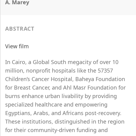
A. Marey
ABSTRACT
View film
In Cairo, a Global South megacity of over 10
million, nonprofit hospitals like the 57357
Children’s Cancer Hospital, Baheya Foundation
for Breast Cancer, and Ahl Masr Foundation for
burns enhance urban livability by providing
specialized healthcare and empowering
Egyptians, Arabs, and Africans post-recovery.
These institutions, distinguished in the region
for their community-driven funding and