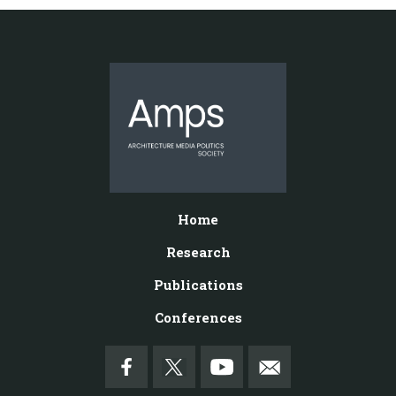
Home
Research
Publications
Conferences