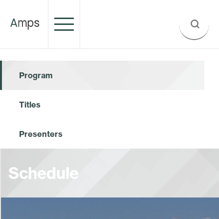
Program
Titles
Presenters
Schedule