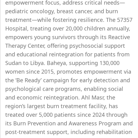
empowerment focus, address critical needs—
pediatric oncology, breast cancer, and burn
treatment—while fostering resilience. The 57357
Hospital, treating over 20,000 children annually,
empowers young survivors through its Reactive
Therapy Center, offering psychosocial support
and educational reintegration for patients from
Sudan to Libya. Baheya, supporting 130,000
women since 2015, promotes empowerment via
the ‘Be Ready’ campaign for early detection and
psychological care programs, enabling social
and economic reintegration. Ahl Masr, the
region’s largest burn treatment facility, has
treated over 5,000 patients since 2024 through
its Burn Prevention and Awareness Program and
post-treatment support, including rehabilitation