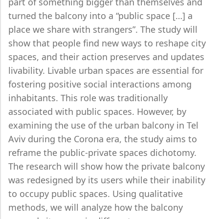
part of something bigger than themselves and
turned the balcony into a “public space […] a
place we share with strangers”. The study will
show that people find new ways to reshape city
spaces, and their action preserves and updates
livability. Livable urban spaces are essential for
fostering positive social interactions among
inhabitants. This role was traditionally
associated with public spaces. However, by
examining the use of the urban balcony in Tel
Aviv during the Corona era, the study aims to
reframe the public-private spaces dichotomy.
The research will show how the private balcony
was redesigned by its users while their inability
to occupy public spaces. Using qualitative
methods, we will analyze how the balcony