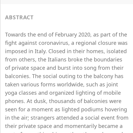
ABSTRACT
Towards the end of February 2020, as part of the
fight against coronavirus, a regional closure was
imposed in Italy. Closed in their homes, isolated
from others, the Italians broke the boundaries
of private space and burst into song from their
balconies. The social outing to the balcony has
taken various forms worldwide, such as joint
yoga classes and organized lighting of mobile
phones. At dusk, thousands of balconies were
seen for a moment as lighted podiums hovering
in the air; strangers attended a social event from
their private space and momentarily became a