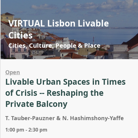
VIRTUAL Lisbon Livable
Cities
Cities, Culture, People & Place
Open
Livable Urban Spaces in Times
of Crisis -- Reshaping the
Private Balcony
T. Tauber-Pauzner & N. Hashimshony-Yaffe
1:00 pm - 2:30 pm