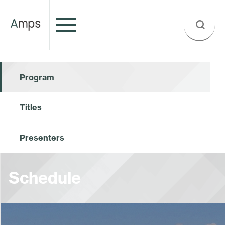
Program
Titles
Presenters
Schedule