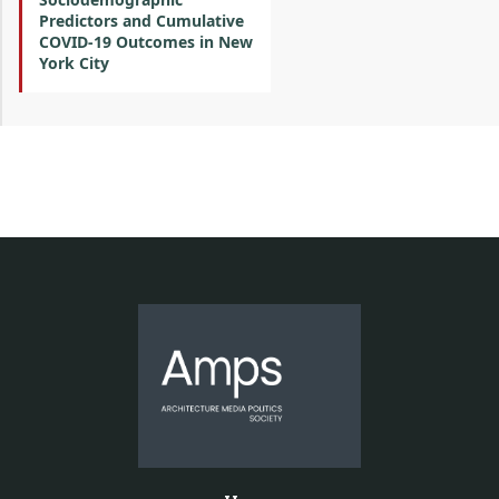
Predictors and Cumulative
COVID-19 Outcomes in New
York City