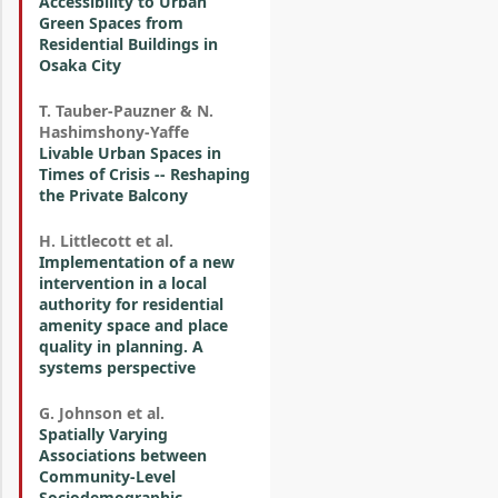
Accessibility to Urban
Green Spaces from
Residential Buildings in
Osaka City
T. Tauber-Pauzner & N.
Hashimshony-Yaffe
Livable Urban Spaces in
Times of Crisis -- Reshaping
the Private Balcony
H. Littlecott et al.
Implementation of a new
intervention in a local
authority for residential
amenity space and place
quality in planning. A
systems perspective
G. Johnson et al.
Spatially Varying
Associations between
Community-Level
Sociodemographic