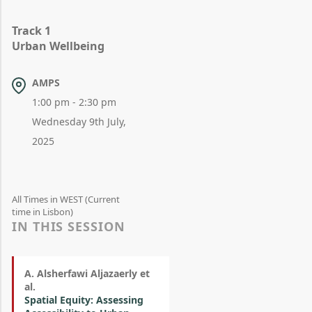
Track 1
Urban Wellbeing
AMPS
1:00 pm - 2:30 pm
Wednesday 9th July,
2025
All Times in WEST (Current
time in Lisbon)
IN THIS SESSION
A. Alsherfawi Aljazaerly et
al.
Spatial Equity: Assessing