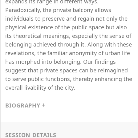
expands its range in different ways.
Paradoxically, the private balcony allows
individuals to preserve and regain not only the
physical existence of the public space but also
its theoretical meanings, especially the sense of
belonging achieved through it. Along with these
revelations, the familiar anonymity of urban life
has morphed into belonging. Our findings
suggest that private spaces can be reimagined
to serve public functions, thereby enhancing the
overall livability of the city.
BIOGRAPHY
SESSION DETAILS