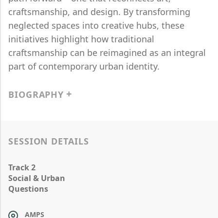
craftsmanship, and design. By transforming
neglected spaces into creative hubs, these
initiatives highlight how traditional
craftsmanship can be reimagined as an integral
part of contemporary urban identity.
BIOGRAPHY
SESSION DETAILS
Track 2
Social & Urban
Questions
AMPS