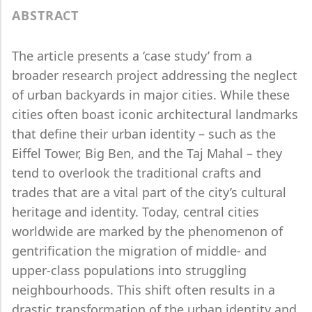
ABSTRACT
The article presents a ‘case study’ from a
broader research project addressing the neglect
of urban backyards in major cities. While these
cities often boast iconic architectural landmarks
that define their urban identity – such as the
Eiffel Tower, Big Ben, and the Taj Mahal – they
tend to overlook the traditional crafts and
trades that are a vital part of the city’s cultural
heritage and identity. Today, central cities
worldwide are marked by the phenomenon of
gentrification the migration of middle- and
upper-class populations into struggling
neighbourhoods. This shift often results in a
drastic transformation of the urban identity and