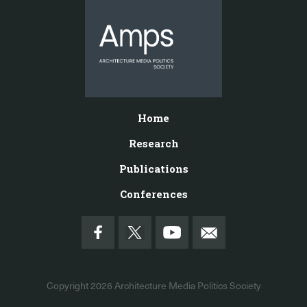
Home
Research
Publications
Conferences
Copyright 2026
Architecture Media Politics Society