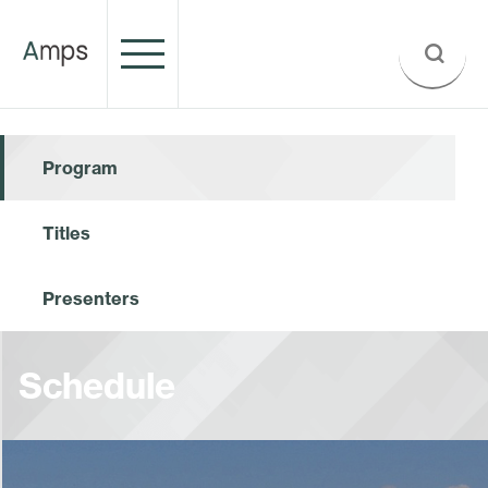
Program
Titles
Presenters
Schedule