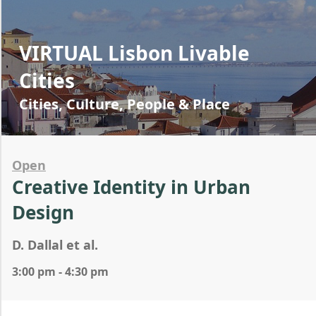
VIRTUAL Lisbon Livable
Cities
Cities, Culture, People & Place
Open
Creative Identity in Urban
Design
D. Dallal et al.
3:00 pm - 4:30 pm