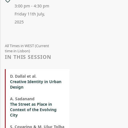
3:00 pm - 4:30 pm
Friday 11th July,
2025
All Times in WEST (Current
time in Lisbon)
IN THIS SESSION
D. Dallal et al.
Creative Identity in Urban
Design
A. Sadanand
The Street as Place in
Context of the Evolving
City
S. Covarino & M. Uluç Tolba