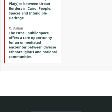
Pla(y)ce between Urban
Borders in Cairo. People,
Spaces and Intangible
Heritage
O. Ailam
The Israeli public space
offers a rare opportunity
for an unmediated
encounter between diverse
ethnoreligious and national
communities.