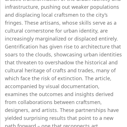
infrastructure, pushing out weaker populations
and displacing local craftsmen to the city’s
fringes. These artisans, whose skills serve as a
cultural cornerstone for urban identity, are
increasingly marginalized or displaced entirely.
Gentrification has given rise to architecture that
soars to the clouds, showcasing urban identities
that threaten to overshadow the historical and
cultural heritage of crafts and trades, many of
which face the risk of extinction. The article,
accompanied by visual documentation,
examines the outcomes and insights derived
from collaborations between craftsmen,
designers, and artists. These partnerships have
yielded surprising results that point to a new
path forward – one that reconnects art,