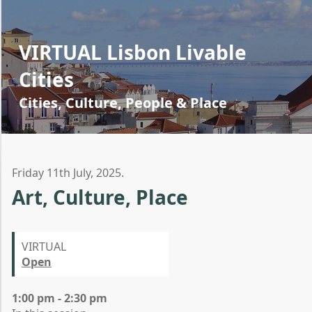
VIRTUAL Lisbon Livable
Cities
Cities, Culture, People & Place
Friday 11th July, 2025.
Art, Culture, Place
VIRTUAL
Open
1:00 pm - 2:30 pm