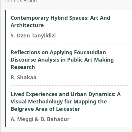
In this session
Contemporary Hybrid Spaces: Art And
Architecture
S. Ozen Tanyildizi
Reflections on Applying Foucauldian
Discourse Analysis in Public Art Making
Research
R. Shakaa
Lived Experiences and Urban Dynamics: A
Visual Methodology for Mapping the
Belgrave Area of Leicester
A. Meggi & D. Bahadur