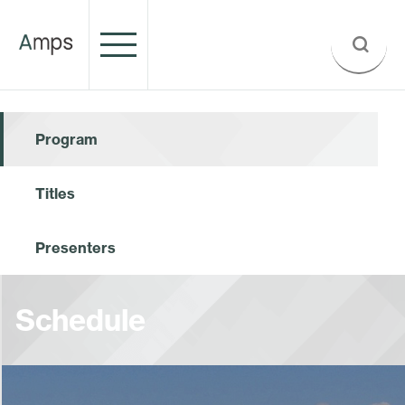
Program
Titles
Presenters
Schedule