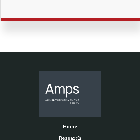
Home
Research