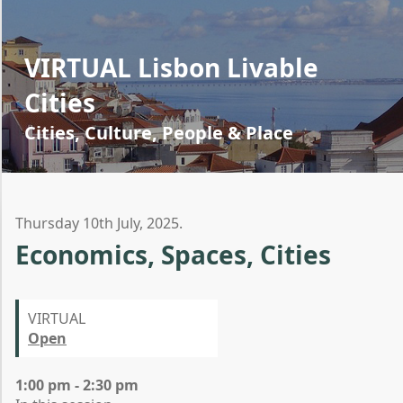
VIRTUAL Lisbon Livable
Cities
Cities, Culture, People & Place
Thursday 10th July, 2025.
Economics, Spaces, Cities
VIRTUAL
Open
1:00 pm - 2:30 pm