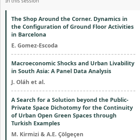
In this session
The Shop Around the Corner. Dynamics in
the Configuration of Ground Floor Activities
in Barcelona
E. Gomez-Escoda
Macroeconomic Shocks and Urban Livability
in South Asia: A Panel Data Analysis
J. Oláh et al.
A Search for a Solution beyond the Public-
Private Space Dichotomy for the Continuity
of Urban Open Green Spaces through
Turkish Examples
M. Kirmizi & A.E. Çölgeçen