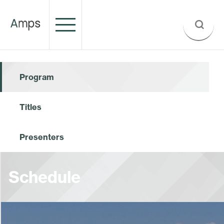
Program
Titles
Presenters
Schedule