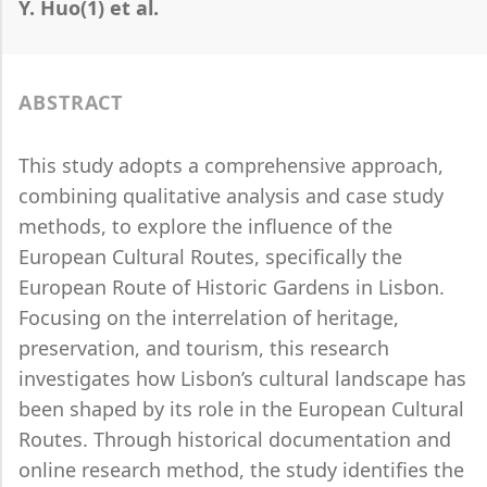
Y. Huo(1) et al.
ABSTRACT
This study adopts a comprehensive approach,
combining qualitative analysis and case study
methods, to explore the influence of the
European Cultural Routes, specifically the
European Route of Historic Gardens in Lisbon.
Focusing on the interrelation of heritage,
preservation, and tourism, this research
investigates how Lisbon’s cultural landscape has
been shaped by its role in the European Cultural
Routes. Through historical documentation and
online research method, the study identifies the