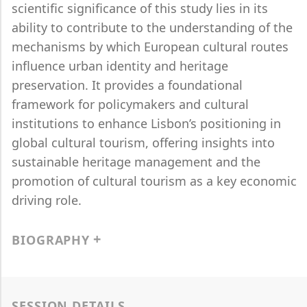
scientific significance of this study lies in its
ability to contribute to the understanding of the
mechanisms by which European cultural routes
influence urban identity and heritage
preservation. It provides a foundational
framework for policymakers and cultural
institutions to enhance Lisbon’s positioning in
global cultural tourism, offering insights into
sustainable heritage management and the
promotion of cultural tourism as a key economic
driving role.
BIOGRAPHY
SESSION DETAILS