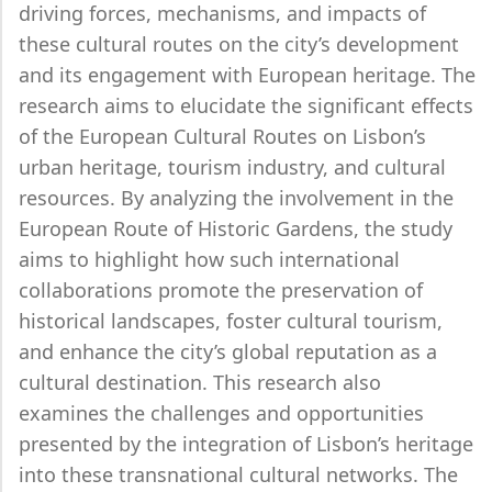
driving forces, mechanisms, and impacts of
these cultural routes on the city’s development
and its engagement with European heritage. The
research aims to elucidate the significant effects
of the European Cultural Routes on Lisbon’s
urban heritage, tourism industry, and cultural
resources. By analyzing the involvement in the
European Route of Historic Gardens, the study
aims to highlight how such international
collaborations promote the preservation of
historical landscapes, foster cultural tourism,
and enhance the city’s global reputation as a
cultural destination. This research also
examines the challenges and opportunities
presented by the integration of Lisbon’s heritage
into these transnational cultural networks. The