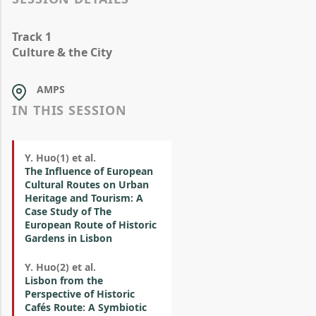
Track 1
Culture & the City
AMPS
IN THIS SESSION
Y. Huo(1) et al.
The Influence of European
Cultural Routes on Urban
Heritage and Tourism: A
Case Study of The
European Route of Historic
Gardens in Lisbon
Y. Huo(2) et al.
Lisbon from the
Perspective of Historic
Cafés Route: A Symbiotic