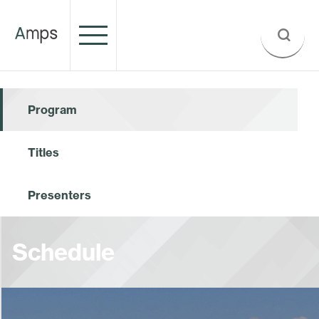
Program
Titles
Presenters
Schedule