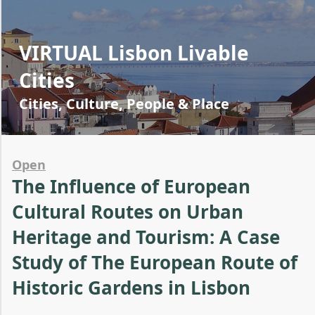
VIRTUAL Lisbon Livable
Cities
Cities, Culture, People & Place
Open
The Influence of European
Cultural Routes on Urban
Heritage and Tourism: A Case
Study of The European Route of
Historic Gardens in Lisbon