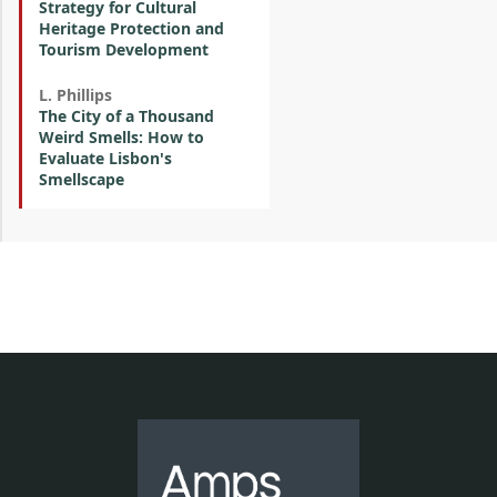
Strategy for Cultural
Heritage Protection and
Tourism Development
L. Phillips
The City of a Thousand
Weird Smells: How to
Evaluate Lisbon's
Smellscape