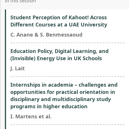
In this session
Student Perception of Kahoot! Across
Different Courses at a UAE University
C. Anane & S. Benmessaoud
Education Policy, Digital Learning, and
(Invisible) Energy Use in UK Schools
J. Lait
Internships in academia – challenges and
opportunities for practical orientation in
disciplinary and multidisciplinary study
programs in higher education
I. Martens et al.