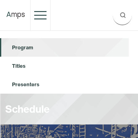
Program
Titles
Presenters
Schedule