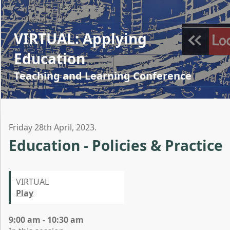
VIRTUAL: Applying
Education
Teaching and Learning Conference
Friday 28th April, 2023.
Education - Policies & Practice
VIRTUAL
Play
9:00 am - 10:30 am