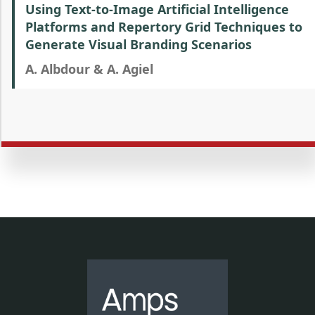
Using Text-to-Image Artificial Intelligence
Platforms and Repertory Grid Techniques to
Generate Visual Branding Scenarios
A. Albdour & A. Agiel