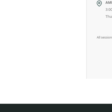
AM
3:0
Thu
All sessio