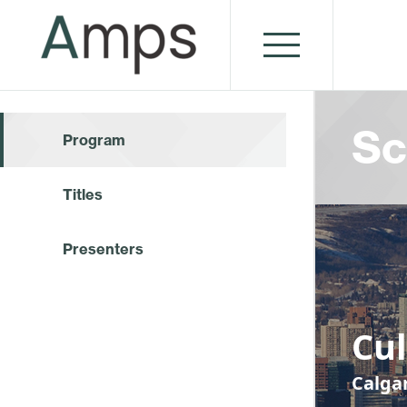
Sc
Program
Titles
Presenters
Cu
Calga