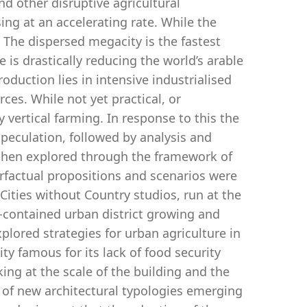
nd other disruptive agricultural
ing at an accelerating rate. While the
. The dispersed megacity is the fastest
s drastically reducing the world’s arable
oduction lies in intensive industrialised
es. While not yet practical, or
 vertical farming. In response to this the
peculation, followed by analysis and
, then explored through the framework of
erfactual propositions and scenarios were
ities without Country studios, run at the
f-contained urban district growing and
lored strategies for urban agriculture in
ty famous for its lack of food security
ng at the scale of the building and the
y of new architectural typologies emerging