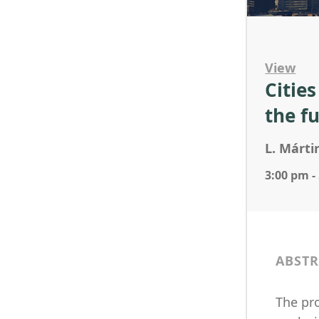
View
Citie
the f
L. Márti
3:00 pm -
ABSTR
The pr