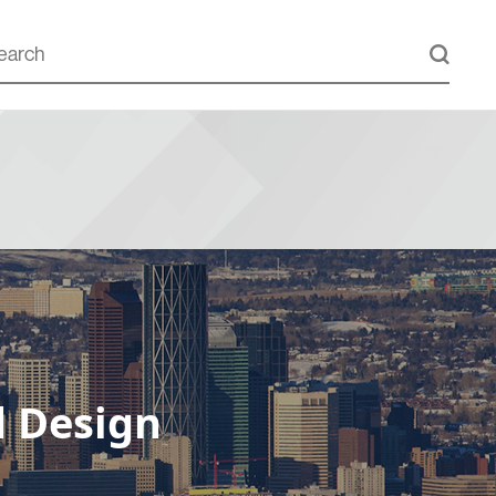
d Design