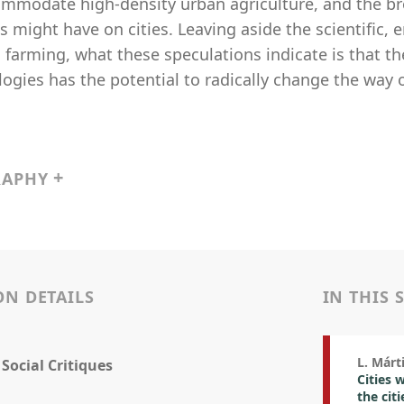
ommodate high-density urban agriculture, and the br
 might have on cities. Leaving aside the scientific,
l farming, what these speculations indicate is that t
ogies has the potential to radically change the way o
RAPHY
ON DETAILS
IN THIS 
L. Márt
 Social Critiques
Cities 
the citi