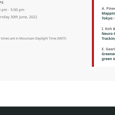
PS
A. Pined
0 pm - 5:00 pm
Mappin
rsday 30th June, 2022
Tokyo: 
I. Koh 
Neuro-P
n times are in Mountain Daylight Time (MDT)
Trackin
E. Geari
Greened
green i