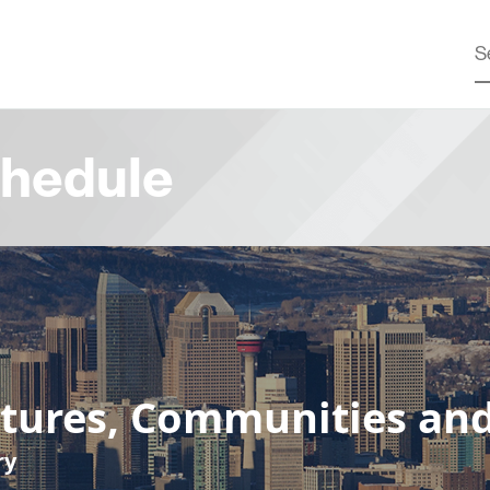
hedule
ltures, Communities an
ry