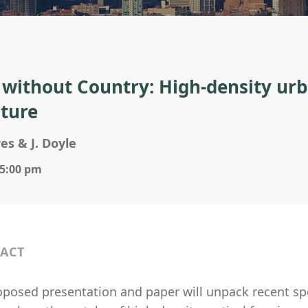
s without Country: High-density urb
uture
res & J. Doyle
 5:00 pm
ACT
oposed presentation and paper will unpack recent spe