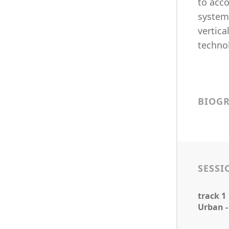
to acc
systems
vertica
technol
BIOG
SESSI
track 1
Urban -