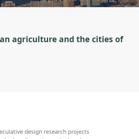
an agriculture and the cities of
culative design research projects