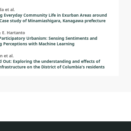
a et al.
g Everyday Community Life in Exurban Areas around
Case study of Minamiashigara, Kanagawa prefecture
& E. Hartanto
articipatory Urbanism: Sensing Sentiments and
g Perceptions with Machine Learning
n et al.
 Out: Exploring the understanding and effects of
nfrastructure on the District of Columbia's residents