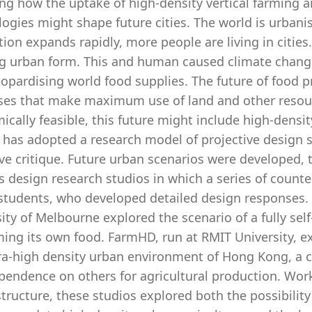
ng how the uptake of high-density vertical farming a
ogies might shape future cities. The world is urbanis
ion expands rapidly, more people are living in cities
g urban form. This and human caused climate change i
eopardising world food supplies. The future of food pr
ses that make maximum use of land and other resourc
cally feasible, this future might include high-density
 has adopted a research model of projective design s
ive critique. Future urban scenarios were developed
 design research studios in which a series of count
students, who developed detailed design responses. C
ity of Melbourne explored the scenario of a fully sel
ng its own food. FarmHD, run at RMIT University, exp
ra-high density urban environment of Hong Kong, a ci
endence on others for agricultural production. Worki
ructure, these studios explored both the possibilit