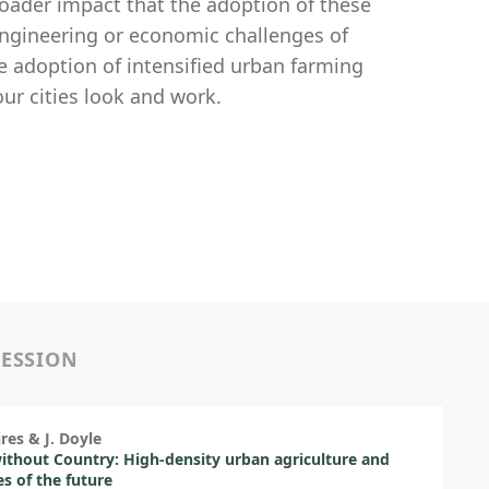
oader impact that the adoption of these
 engineering or economic challenges of
he adoption of intensified urban farming
ur cities look and work.
SESSION
ires & J. Doyle
without Country: High-density urban agriculture and
es of the future