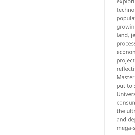
explori
technol
populat
growin
land, j
proces
economi
project
reflect
Masters
put to 
Univers
consumi
the ult
and dep
mega-st