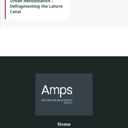
Urban Revitalization –
Defragmenting the Lahore
Canal
Home