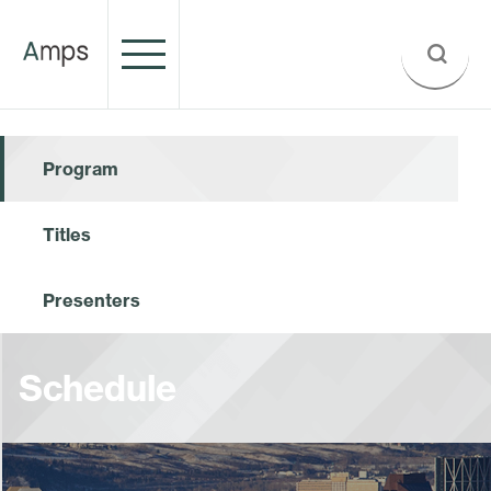
Program
Titles
Presenters
Schedule