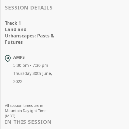
SESSION DETAILS
Track 1
Land and
Urbanscapes: Pasts &
Futures
AMPS
5:30 pm - 7:30 pm
Thursday 30th June,
2022
All session times are in
Mountain Daylight Time
(MDT)
IN THIS SESSION