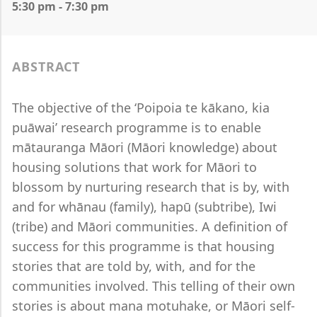
5:30 pm - 7:30 pm
ABSTRACT
The objective of the ‘Poipoia te kākano, kia
puāwai’ research programme is to enable
mātauranga Māori (Māori knowledge) about
housing solutions that work for Māori to
blossom by nurturing research that is by, with
and for whānau (family), hapū (subtribe), Iwi
(tribe) and Māori communities. A definition of
success for this programme is that housing
stories that are told by, with, and for the
communities involved. This telling of their own
stories is about mana motuhake, or Māori self-