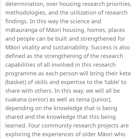
determination, over housing research priorities,
methodologies, and the utilization of research
findings. In this way the science and
mātauranga of Māori housing, homes, places
and people can be built and strengthened for
Māori vitality and sustainability. Success is also
defined as the strengthening of the research
capabilities of all involved in this research
programme as each person will bring their kete
(basket) of skills and expertise to the ‘table’ to
share with others. In this way, we will all be
tuakana (senior) as well as teina (junior),
depending on the knowledge that is being
shared and the knowledge that this being
learned. Four community research projects are
exploring the experiences of older Māori who