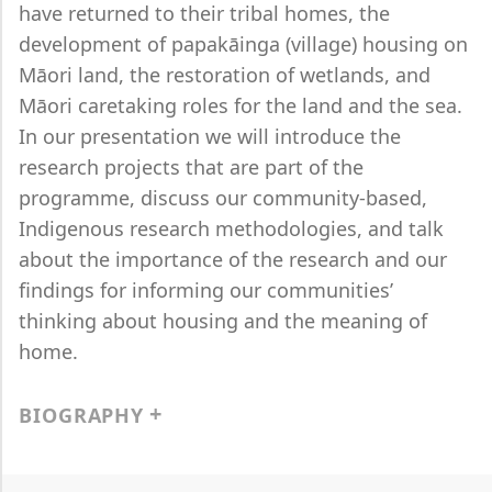
have returned to their tribal homes, the
development of papakāinga (village) housing on
Māori land, the restoration of wetlands, and
Māori caretaking roles for the land and the sea.
In our presentation we will introduce the
research projects that are part of the
programme, discuss our community-based,
Indigenous research methodologies, and talk
about the importance of the research and our
findings for informing our communities’
thinking about housing and the meaning of
home.
BIOGRAPHY