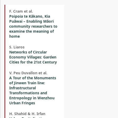
F. Cram et al.
Poipoia te Kākano, Kia
Puāwai – Enabling Māori
community researchers to
examine the meaning of
home
S. Liaros
Networks of Circular
Economy Villages: Garden
Cities for the 21st Century
V. Peu Duvallon et al.
A Tour of the Monuments
of Jinwen Train line:
Infrastructural
Transformations and
Entropology in Wenzhou
Urban Fringes
H. Shahid & H. Irfan