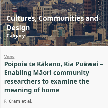
Cultures, Communities and
Design
Calgary
View
Poipoia te Kākano, Kia Puāwai –
Enabling Māori community
researchers to examine the
meaning of home
F. Cram et al.