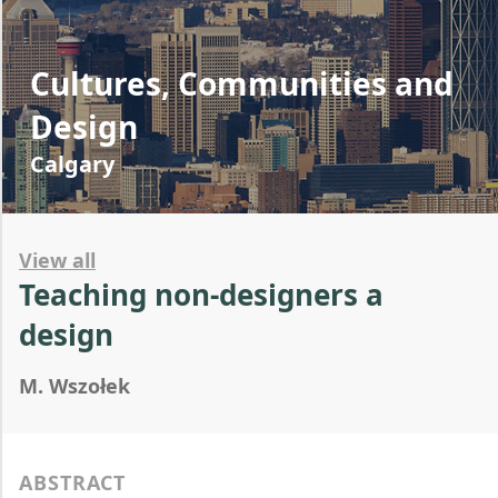
Cultures, Communities and
Design
Calgary
View all
Teaching non-designers a
design
M. Wszołek
ABSTRACT