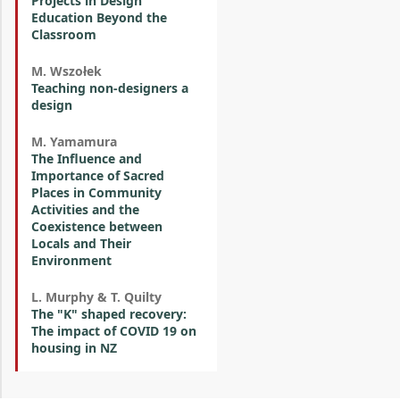
Projects in Design
Education Beyond the
Classroom
M. Wszołek
Teaching non-designers a
design
M. Yamamura
The Influence and
Importance of Sacred
Places in Community
Activities and the
Coexistence between
Locals and Their
Environment
L. Murphy & T. Quilty
The "K" shaped recovery:
The impact of COVID 19 on
housing in NZ