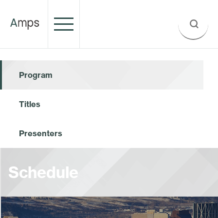
Program
Titles
Presenters
Schedule