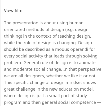
View film
The presentation is about using human
orientated methods of design (e.g. design
thinking) in the context of teaching design,
while the role of design is changing. Design
should be described as a modus operandi for
every social activity that leads through solving
problem. General role of design is to animate
and moderate social change. In that perspective
we are all designers, whether we like it or not.
This specific change of design mindset shows
great challenge in the new education model,
where design is just a small part of study
program and then general social competence —