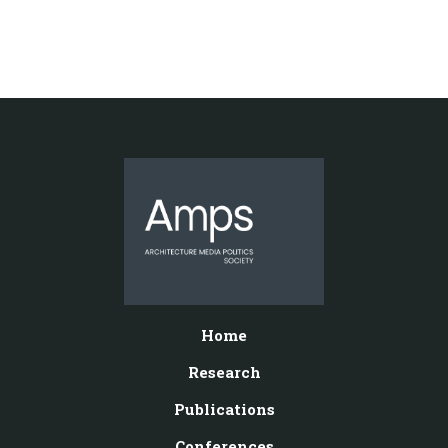
Home
Research
Publications
Conferences