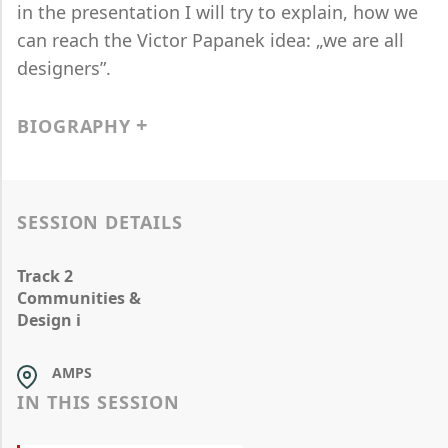
in the presentation I will try to explain, how we
can reach the Victor Papanek idea: „we are all
designers”.
BIOGRAPHY
SESSION DETAILS
Track 2
Communities &
Design i
AMPS
IN THIS SESSION