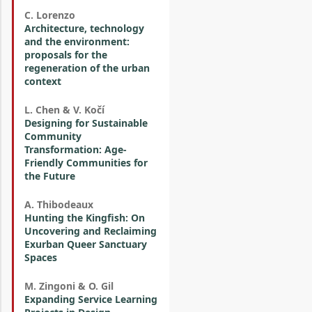
C. Lorenzo
Architecture, technology
and the environment:
proposals for the
regeneration of the urban
context
L. Chen & V. Kočí
Designing for Sustainable
Community
Transformation: Age-
Friendly Communities for
the Future
A. Thibodeaux
Hunting the Kingfish: On
Uncovering and Reclaiming
Exurban Queer Sanctuary
Spaces
M. Zingoni & O. Gil
Expanding Service Learning