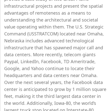
infrastructural projects and present the spatial
advantages of remoteness as a means to
understanding the architectural and societal
value operating within them. The U.S. Strategic
Command (USSTRATCOM) located near Omaha,
Nebraska includes advanced technological
infrastructure that has spawned major call and
data centers. More recently, telecom giants
Paypal, LinkedIn, Facebook, TD Ameritrade,
Google, and Yahoo continue to locate their
headquarters and data centers near Omaha.
Over the next several years, the Facebook data
center is anticipated to grow by 1 million square
feet, making it the third largest data center in
the world. Additionally, Iowa-80, the world’s
largest truck stop located on Interstate-80,