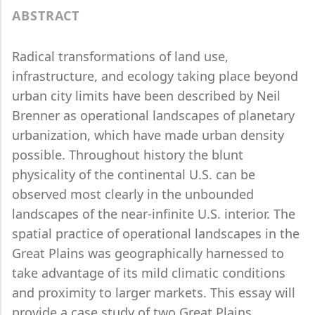
ABSTRACT
Radical transformations of land use,
infrastructure, and ecology taking place beyond
urban city limits have been described by Neil
Brenner as operational landscapes of planetary
urbanization, which have made urban density
possible. Throughout history the blunt
physicality of the continental U.S. can be
observed most clearly in the unbounded
landscapes of the near-infinite U.S. interior. The
spatial practice of operational landscapes in the
Great Plains was geographically harnessed to
take advantage of its mild climatic conditions
and proximity to larger markets. This essay will
provide a case study of two Great Plains