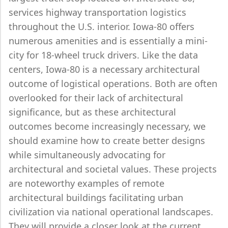
services highway transportation logistics
throughout the U.S. interior. Iowa-80 offers
numerous amenities and is essentially a mini-
city for 18-wheel truck drivers. Like the data
centers, Iowa-80 is a necessary architectural
outcome of logistical operations. Both are often
overlooked for their lack of architectural
significance, but as these architectural
outcomes become increasingly necessary, we
should examine how to create better designs
while simultaneously advocating for
architectural and societal values. These projects
are noteworthy examples of remote
architectural buildings facilitating urban
civilization via national operational landscapes.
They will provide a closer look at the current