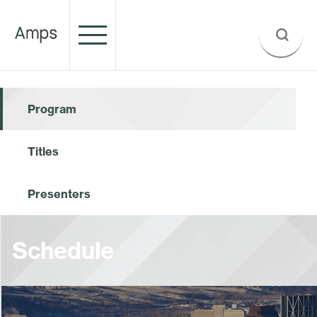
Program
Titles
Presenters
Schedule