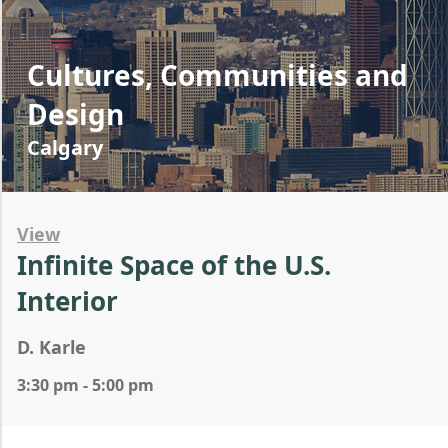
Cultures, Communities and
Design
Calgary
View
Infinite Space of the U.S.
Interior
D. Karle
3:30 pm - 5:00 pm