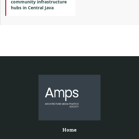
community infrastructure
hubs in Central Java
Home