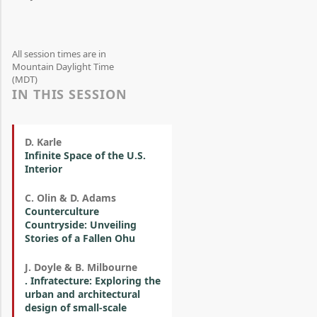
All session times are in
Mountain Daylight Time
(MDT)
IN THIS SESSION
D. Karle
Infinite Space of the U.S.
Interior
C. Olin & D. Adams
Counterculture
Countryside: Unveiling
Stories of a Fallen Ohu
J. Doyle & B. Milbourne
. Infratecture: Exploring the
urban and architectural
design of small-scale