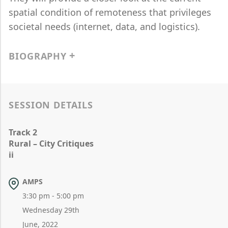
spatial condition of remoteness that privileges
societal needs (internet, data, and logistics).
BIOGRAPHY
SESSION DETAILS
Track 2
Rural – City Critiques
ii
AMPS
3:30 pm - 5:00 pm
Wednesday 29th
June, 2022