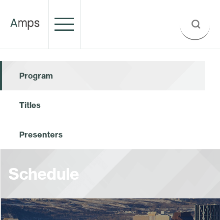
Program
Titles
Presenters
Schedule