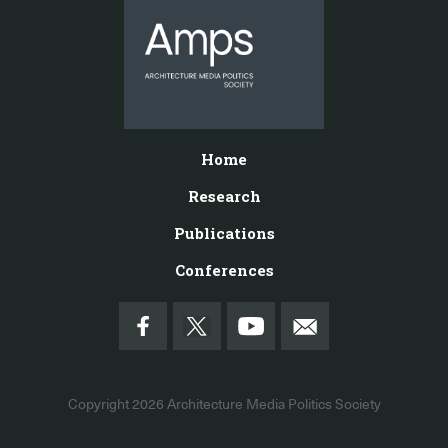
Home
Research
Publications
Conferences
Copyright 2026
Architecture Media Politics Society