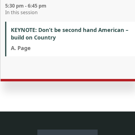
5:30 pm - 6:45 pm
In this session
KEYNOTE: Don’t be second hand American –
build on Country
A. Page