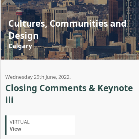
Cultures, Communities and
Design
Calgary
Wednesday 29th June, 2022.
Closing Comments & Keynote
iii
VIRTUAL
View