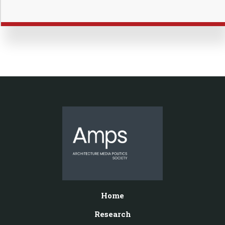
Home
Research