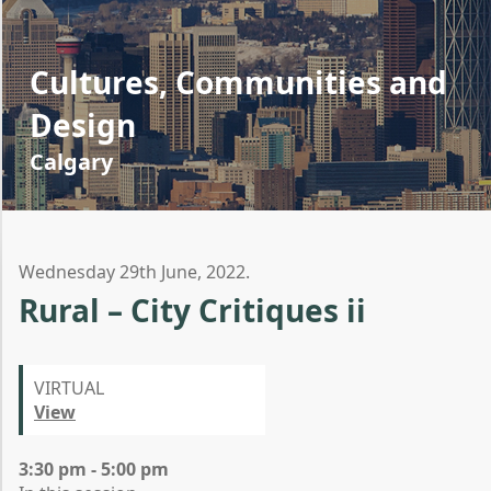
Cultures, Communities and
Design
Calgary
Wednesday 29th June, 2022.
Rural – City Critiques ii
VIRTUAL
View
3:30 pm - 5:00 pm