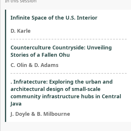
In this session
Infinite Space of the U.S. Interior
D. Karle
Counterculture Countryside: Unveiling
Stories of a Fallen Ohu
C. Olin & D. Adams
. Infratecture: Exploring the urban and
architectural design of small-scale
community infrastructure hubs in Central
Java
J. Doyle & B. Milbourne