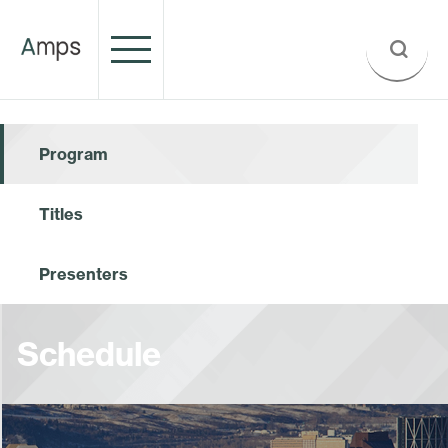
Program
Titles
Presenters
Schedule