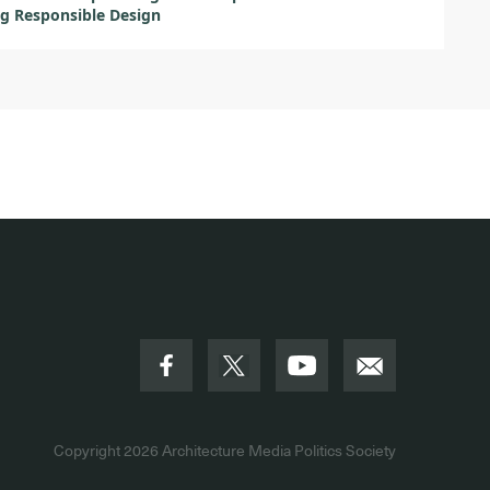
g Responsible Design
Copyright 2026
Architecture Media Politics Society