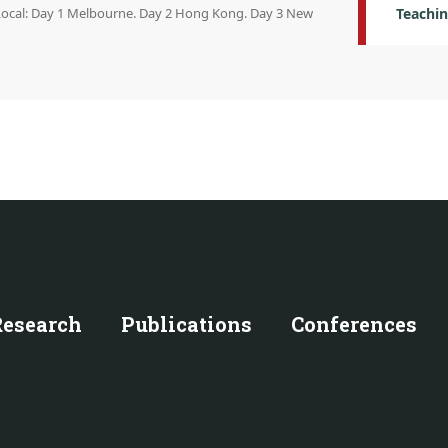
 Local: Day 1 Melbourne. Day 2 Hong Kong. Day 3 New
Teachin
Research
Publications
Conferences