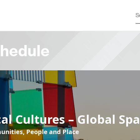
hedule
al Cultures – Global Sp
nities, People and Place