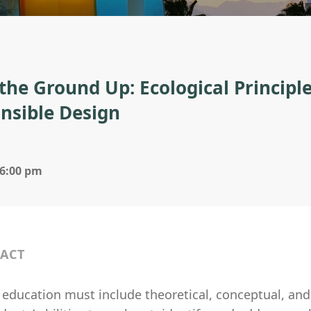
the Ground Up: Ecological Principle
nsible Design
 6:00 pm
ACT
 education must include theoretical, conceptual, and