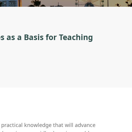
s as a Basis for Teaching
 practical knowledge that will advance