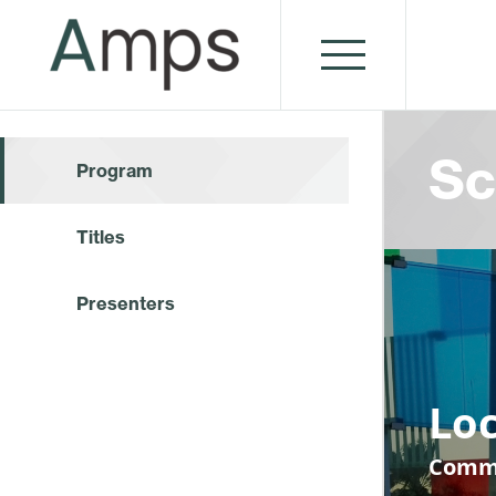
Sc
Program
Titles
Presenters
Loc
Commu