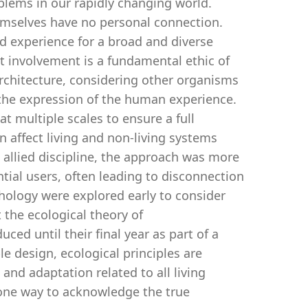
oblems in our rapidly changing world.
emselves have no personal connection.
d experience for a broad and diverse
ect involvement is a fundamental ethic of
Architecture, considering other organisms
the expression of the human experience.
t multiple scales to ensure a full
 affect living and non-living systems
 allied discipline, the approach was more
ntial users, often leading to disconnection
chology were explored early to consider
 the ecological theory of
ed until their final year as part of a
le design, ecological principles are
, and adaptation related to all living
 one way to acknowledge the true