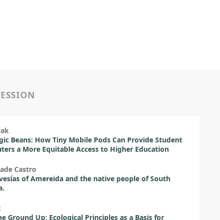
SESSION
wak
ic Beans: How Tiny Mobile Pods Can Provide Student
rs a More Equitable Access to Higher Education
ade Castro
vesías of Amereida and the native people of South
a.
k
e Ground Up: Ecological Principles as a Basis for