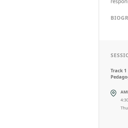
respons
BIOG
SESSI
Track 1
Pedagog
AM
4:3
Thu