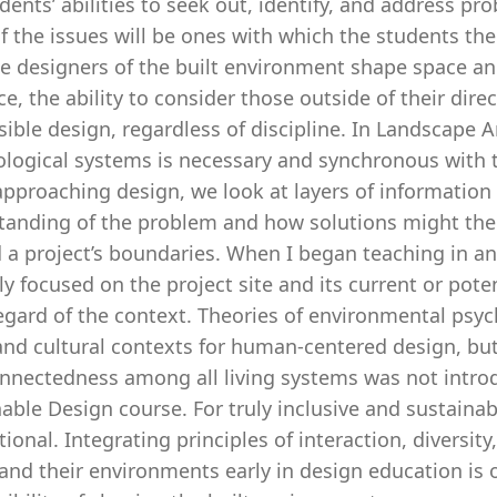
dents’ abilities to seek out, identify, and address pr
f the issues will be ones with which the students th
e designers of the built environment shape space an
e, the ability to consider those outside of their dir
ible design, regardless of discipline. In Landscape 
ological systems is necessary and synchronous with 
proaching design, we look at layers of information a
tanding of the problem and how solutions might then
 a project’s boundaries. When I began teaching in an
y focused on the project site and its current or pote
egard of the context. Theories of environmental psy
and cultural contexts for human-centered design, but
nnectedness among all living systems was not introduc
able Design course. For truly inclusive and sustainab
ional. Integrating principles of interaction, diversity
 and their environments early in design education is