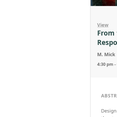
View
From 
Respo
M. Mick
4:30 pm -
ABSTR
Design