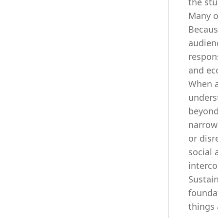
the stu
Many o
Becaus
audienc
respons
and ec
When ap
unders
beyond
narrowl
or disr
social 
interco
Sustain
foundat
things