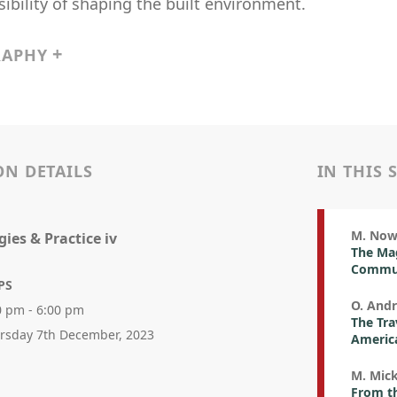
ibility of shaping the built environment.
RAPHY
ON DETAILS
IN THIS 
M. No
ies & Practice iv
The Mag
Commute
PS
O. Andr
0 pm - 6:00 pm
The Tra
rsday 7th December, 2023
Americ
M. Mic
From th