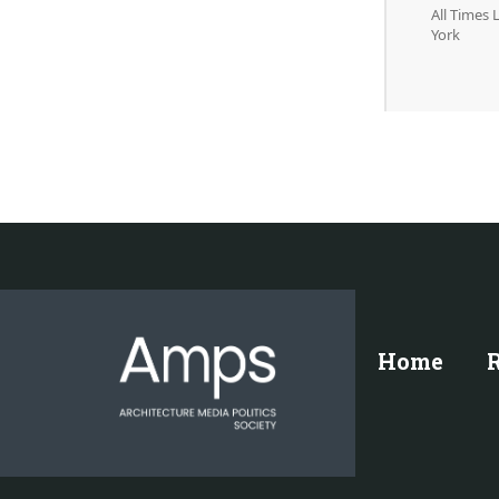
All Times
York
Home