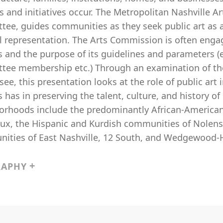
s and initiatives occur. The Metropolitan Nashville Ar
tee, guides communities as they seek public art a
al representation. The Arts Commission is often enga
 and the purpose of its guidelines and parameters (e.
tee membership etc.) Through an examination of the p
ee, this presentation looks at the role of public art
 has in preserving the talent, culture, and history 
orhoods include the predominantly African-American
ux, the Hispanic and Kurdish communities of Nolensv
ities of East Nashville, 12 South, and Wedgewood-
RAPHY