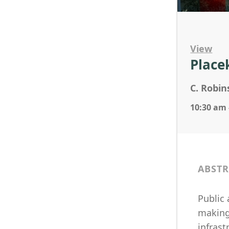
View
Place
C. Robi
10:30 am 
ABSTR
Public
making 
infrast