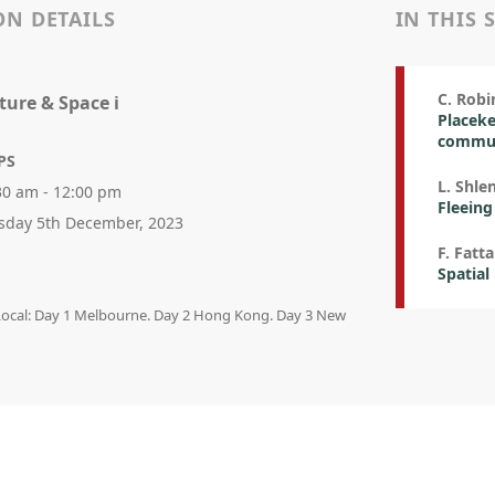
ON DETAILS
IN THIS 
C. Robi
lture & Space i
Placeke
commun
PS
L. Shle
30 am - 12:00 pm
Fleeing
sday 5th December, 2023
F. Fatta
Spatial
 Local: Day 1 Melbourne. Day 2 Hong Kong. Day 3 New