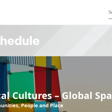
hedule
al Cultures – Global Sp
nities, People and Place