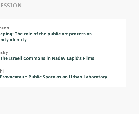
SESSION
nson
eping: The role of the public art process as
ity identity
nsky
 the Israeli Commons in Nadav Lapid’s Films
hi
 Provocateur: Public Space as an Urban Laboratory