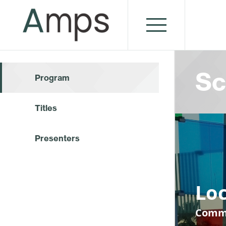
Sc
Program
Titles
Presenters
Loc
Commu