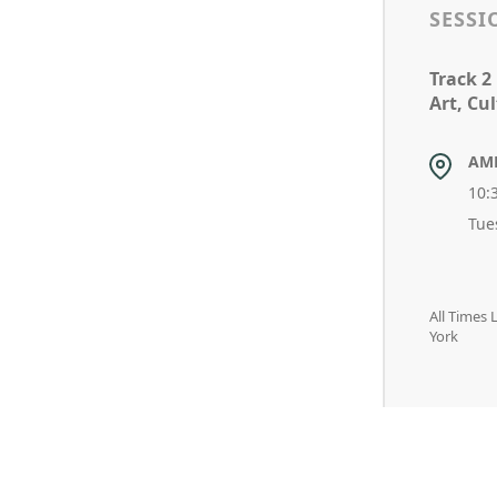
SESSI
Track 2
Art, Cu
AM
10:
Tue
All Times
York