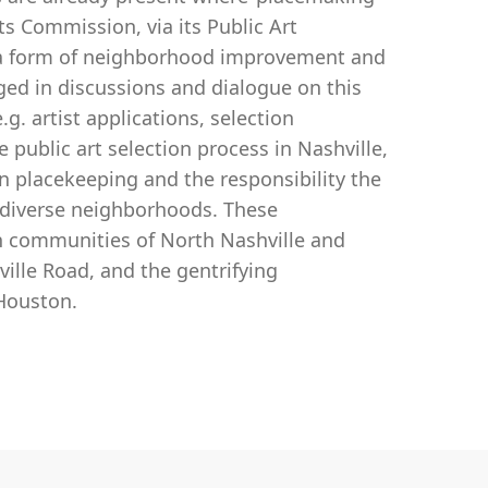
ts Commission, via its Public Art
s a form of neighborhood improvement and
ged in discussions and dialogue on this
g. artist applications, selection
ublic art selection process in Nashville,
 in placekeeping and the responsibility the
of diverse neighborhoods. These
 communities of North Nashville and
ille Road, and the gentrifying
Houston.