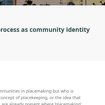
 process as community identity
ommunities in placemaking but who is
concept of placekeeping, or the idea that
s are already present where ‘placemaking’