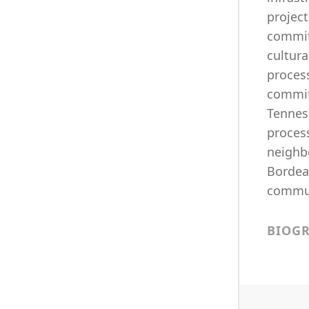
project
commit
cultur
process
commit
Tenness
process
neighb
Bordea
commun
BIOG