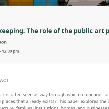
keeping: The role of the public art
nson
- 12:00 pm
ACT
 art is often seen as way through which to engage c
places that already exists? This paper explores the 
ructure, families, institutions, homes, and businesse