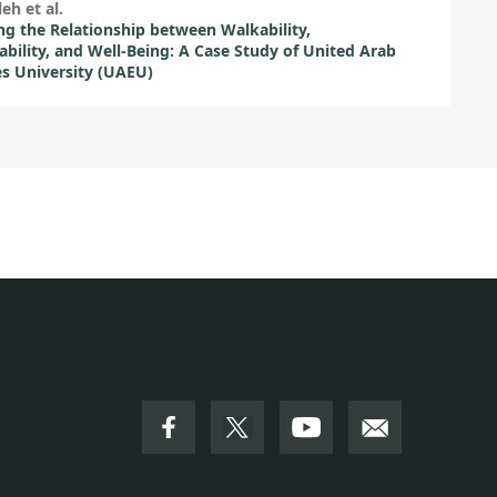
leh et al.
ng the Relationship between Walkability,
ability, and Well-Being: A Case Study of United Arab
s University (UAEU)