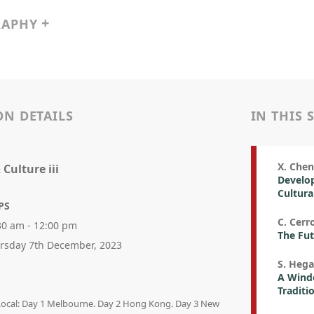
RAPHY
ON DETAILS
IN THIS 
X. Chen
 Culture iii
Develop
Cultura
PS
C. Cerr
30 am - 12:00 pm
The Fut
rsday 7th December, 2023
S. Hega
A Wind
Traditi
 Local: Day 1 Melbourne. Day 2 Hong Kong. Day 3 New