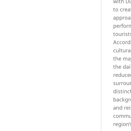
with Du
to crea
approac
perform
tourist
Accord
cultura
the ma
the dai
reduced
surroun
distinc
backgro
and rei
commun
region’