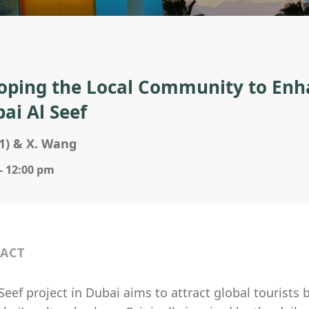
oping the Local Community to Enha
bai Al Seef
1) & X. Wang
- 12:00 pm
ACT
Seef project in Dubai aims to attract global tourists 