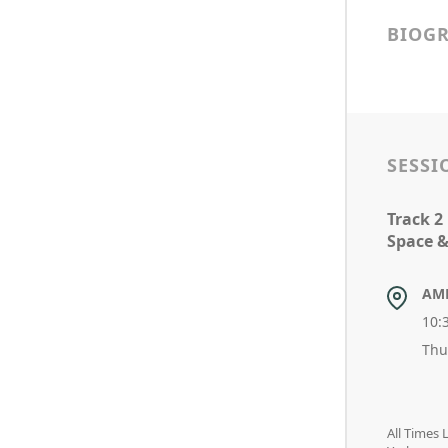
BIOG
SESSI
Track 2
Space &
AM
10:
Thu
All Times