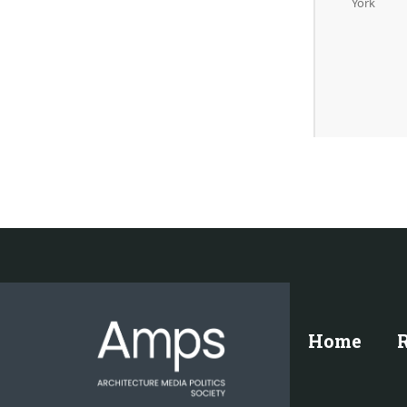
York
Home