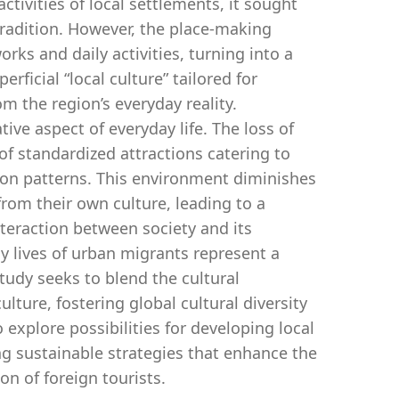
activities of local settlements, it sought
 tradition. However, the place-making
ks and daily activities, turning into a
rficial “local culture” tailored for
om the region’s everyday reality.
e aspect of everyday life. The loss of
of standardized attractions catering to
ion patterns. This environment diminishes
from their own culture, leading to a
nteraction between society and its
ay lives of urban migrants represent a
 study seeks to blend the cultural
ulture, fostering global cultural diversity
 explore possibilities for developing local
g sustainable strategies that enhance the
on of foreign tourists.