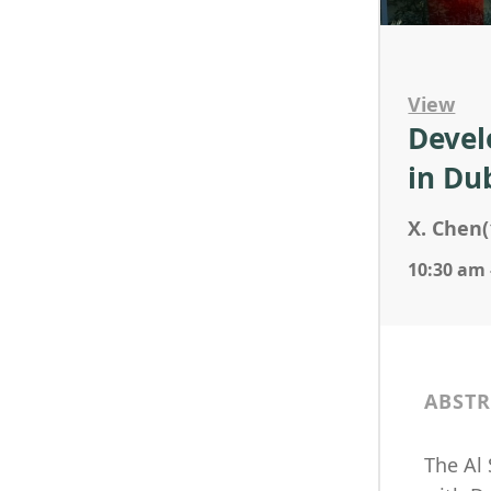
View
Devel
in Du
X. Chen(
10:30 am 
ABSTR
The Al 