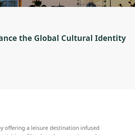
nce the Global Cultural Identity
by offering a leisure destination infused