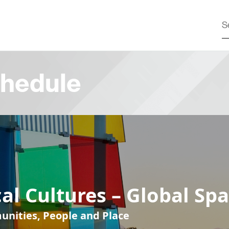
hedule
al Cultures – Global Sp
nities, People and Place