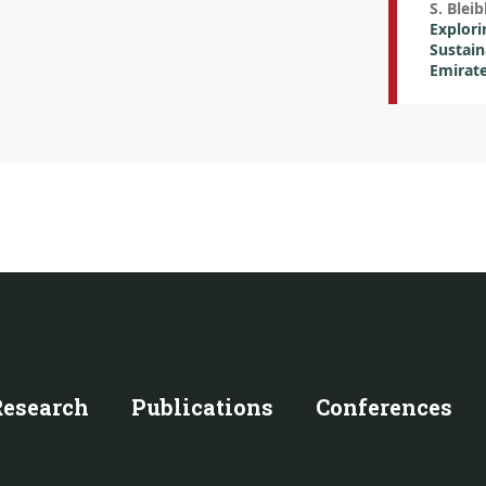
S. Bleib
Explori
Sustain
Emirate
Research
Publications
Conferences