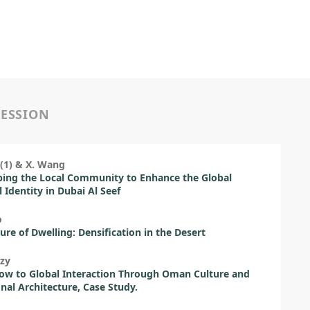
SESSION
(1) & X. Wang
ing the Local Community to Enhance the Global
l Identity in Dubai Al Seef
o
ure of Dwelling: Densification in the Desert
zy
ow to Global Interaction Through Oman Culture and
onal Architecture, Case Study.