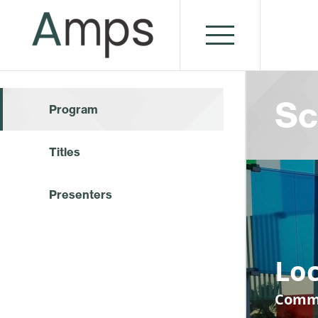
Sc
Program
Titles
Presenters
Loc
Commu