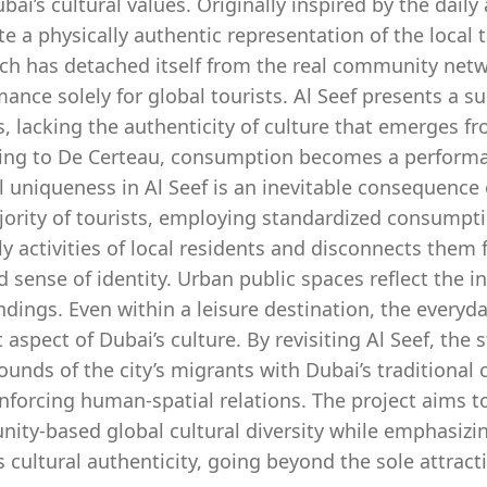
bai’s cultural values. Originally inspired by the daily 
te a physically authentic representation of the local
h has detached itself from the real community networ
ance solely for global tourists. Al Seef presents a supe
s, lacking the authenticity of culture that emerges fr
ing to De Certeau, consumption becomes a performativ
l uniqueness in Al Seef is an inevitable consequence 
jority of tourists, employing standardized consumpt
ly activities of local residents and disconnects them 
 sense of identity. Urban public spaces reflect the i
dings. Even within a leisure destination, the everyd
t aspect of Dubai’s culture. By revisiting Al Seef, the
unds of the city’s migrants with Dubai’s traditional c
nforcing human-spatial relations. The project aims to
ity-based global cultural diversity while emphasizin
s cultural authenticity, going beyond the sole attracti