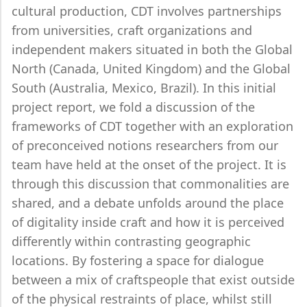
cultural production, CDT involves partnerships
from universities, craft organizations and
independent makers situated in both the Global
North (Canada, United Kingdom) and the Global
South (Australia, Mexico, Brazil). In this initial
project report, we fold a discussion of the
frameworks of CDT together with an exploration
of preconceived notions researchers from our
team have held at the onset of the project. It is
through this discussion that commonalities are
shared, and a debate unfolds around the place
of digitality inside craft and how it is perceived
differently within contrasting geographic
locations. By fostering a space for dialogue
between a mix of craftspeople that exist outside
of the physical restraints of place, whilst still