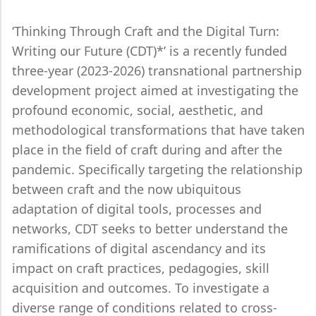
‘Thinking Through Craft and the Digital Turn:
Writing our Future (CDT)*’ is a recently funded
three-year (2023-2026) transnational partnership
development project aimed at investigating the
profound economic, social, aesthetic, and
methodological transformations that have taken
place in the field of craft during and after the
pandemic. Specifically targeting the relationship
between craft and the now ubiquitous
adaptation of digital tools, processes and
networks, CDT seeks to better understand the
ramifications of digital ascendancy and its
impact on craft practices, pedagogies, skill
acquisition and outcomes. To investigate a
diverse range of conditions related to cross-