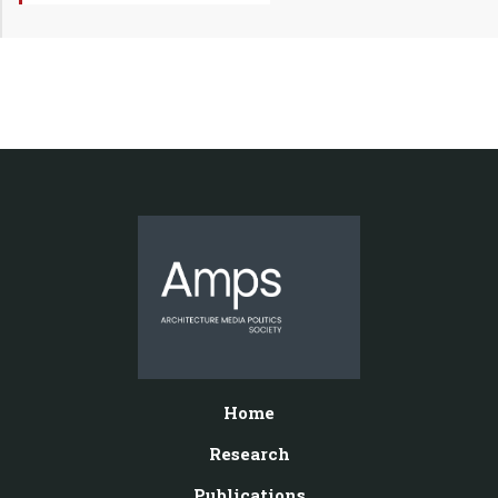
Home
Research
Publications