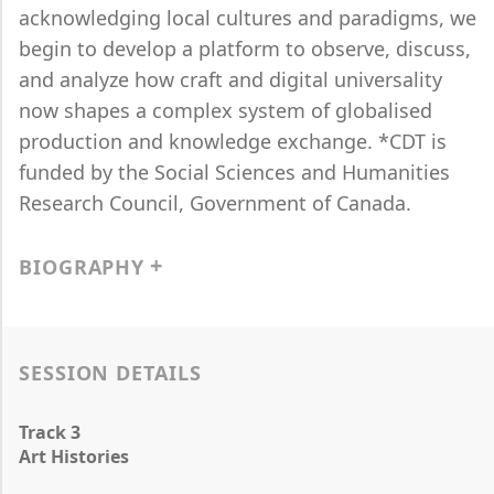
acknowledging local cultures and paradigms, we
begin to develop a platform to observe, discuss,
and analyze how craft and digital universality
now shapes a complex system of globalised
production and knowledge exchange. *CDT is
funded by the Social Sciences and Humanities
Research Council, Government of Canada.
BIOGRAPHY
SESSION DETAILS
Track 3
Art Histories