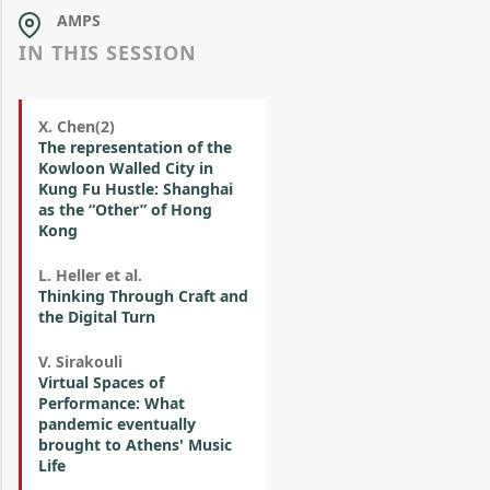
AMPS
IN THIS SESSION
X. Chen(2)
The representation of the
Kowloon Walled City in
Kung Fu Hustle: Shanghai
as the “Other” of Hong
Kong
L. Heller et al.
Thinking Through Craft and
the Digital Turn
V. Sirakouli
Virtual Spaces of
Performance: What
pandemic eventually
brought to Athens' Music
Life