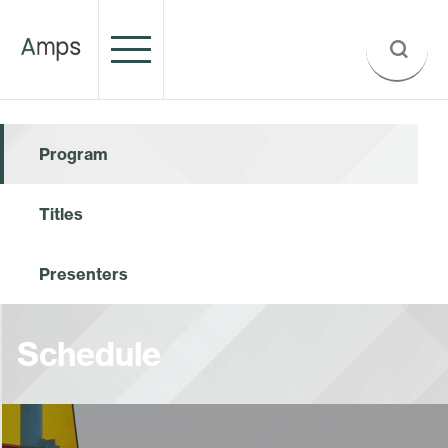
Program
Titles
Presenters
Schedule