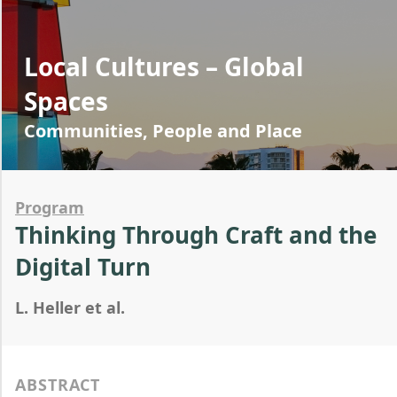
Local Cultures – Global
Spaces
Communities, People and Place
Program
Thinking Through Craft and the
Digital Turn
L. Heller et al.
ABSTRACT