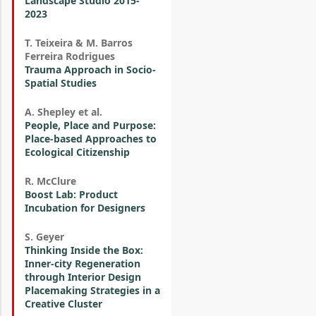
Landscape Studio 2015-
2023
T. Teixeira & M. Barros
Ferreira Rodrigues
Trauma Approach in Socio-
Spatial Studies
A. Shepley et al.
People, Place and Purpose:
Place-based Approaches to
Ecological Citizenship
R. McClure
Boost Lab: Product
Incubation for Designers
S. Geyer
Thinking Inside the Box:
Inner-city Regeneration
through Interior Design
Placemaking Strategies in a
Creative Cluster