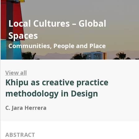
Local Cultures – Global
Spaces
Communities, People and Place
View all
Khipu as creative practice
methodology in Design
C. Jara Herrera
ABSTRACT