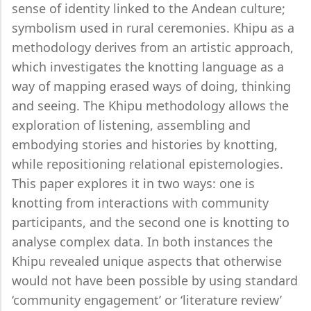
sense of identity linked to the Andean culture;
symbolism used in rural ceremonies. Khipu as a
methodology derives from an artistic approach,
which investigates the knotting language as a
way of mapping erased ways of doing, thinking
and seeing. The Khipu methodology allows the
exploration of listening, assembling and
embodying stories and histories by knotting,
while repositioning relational epistemologies.
This paper explores it in two ways: one is
knotting from interactions with community
participants, and the second one is knotting to
analyse complex data. In both instances the
Khipu revealed unique aspects that otherwise
would not have been possible by using standard
‘community engagement’ or ‘literature review’