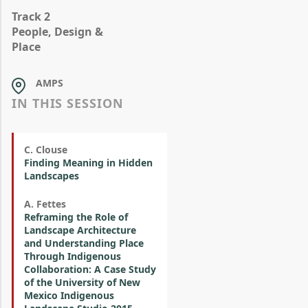
Track 2
People, Design &
Place
AMPS
IN THIS SESSION
C. Clouse
Finding Meaning in Hidden
Landscapes
A. Fettes
Reframing the Role of
Landscape Architecture
and Understanding Place
Through Indigenous
Collaboration: A Case Study
of the University of New
Mexico Indigenous