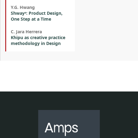
Y.G. Hwang
Shwayˣ: Product Design,
One Step at a Time
C. Jara Herrera
Khipu as creative practice
methodology in Design