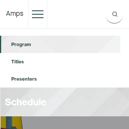
Program
Titles
Presenters
Schedule