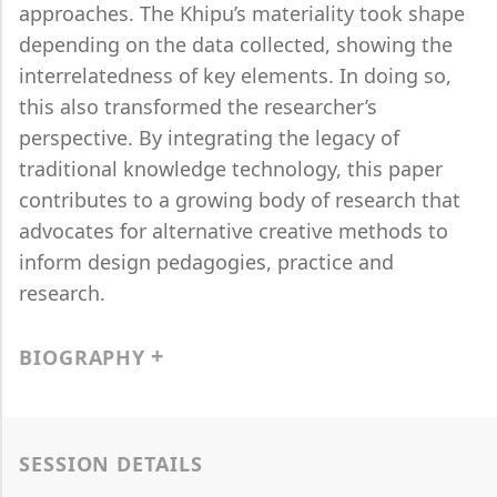
approaches. The Khipu’s materiality took shape
depending on the data collected, showing the
interrelatedness of key elements. In doing so,
this also transformed the researcher’s
perspective. By integrating the legacy of
traditional knowledge technology, this paper
contributes to a growing body of research that
advocates for alternative creative methods to
inform design pedagogies, practice and
research.
BIOGRAPHY
SESSION DETAILS