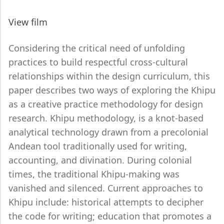
View film
Considering the critical need of unfolding
practices to build respectful cross-cultural
relationships within the design curriculum, this
paper describes two ways of exploring the Khipu
as a creative practice methodology for design
research. Khipu methodology, is a knot-based
analytical technology drawn from a precolonial
Andean tool traditionally used for writing,
accounting, and divination. During colonial
times, the traditional Khipu-making was
vanished and silenced. Current approaches to
Khipu include: historical attempts to decipher
the code for writing; education that promotes a