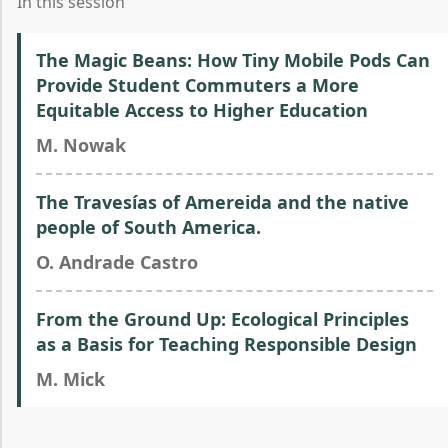
In this session
The Magic Beans: How Tiny Mobile Pods Can
Provide Student Commuters a More
Equitable Access to Higher Education
M. Nowak
The Travesías of Amereida and the native
people of South America.
O. Andrade Castro
From the Ground Up: Ecological Principles
as a Basis for Teaching Responsible Design
M. Mick