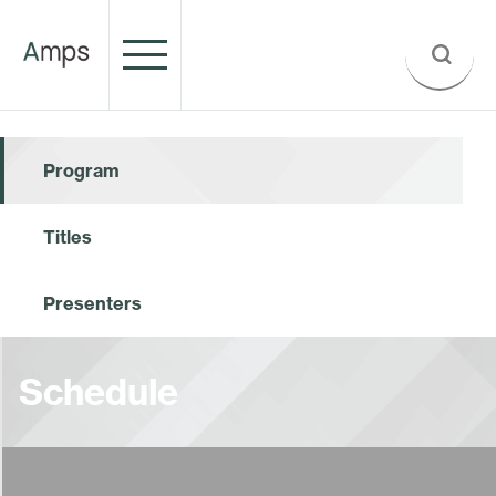
Program
Titles
Presenters
Schedule