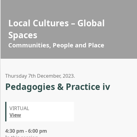
Local Cultures – Global
Spaces
Communities, People and Place
Thursday 7th December, 2023.
Pedagogies & Practice iv
VIRTUAL
View
4:30 pm - 6:00 pm