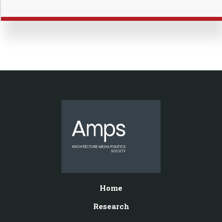
Home
Research