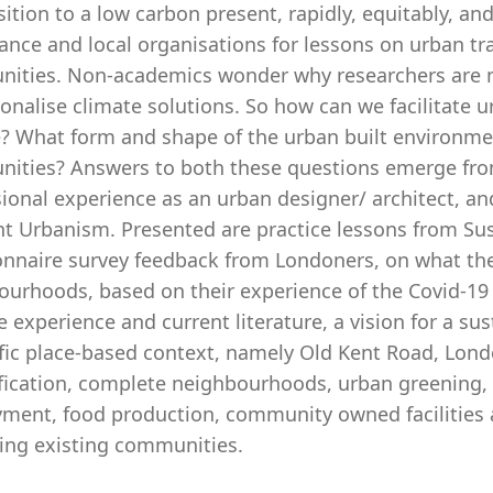
sition to a low carbon present, rapidly, equitably, and 
nce and local organisations for lessons on urban tra
ities. Non-academics wonder why researchers are 
onalise climate solutions. So how can we facilitate 
 What form and shape of the urban built environment w
ities? Answers to both these questions emerge fro
ional experience as an urban designer/ architect, an
ent Urbanism. Presented are practice lessons from 
onnaire survey feedback from Londoners, on what th
ourhoods, based on their experience of the Covid-1
e experience and current literature, a vision for a s
fic place-based context, namely Old Kent Road, London
fication, complete neighbourhoods, urban greening, w
ment, food production, community owned facilities a
cing existing communities.