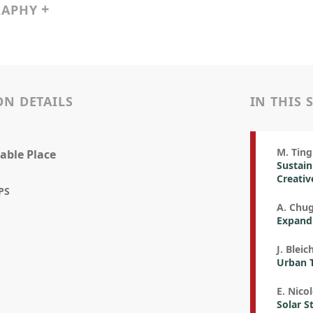
RAPHY
ON DETAILS
IN THIS 
M. Ting
able Place
Sustain
Creativ
PS
A. Chu
Expandi
J. Bleic
Urban T
E. Nicol
Solar S