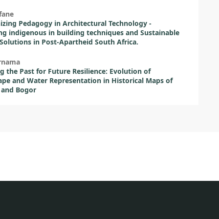
fane
izing Pedagogy in Architectural Technology -
ng indigenous in building techniques and Sustainable
Solutions in Post-Apartheid South Africa.
urnama
 the Past for Future Resilience: Evolution of
pe and Water Representation in Historical Maps of
 and Bogor