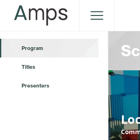
Sc
Program
Titles
Presenters
Loc
Commu