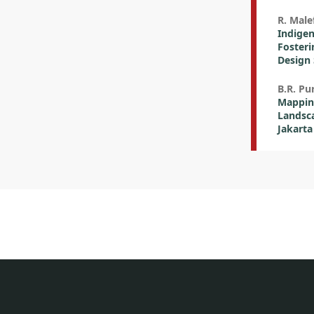
R. Male
Indigen
Fosteri
Design 
B.R. P
Mapping
Landsca
Jakarta