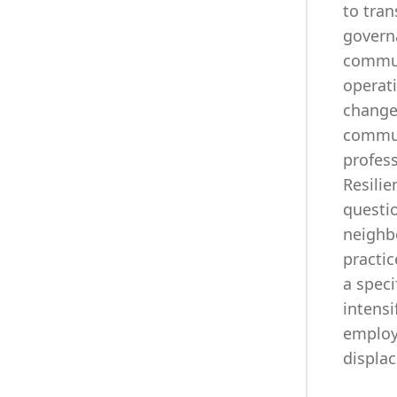
to tran
governa
commun
operati
change?
commun
profess
Resili
questi
neighb
practic
a speci
intensi
employ
displa