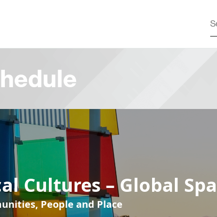
hedule
al Cultures – Global Sp
nities, People and Place