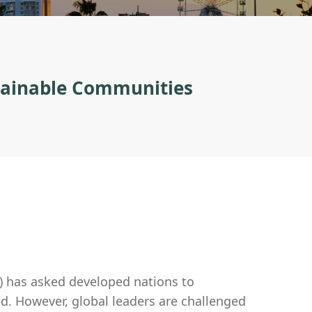
stainable Communities
) has asked developed nations to
ed. However, global leaders are challenged