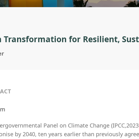
 Transformation for Resilient, Su
er
ACT
ilm
tergovernmental Panel on Climate Change (IPCC,2023
nise by 2040, ten years earlier than previously agre