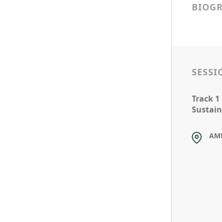
BIOG
SESSI
Track 1
Sustain
AM