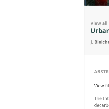
View all
Urban
J. Bleich
ABSTR
View f
The In
decarbo