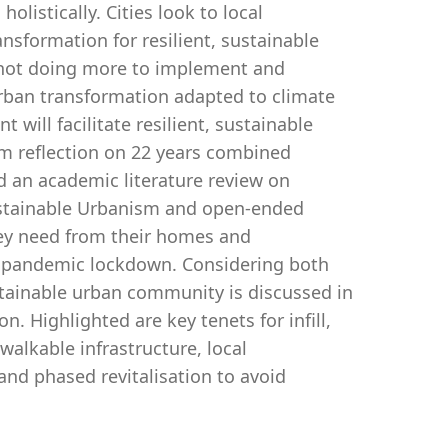
holistically. Cities look to local
nsformation for resilient, sustainable
not doing more to implement and
urban transformation adapted to climate
ill facilitate resilient, sustainable
m reflection on 22 years combined
d an academic literature review on
Sustainable Urbanism and open-ended
ey need from their homes and
9 pandemic lockdown. Considering both
ustainable urban community is discussed in
. Highlighted are key tenets for infill,
alkable infrastructure, local
nd phased revitalisation to avoid