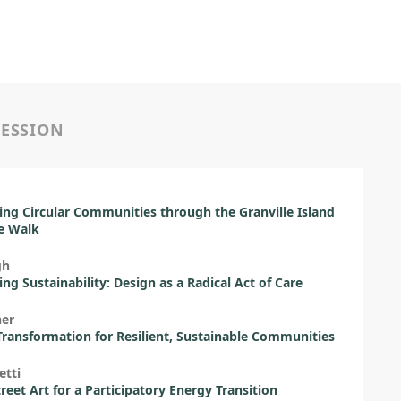
SESSION
ing Circular Communities through the Granville Island
e Walk
gh
ng Sustainability: Design as a Radical Act of Care
her
ransformation for Resilient, Sustainable Communities
etti
treet Art for a Participatory Energy Transition