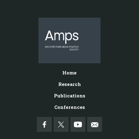
Home
Research
Publications
Conferences