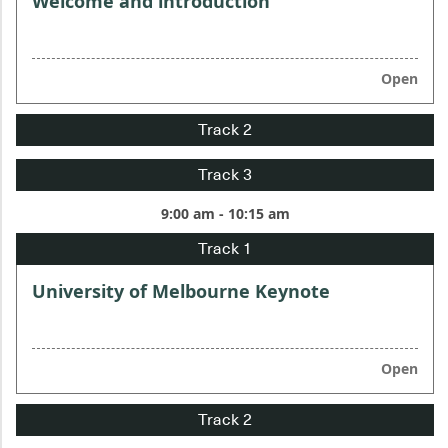
Welcome and introduction
Open
9:00 am - 10:15 am
University of Melbourne Keynote
Open