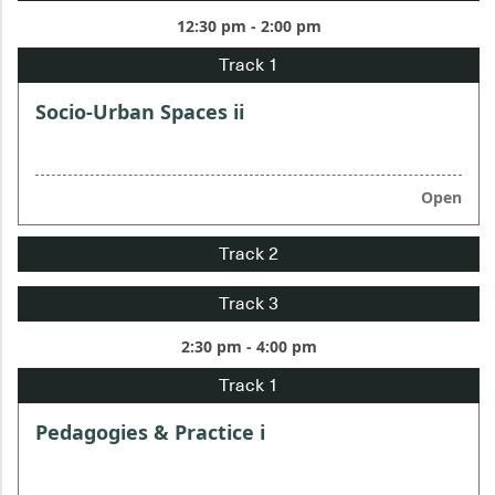
12:30 pm - 2:00 pm
Socio-Urban Spaces ii
Open
2:30 pm - 4:00 pm
Pedagogies & Practice i