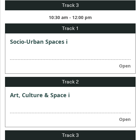
10:30 am - 12:00 pm
Socio-Urban Spaces i
Open
Art, Culture & Space i
Open