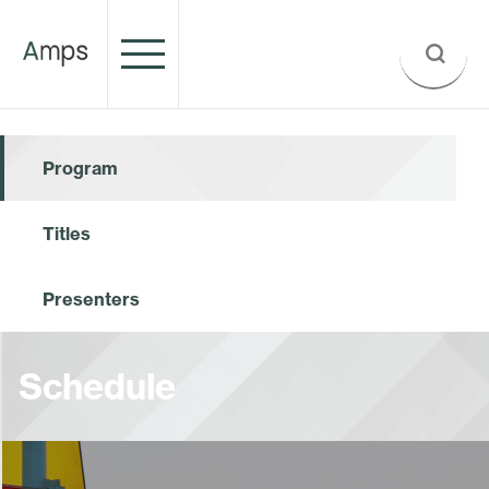
Program
Titles
Presenters
Schedule