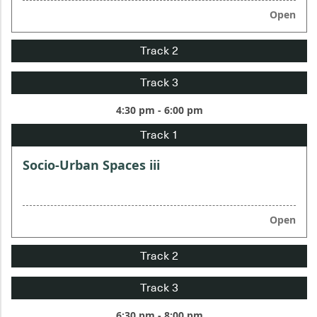
Open
4:30 pm - 6:00 pm
Socio-Urban Spaces iii
Open
6:30 pm - 8:00 pm