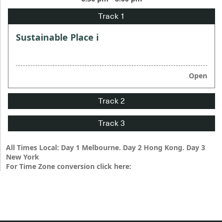
Sustainable Place i
Open
All Times Local: Day 1 Melbourne. Day 2 Hong Kong. Day 3
New York
For Time Zone conversion click here: