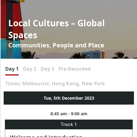
Local Cultures – Global
Spaces
Communities, People and Place
Day 1
Day 2
Day 3
Pre-Recorded
Times: Melbourne, Hong Kong, New York
Tue, 5th December 2023
8:45 am - 9:00 am