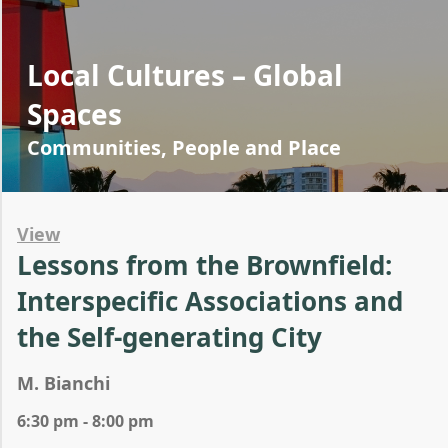
Local Cultures – Global
Spaces
Communities, People and Place
View
Lessons from the Brownfield:
Interspecific Associations and
the Self-generating City
M. Bianchi
6:30 pm - 8:00 pm