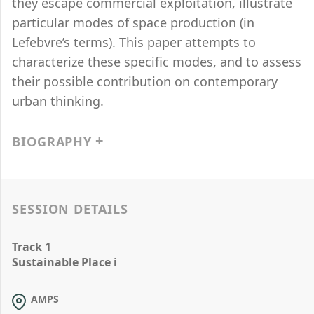
they escape commercial exploitation, illustrate
particular modes of space production (in
Lefebvre’s terms). This paper attempts to
characterize these specific modes, and to assess
their possible contribution on contemporary
urban thinking.
BIOGRAPHY
SESSION DETAILS
Track 1
Sustainable Place i
AMPS