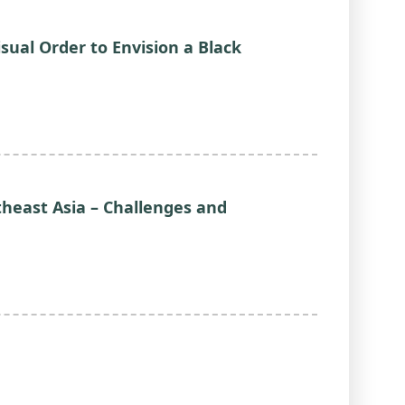
isual Order to Envision a Black
theast Asia – Challenges and