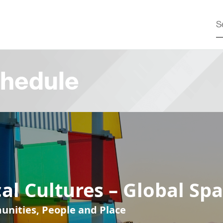
hedule
al Cultures – Global Sp
nities, People and Place