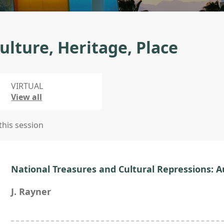
ulture, Heritage, Place
VIRTUAL
View all
 this session
National Treasures and Cultural Repressions: A
J. Rayner