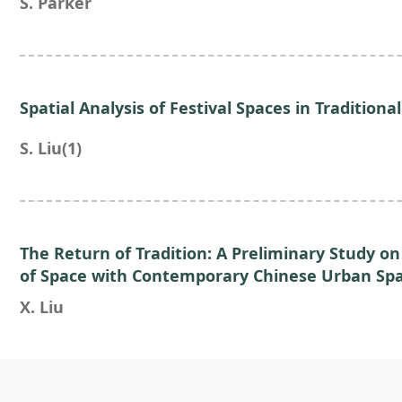
S. Parker
Spatial Analysis of Festival Spaces in Traditional
S. Liu(1)
The Return of Tradition: A Preliminary Study on
of Space with Contemporary Chinese Urban Sp
X. Liu