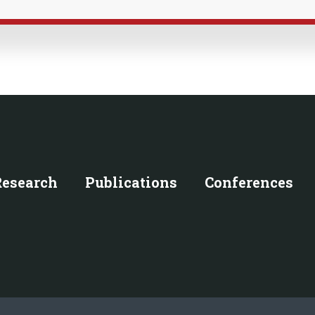
Research
Publications
Conferences