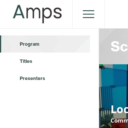
Sc
Program
Titles
Presenters
Loc
Commu