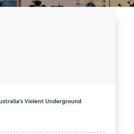
ustralia’s Violent Underground