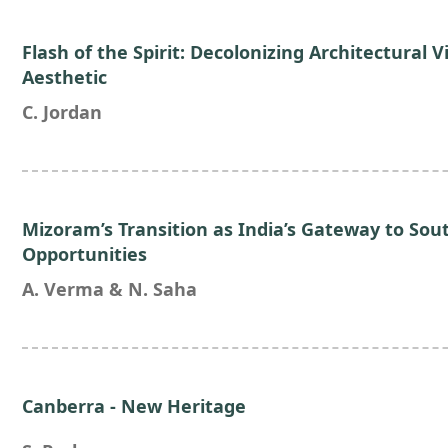
Flash of the Spirit: Decolonizing Architectural V
Aesthetic
C. Jordan
Mizoram’s Transition as India’s Gateway to Sou
Opportunities
A. Verma & N. Saha
Canberra - New Heritage