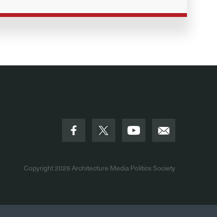
Copyright 2026
Architecture Media Politics Society