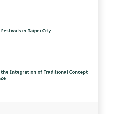
 Festivals in Taipei City
 the Integration of Traditional Concept
ace