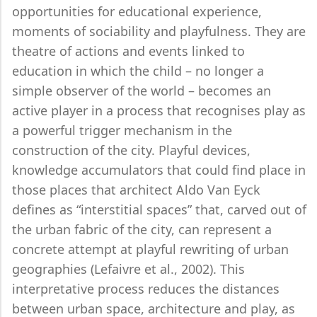
opportunities for educational experience,
moments of sociability and playfulness. They are
theatre of actions and events linked to
education in which the child – no longer a
simple observer of the world – becomes an
active player in a process that recognises play as
a powerful trigger mechanism in the
construction of the city. Playful devices,
knowledge accumulators that could find place in
those places that architect Aldo Van Eyck
defines as “interstitial spaces” that, carved out of
the urban fabric of the city, can represent a
concrete attempt at playful rewriting of urban
geographies (Lefaivre et al., 2002). This
interpretative process reduces the distances
between urban space, architecture and play, as