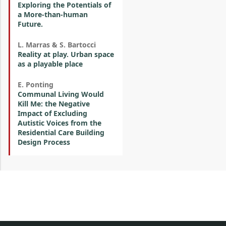
Exploring the Potentials of
a More-than-human
Future.
L. Marras & S. Bartocci
Reality at play. Urban space
as a playable place
E. Ponting
Communal Living Would
Kill Me: the Negative
Impact of Excluding
Autistic Voices from the
Residential Care Building
Design Process