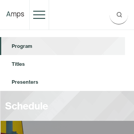
Program
Titles
Presenters
Schedule