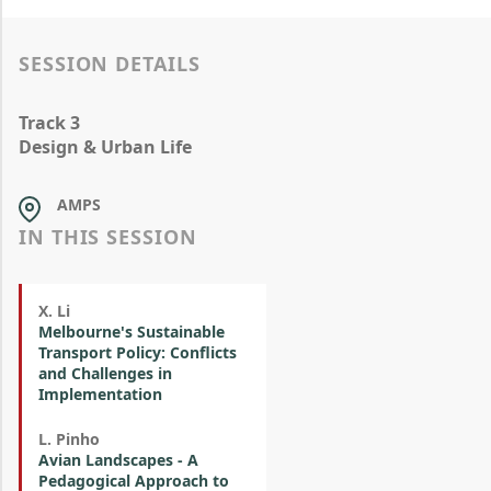
SESSION DETAILS
Track 3
Design & Urban Life
AMPS
IN THIS SESSION
X. Li
Melbourne's Sustainable
Transport Policy: Conflicts
and Challenges in
Implementation
L. Pinho
Avian Landscapes - A
Pedagogical Approach to