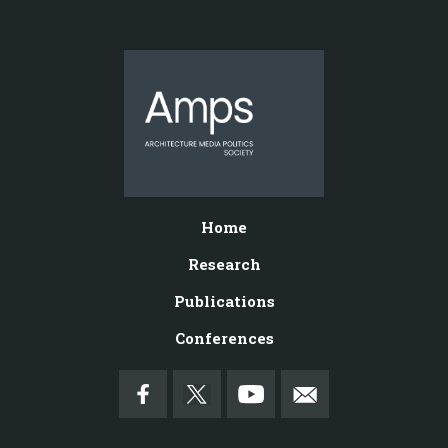
Home
Research
Publications
Conferences