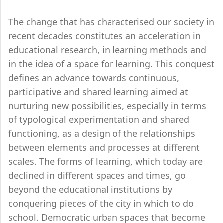
The change that has characterised our society in
recent decades constitutes an acceleration in
educational research, in learning methods and
in the idea of a space for learning. This conquest
defines an advance towards continuous,
participative and shared learning aimed at
nurturing new possibilities, especially in terms
of typological experimentation and shared
functioning, as a design of the relationships
between elements and processes at different
scales. The forms of learning, which today are
declined in different spaces and times, go
beyond the educational institutions by
conquering pieces of the city in which to do
school. Democratic urban spaces that become