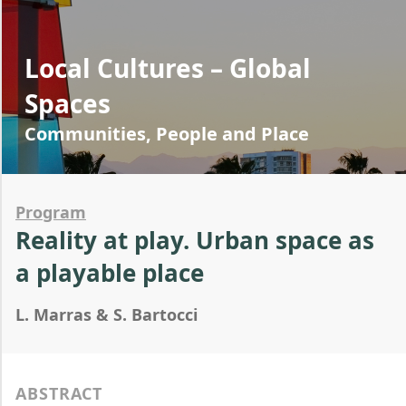
Local Cultures – Global
Spaces
Communities, People and Place
Program
Reality at play. Urban space as
a playable place
L. Marras & S. Bartocci
ABSTRACT