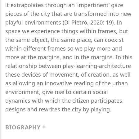
it extrapolates through an ‘impertinent’ gaze
pieces of the city that are transformed into new
playful environments (Di Pietro, 2020: 19). In
space we experience things within frames, but
the same object, the same place, can coexist
within different frames so we play more and
more at the margins, and in the margins. In this
relationship between play-learning-architecture
these devices of movement, of creation, as well
as allowing an innovative reading of the urban
environment, give rise to certain social
dynamics with which the citizen participates,
designs and rewrites the city by playing.
BIOGRAPHY