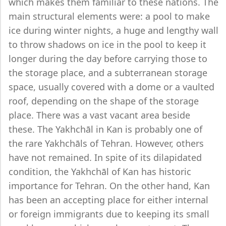
which makes them familiar to these nations. The
main structural elements were: a pool to make
ice during winter nights, a huge and lengthy wall
to throw shadows on ice in the pool to keep it
longer during the day before carrying those to
the storage place, and a subterranean storage
space, usually covered with a dome or a vaulted
roof, depending on the shape of the storage
place. There was a vast vacant area beside
these. The Yakhchāl in Kan is probably one of
the rare Yakhchāls of Tehran. However, others
have not remained. In spite of its dilapidated
condition, the Yakhchāl of Kan has historic
importance for Tehran. On the other hand, Kan
has been an accepting place for either internal
or foreign immigrants due to keeping its small