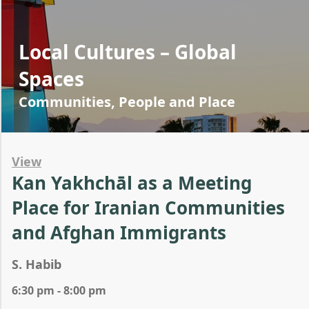
Local Cultures – Global
Spaces
Communities, People and Place
View
Kan Yakhchāl as a Meeting
Place for Iranian Communities
and Afghan Immigrants
S. Habib
6:30 pm - 8:00 pm