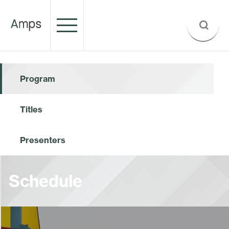
Program
Titles
Presenters
Schedule