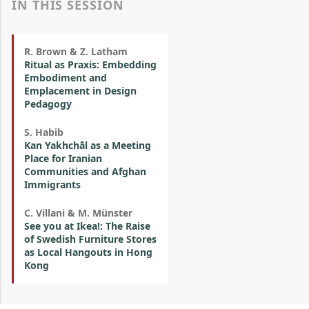
IN THIS SESSION
R. Brown & Z. Latham
Ritual as Praxis: Embedding
Embodiment and
Emplacement in Design
Pedagogy
S. Habib
Kan Yakhchāl as a Meeting
Place for Iranian
Communities and Afghan
Immigrants
C. Villani & M. Münster
See you at Ikea!: The Raise
of Swedish Furniture Stores
as Local Hangouts in Hong
Kong