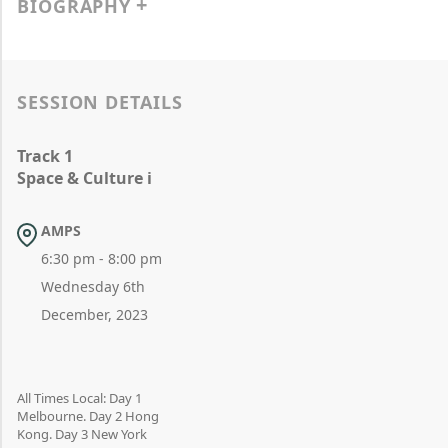
BIOGRAPHY
SESSION DETAILS
Track 1
Space & Culture i
AMPS
6:30 pm - 8:00 pm
Wednesday 6th
December, 2023
All Times Local: Day 1
Melbourne. Day 2 Hong
Kong. Day 3 New York