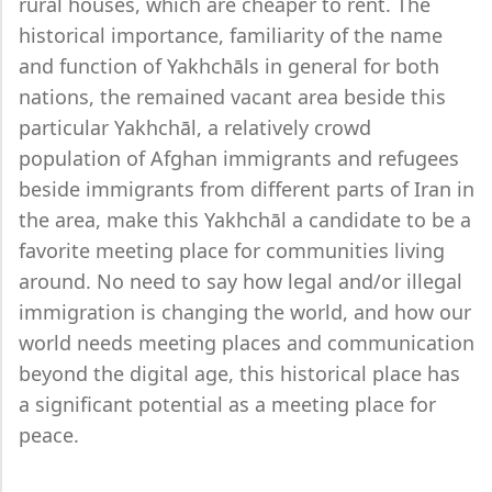
rural houses, which are cheaper to rent. The
historical importance, familiarity of the name
and function of Yakhchāls in general for both
nations, the remained vacant area beside this
particular Yakhchāl, a relatively crowd
population of Afghan immigrants and refugees
beside immigrants from different parts of Iran in
the area, make this Yakhchāl a candidate to be a
favorite meeting place for communities living
around. No need to say how legal and/or illegal
immigration is changing the world, and how our
world needs meeting places and communication
beyond the digital age, this historical place has
a significant potential as a meeting place for
peace.