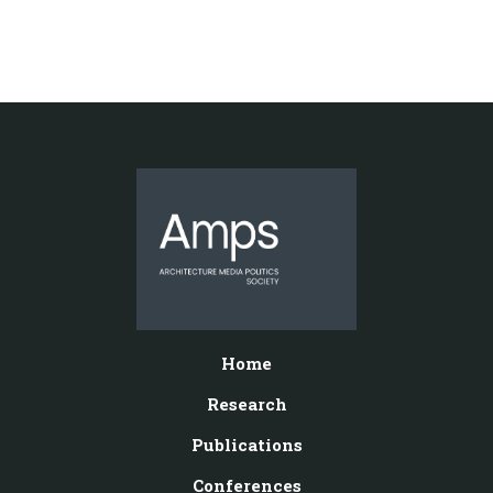
Home
Research
Publications
Conferences