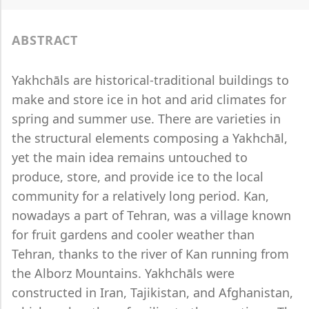
ABSTRACT
Yakhchāls are historical-traditional buildings to
make and store ice in hot and arid climates for
spring and summer use. There are varieties in
the structural elements composing a Yakhchāl,
yet the main idea remains untouched to
produce, store, and provide ice to the local
community for a relatively long period. Kan,
nowadays a part of Tehran, was a village known
for fruit gardens and cooler weather than
Tehran, thanks to the river of Kan running from
the Alborz Mountains. Yakhchāls were
constructed in Iran, Tajikistan, and Afghanistan,