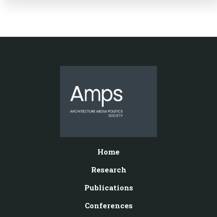
Home
Research
Publications
Conferences