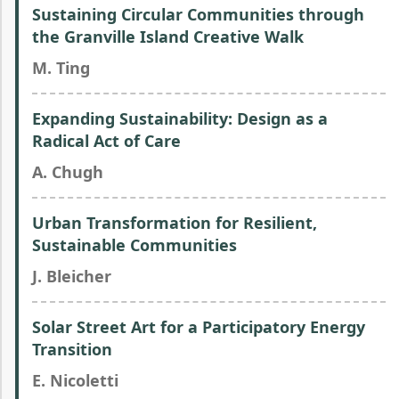
Sustaining Circular Communities through
the Granville Island Creative Walk
M. Ting
Expanding Sustainability: Design as a
Radical Act of Care
A. Chugh
Urban Transformation for Resilient,
Sustainable Communities
J. Bleicher
Solar Street Art for a Participatory Energy
Transition
E. Nicoletti