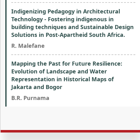
Indigenizing Pedagogy in Architectural
Technology - Fostering indigenous in
building techniques and Sustainable Design
Solutions in Post-Apartheid South Africa.
R. Malefane
Mapping the Past for Future Resilience:
Evolution of Landscape and Water
Representation in Historical Maps of
Jakarta and Bogor
B.R. Purnama