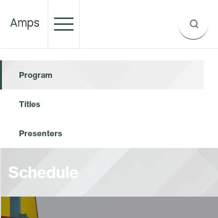
Program
Titles
Presenters
Schedule