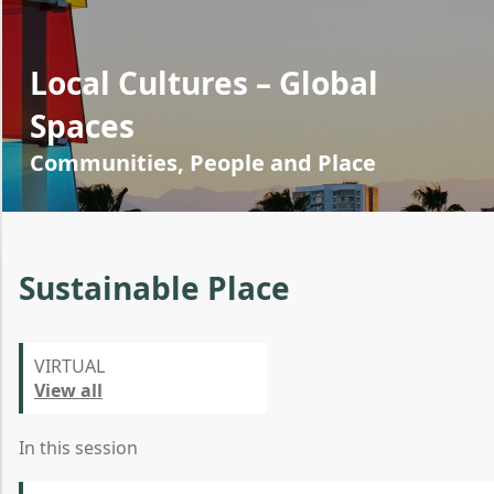
Local Cultures – Global
Spaces
Communities, People and Place
Sustainable Place
VIRTUAL
View all
In this session