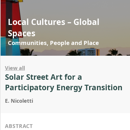
Local Cultures – Global
Spaces
Communities, People and Place
View all
Solar Street Art for a
Participatory Energy Transition
E. Nicoletti
ABSTRACT