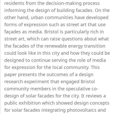
residents from the decision-making process
informing the design of building facades. On the
other hand, urban communities have developed
forms of expression such as street art that use
façades as media. Bristol is particularly rich in
street art, which can raise questions about what
the facades of the renewable energy transition
could look like in this city and how they could be
designed to continue serving the role of media
for expression for the local community. This
paper presents the outcomes of a design
research experiment that engaged Bristol
community members in the speculative co-
design of solar facades for the city. It reviews a
public exhibition which showed design concepts
for solar facades integrating photovoltaics and