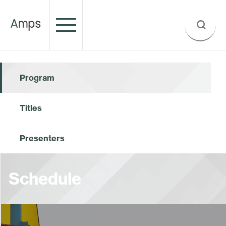
Program
Titles
Presenters
Schedule