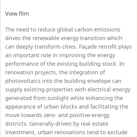
View film
The need to reduce global carbon emissions
drives the renewable energy transition which
can deeply transform cities. Façade retrofit plays
an important role in improving the energy
performance of the existing building stock. In
renovation projects, the integration of
photovoltaics into the building envelope can
supply existing properties with electrical energy
generated from sunlight while enhancing the
appearance of urban blocks and facilitating the
move towards zero- and positive-energy
districts. Generally driven by real estate
investment, urban renovations tend to exclude