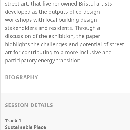
street art, that five renowned Bristol artists
developed as the outputs of co-design
workshops with local building design
stakeholders and residents. Through a
discussion of the exhibition, the paper
highlights the challenges and potential of street
art for contributing to a more inclusive and
participatory energy transition.
BIOGRAPHY
SESSION DETAILS
Track 1
Sustainable Place