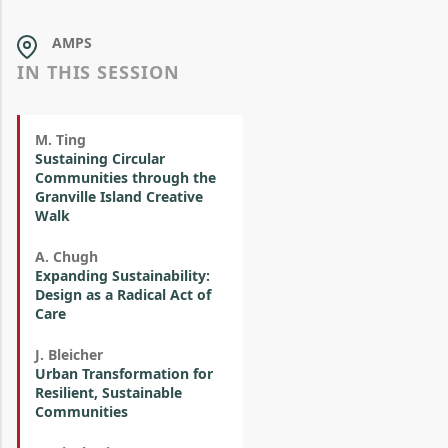
AMPS
IN THIS SESSION
M. Ting
Sustaining Circular
Communities through the
Granville Island Creative
Walk
A. Chugh
Expanding Sustainability:
Design as a Radical Act of
Care
J. Bleicher
Urban Transformation for
Resilient, Sustainable
Communities