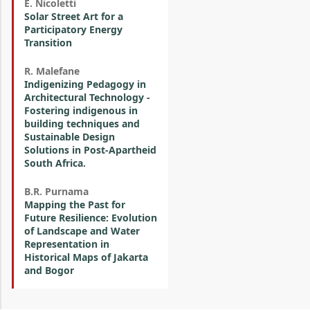
E. Nicoletti
Solar Street Art for a
Participatory Energy
Transition
R. Malefane
Indigenizing Pedagogy in
Architectural Technology -
Fostering indigenous in
building techniques and
Sustainable Design
Solutions in Post-Apartheid
South Africa.
B.R. Purnama
Mapping the Past for
Future Resilience: Evolution
of Landscape and Water
Representation in
Historical Maps of Jakarta
and Bogor