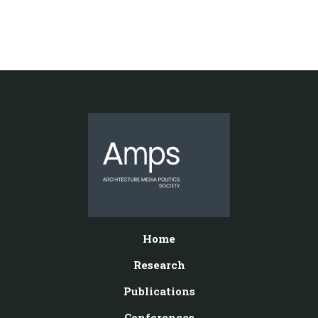
Home
Research
Publications
Conferences