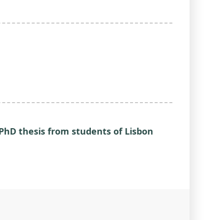
PhD thesis from students of Lisbon