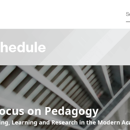
hedule
Focus on Pedagogy
ing, Learning and Research in the Modern A