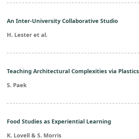
An Inter-University Collaborative Studio
H. Lester et al.
Teaching Architectural Complexities via Plastic
S. Paek
Food Studies as Experiential Learning
K. Lovell & S. Morris