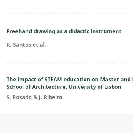
Freehand drawing as a didactic instrument
R. Santos et al.
The impact of STEAM education on Master and 
School of Architecture, University of Lisbon
S. Rosado & J. Ribeiro