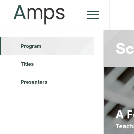
Sc
Program
Titles
Presenters
A 
Teach