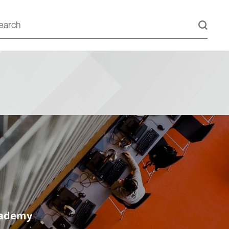
cademy