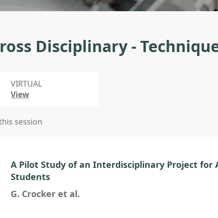
ross Disciplinary - Techniqu
VIRTUAL
View
 this session
A Pilot Study of an Interdisciplinary Project for
Students
G. Crocker et al.