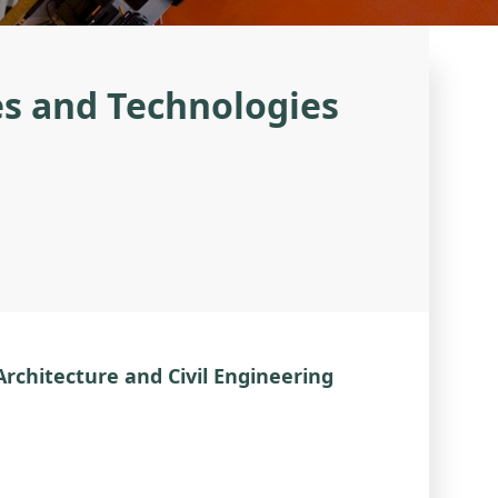
es and Technologies
 Architecture and Civil Engineering